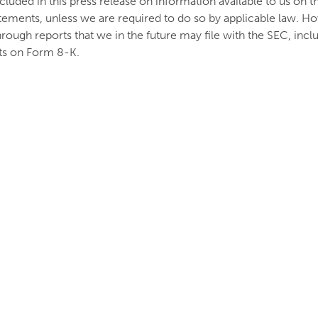
uded in this press release on information available to us on t
tements, unless we are required to do so by applicable law. Ho
hrough reports that we in the future may file with the SEC, in
ts on Form 8-K.