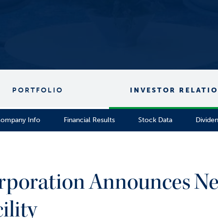
PORTFOLIO
INVESTOR RELATI
ompany Info
Financial Results
Stock Data
Divide
Corporation Announces 
ility