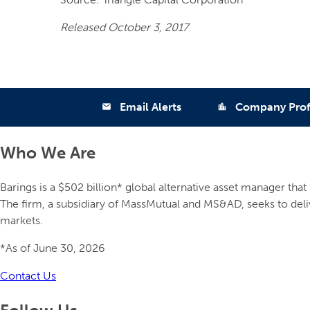
Released October 3, 2017
Email Alerts
Company Prof
email
location_city