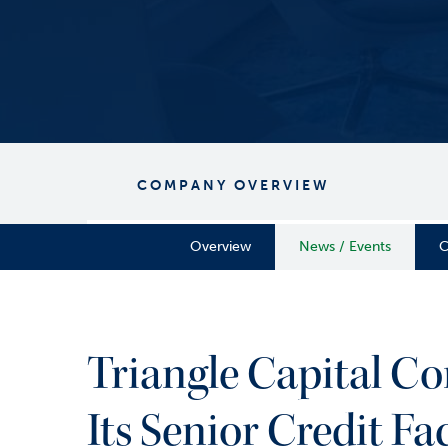
COMPANY OVERVIEW
Overview
News / Events
C
Triangle Capital 
Its Senior Credit Fac