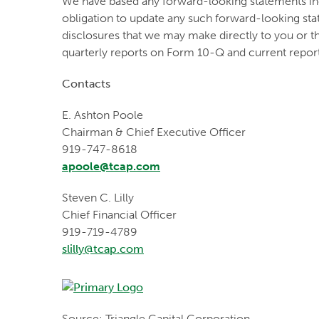
We have based any forward-looking statements incl
obligation to update any such forward-looking sta
disclosures that we may make directly to you or t
quarterly reports on Form 10-Q and current repor
Contacts
E. Ashton Poole
Chairman & Chief Executive Officer
919-747-8618
apoole@tcap.com
Steven C. Lilly
Chief Financial Officer
919-719-4789
slilly@tcap.com
Source: Triangle Capital Corporation