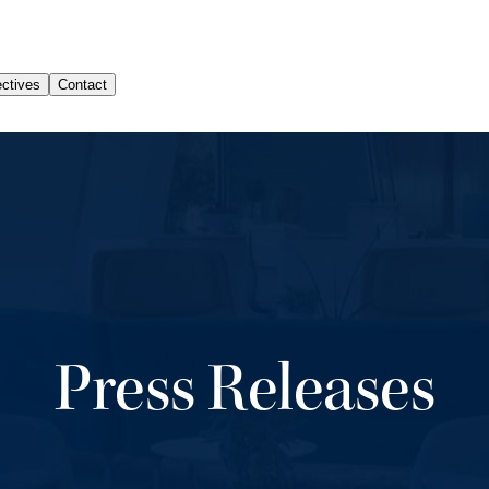
Press Releases