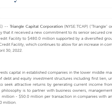
E) --
Triangle Capital Corporation
(NYSE:TCAP) (“Triangle” o
at it received a new commitment to its senior secured credit f
edit Facility to $480.0 million supported by a diversified gr
redit Facility, which continues to allow for an increase in co
ril 30, 2022.
nvests capital in established companies in the lower middle m
of debt and equity investment structures including first lien, 
to seek attractive returns by generating current income fro
t philosophy is to partner with business owners, management
5.0 million - $50.0 million per transaction in companies wit
 million.