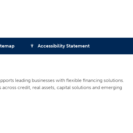
itemap
Accessibility Statement
accessibility