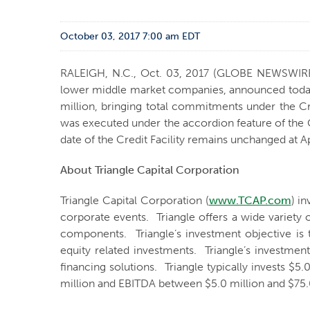
October 03, 2017 7:00 am EDT
RALEIGH, N.C., Oct. 03, 2017 (GLOBE NEWSWIR
lower middle market companies, announced today th
million, bringing total commitments under the Cr
was executed under the accordion feature of the C
date of the Credit Facility remains unchanged at Ap
About Triangle Capital Corporation
Triangle Capital Corporation (
www.TCAP.com
) i
corporate events. Triangle offers a wide variety 
components. Triangle’s investment objective is 
equity related investments. Triangle’s investmen
financing solutions. Triangle typically invests $
million and EBITDA between $5.0 million and $75.0