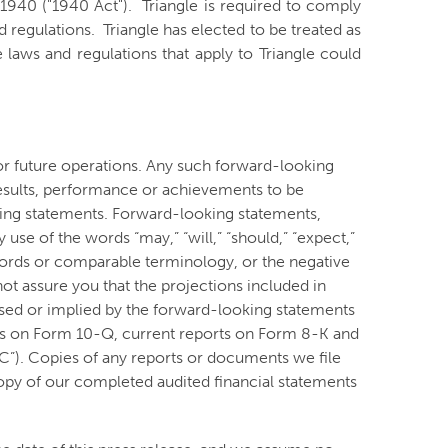
940 ("1940 Act"). Triangle is required to comply
 regulations. Triangle has elected to be treated as
aws and regulations that apply to Triangle could
or future operations. Any such forward-looking
esults, performance or achievements to be
king statements. Forward-looking statements,
use of the words “may,” “will,” “should,” “expect,”
ese words or comparable terminology, or the negative
t assure you that the projections included in
ssed or implied by the forward-looking statements
ports on Form 10-Q, current reports on Form 8-K and
C”). Copies of any reports or documents we file
opy of our completed audited financial statements