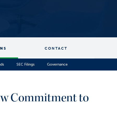
ONS
CONTACT
nds
SEC Filings
Governance
New Commitment to