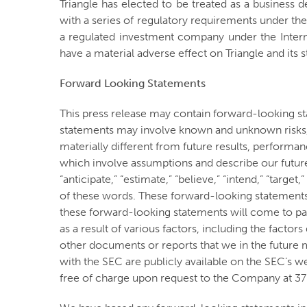
Triangle has elected to be treated as a busines
with a series of regulatory requirements under the
a regulated investment company under the Intern
have a material adverse effect on Triangle and its 
Forward Looking Statements
This press release may contain forward-looking s
statements may involve known and unknown risks, 
materially different from future results, perfor
which involve assumptions and describe our future p
“anticipate,” “estimate,” “believe,” “intend,” “targe
of these words. These forward-looking statements
these forward-looking statements will come to pas
as a result of various factors, including the fact
other documents or reports that we in the future 
with the SEC are publicly available on the SEC’s w
free of charge upon request to the Company at 3