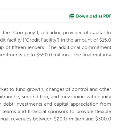
Download as PDF
r the “Company”), a leading provider of capital to
acility (“Credit Facility”) in the amount of $15.0
oup of fifteen lenders. The additional commitment
mmitments up to $550.0 million. The final maturity
arket to fund growth, changes of control and other
unitranche, second lien, and mezzanine with equity
m debt investments and capital appreciation from
 teams and financial sponsors to provide flexible
h annual revenues between $20.0 million and $300.0