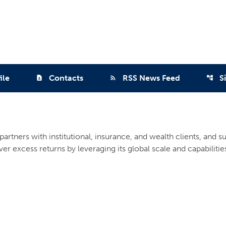
ile
Contacts
RSS News Feed
S
contact_page
rss_feed
account_tree