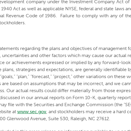
s development company under the Investment Company Act of 1
 1940 Act as well as applicable NYSE, federal and state laws and
al Revenue Code of 1986. Failure to comply with any of the l
stockholders.
tatements regarding the plans and objectives of management f
uncertainties and other factors which may cause our actual r
mance or achievements expressed or implied by any forward-loo
lans, strategies and expectations, are generally identifiable by 
t,” “goals,” “plan,” “forecast,” “project,” other variations on th
 are based on assumptions that may be incorrect, and we canno
s. Our actual results could differ materially from those expre
ors discussed in our annual reports on Form 10-K, quarterly re
may file with the Securities and Exchange Commission (the “SE
ebsite at
www.sec.gov
, and stockholders may receive a hard c
700 Glenwood Avenue, Suite 530, Raleigh, NC 27612.