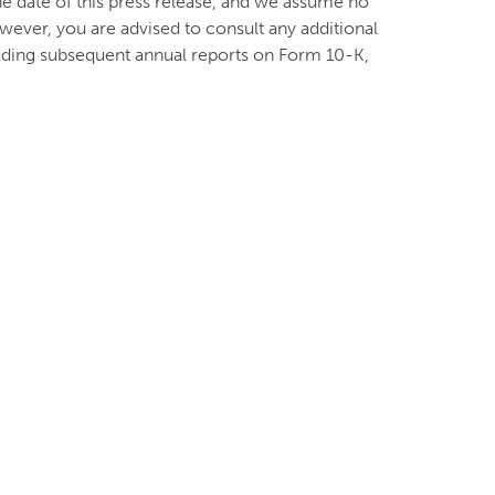
he date of this press release, and we assume no
wever, you are advised to consult any additional
cluding subsequent annual reports on Form 10-K,