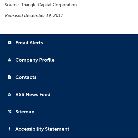
Source: Triangle Capital Corporation
Released December 19, 2017
Email Alerts
email
Company Profile
location_city
Contacts
contact_page
RSS News Feed
rss_feed
Sitemap
account_tree
Accessibility Statement
accessibility