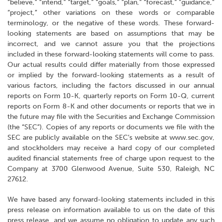
“believe,” “intend,” “target,” “goals,” “plan,” “forecast,” "guidance,"
“project,” other variations on these words or comparable
terminology, or the negative of these words. These forward-
looking statements are based on assumptions that may be
incorrect, and we cannot assure you that the projections
included in these forward-looking statements will come to pass.
Our actual results could differ materially from those expressed
or implied by the forward-looking statements as a result of
various factors, including the factors discussed in our annual
reports on Form 10-K, quarterly reports on Form 10-Q, current
reports on Form 8-K and other documents or reports that we in
the future may file with the Securities and Exchange Commission
(the “SEC”). Copies of any reports or documents we file with the
SEC are publicly available on the SEC’s website at www.sec.gov,
and stockholders may receive a hard copy of our completed
audited financial statements free of charge upon request to the
Company at 3700 Glenwood Avenue, Suite 530, Raleigh, NC
27612.
We have based any forward-looking statements included in this
press release on information available to us on the date of this
press release, and we assume no obligation to update any such