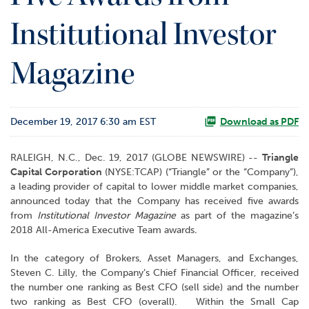
o
Institutional Investor
r
R
e
Magazine
l
a
t
i
December 19, 2017 6:30 am EST
Download as PDF
o
n
s
RALEIGH, N.C., Dec. 19, 2017 (GLOBE NEWSWIRE) --
Triangle
Capital Corporation
(NYSE:TCAP) (“Triangle” or the “Company”),
C
a leading provider of capital to lower middle market companies,
o
announced today that the Company has received five awards
n
from
Institutional Investor Magazine
as part of the magazine’s
t
2018 All-America Executive Team awards
.
a
In the category of Brokers, Asset Managers, and Exchanges,
c
Steven C. Lilly, the Company’s Chief Financial Officer, received
t
the number one ranking as Best CFO (sell side) and the number
two ranking as Best CFO (overall). Within the Small Cap