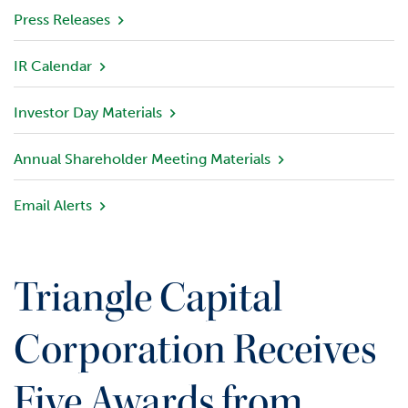
v
Press Releases
i
e
IR Calendar
w
Investor Day Materials
P
o
r
Annual Shareholder Meeting Materials
t
f
Email Alerts
o
l
i
o
Triangle Capital
I
n
Corporation Receives
v
e
Five Awards from
s
t