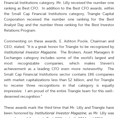
Financial Institutions category, Mr. Lilly received the number one
ranking as Best CFO. In addition to the Best CFO awards, within
the Small Cap Financial Institutions category, Triangle Capital
Corporation received the number one ranking for the Best
Analyst Day and the number three ranking for the Best Investor
Relations Program.
Commenting on these awards, E. Ashton Poole, Chairman and
CEO, stated, "It is a great honor for Triangle to be recognized by
Institutional Investor Magazine.
The Brokers, Asset Managers &
Exchanges category includes some of the world’s largest and
most recognizable companies, which makes Steven’s
achievement as a leading CFO even more noteworthy. The
Small Cap Financial Institutions sector contains 186 companies
with market capitalizations less than $2 billion, and for Triangle
to receive three recognitions in that category is equally
impressive. I am proud of the entire Triangle team for this well-
deserved recognition."
These awards mark the third time that Mr. Lilly and Triangle have
been honored by
Institutional Investor Magazine,
as Mr. Lilly was