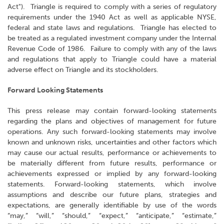
Act"). Triangle is required to comply with a series of regulatory
requirements under the 1940 Act as well as applicable NYSE,
federal and state laws and regulations. Triangle has elected to
be treated as a regulated investment company under the Internal
Revenue Code of 1986. Failure to comply with any of the laws
and regulations that apply to Triangle could have a material
adverse effect on Triangle and its stockholders.
Forward Looking Statements
This press release may contain forward-looking statements
regarding the plans and objectives of management for future
operations. Any such forward-looking statements may involve
known and unknown risks, uncertainties and other factors which
may cause our actual results, performance or achievements to
be materially different from future results, performance or
achievements expressed or implied by any forward-looking
statements. Forward-looking statements, which involve
assumptions and describe our future plans, strategies and
expectations, are generally identifiable by use of the words
“may,” “will,” “should,” “expect,” “anticipate,” “estimate,”