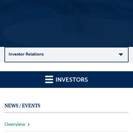
Investor Relations
C
o
INVESTORS
m
p
a
n
NEWS / EVENTS
y
O
v
Overview
e
r