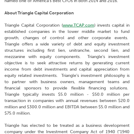
named one of America's Best CFOs in both 2014 and 2016.
About Triangle Capital Corporation
Triangle Capital Corporation (
www.TCAP.com
) invests capital in
established companies in the lower middle market to fund
growth, changes of control and other corporate events.
Triangle offers a wide variety of debt and equity investment
structures including first lien, unitranche, second lien, and
mezzanine with equity components. Triangle’s investment
objective is to seek attractive returns by generating current
income from debt investments and capital appreciation from
equity related investments. Triangle’s investment philosophy is
to partner with business owners, management teams and
financial sponsors to provide flexible financing solutions.
Triangle typically invests $5.0 million - $50.0 million per
transaction in companies with annual revenues between $20.0
million and $300.0 million and EBITDA between $5.0 million and
$75.0 million.
Triangle has elected to be treated as a business development
company under the Investment Company Act of 1940 ("1940