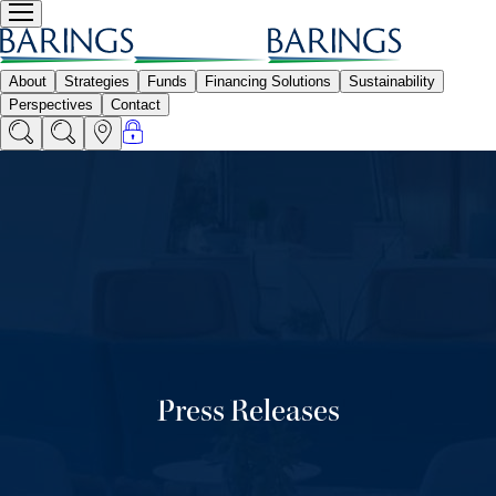
Press Releases