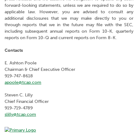
forward-looking statements, unless we are required to do so by
applicable law. However, you are advised to consult any
additional disclosures that we may make directly to you or
through reports that we in the future may file with the SEC,
including subsequent annual reports on Form 10-K, quarterly
reports on Form 10-Q and current reports on Form 8-K.
Contacts
E. Ashton Poole
Chairman & Chief Executive Officer
919-747-8618
apoole@tcap.com
Steven C. Lilly
Chief Financial Officer
919-719-4789
slilly@tcap.com