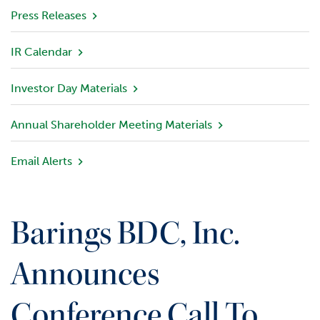
v
Press Releases
i
e
IR Calendar
w
Investor Day Materials
P
o
r
Annual Shareholder Meeting Materials
t
f
Email Alerts
o
l
i
o
Barings BDC, Inc.
I
n
Announces
v
e
Conference Call To
s
t