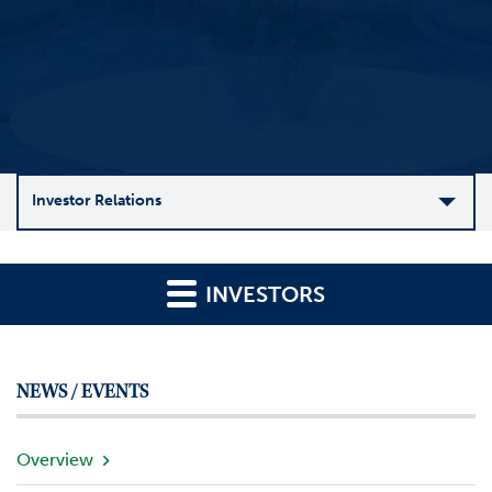
Investor Relations
C
o
INVESTORS
m
p
a
n
NEWS / EVENTS
y
O
v
Overview
e
r