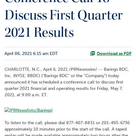
o
Discuss First Quarter
r
R
e
2021 Results
l
a
t
i
April 06, 2021 6:15 am EDT
Download as PDF
o
n
s
CHARLOTTE, N.C., April 6, 2021 /PRNewswire/ -- Barings BDC,
Inc. (NYSE: BBDC) ("Barings BDC" or the "Company") today
C
announced it has scheduled a conference call to discuss first
o
quarter 2021 financial and operating results for Friday, May 7,
n
2021, at 9:00 a.m. ET.
t
a
c
t
To listen to the call, please dial 877-407-8831 or 201-493-6736
approximately 10 minutes prior to the start of the call. A taped
replay will be made available approximately two hours after the