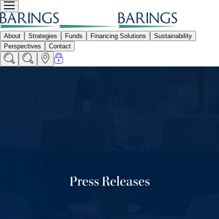
Press Releases