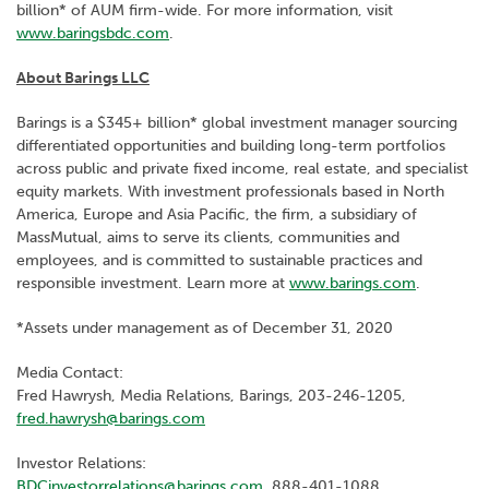
billion* of AUM firm-wide. For more information, visit
www.baringsbdc.com
.
About Barings LLC
Barings is a $345+ billion* global investment manager sourcing
differentiated opportunities and building long-term portfolios
across public and private fixed income, real estate, and specialist
equity markets. With investment professionals based in North
America, Europe and Asia Pacific, the firm, a subsidiary of
MassMutual, aims to serve its clients, communities and
employees, and is committed to sustainable practices and
responsible investment. Learn more at
www.barings.com
.
*Assets under management as of December 31, 2020
Media Contact:
Fred Hawrysh, Media Relations, Barings, 203-246-1205,
fred.hawrysh@barings.com
Investor Relations:
BDCinvestorrelations@barings.com
, 888-401-1088