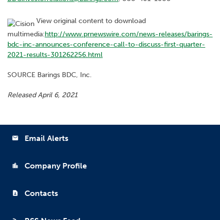
View original content to download
multimedia:
http://www.prnewswire.com/news-releases/barings-
bdc-inc-announces-conference-call-to-discuss-first-quarter-
2021-results-301262256.html
SOURCE Barings BDC, Inc.
Released April 6, 2021
Email Alerts
email
Company Profile
location_city
Contacts
contact_page