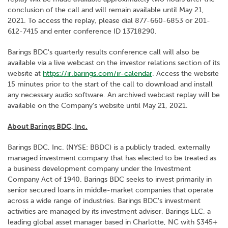
conclusion of the call and will remain available until May 21,
2021. To access the replay, please dial 877-660-6853 or 201-
612-7415 and enter conference ID 13718290.
Barings BDC's quarterly results conference call will also be
available via a live webcast on the investor relations section of its
website at
https://ir.barings.com/ir-calendar
. Access the website
15 minutes prior to the start of the call to download and install
any necessary audio software. An archived webcast replay will be
available on the Company's website until May 21, 2021.
About Barings BDC, Inc.
Barings BDC, Inc. (NYSE: BBDC) is a publicly traded, externally
managed investment company that has elected to be treated as
a business development company under the Investment
Company Act of 1940. Barings BDC seeks to invest primarily in
senior secured loans in middle-market companies that operate
across a wide range of industries. Barings BDC's investment
activities are managed by its investment adviser, Barings LLC, a
leading global asset manager based in Charlotte, NC with $345+