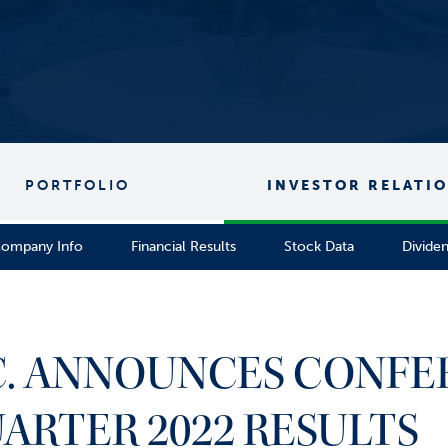
PORTFOLIO
INVESTOR RELATI
ompany Info
Financial Results
Stock Data
Divide
NC. ANNOUNCES CONFE
UARTER 2022 RESULTS