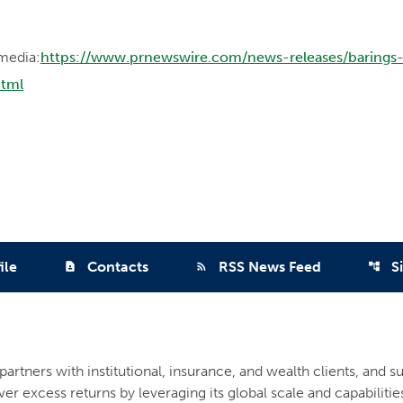
media:
https://www.prnewswire.com/news-releases/barings
html
ile
Contacts
RSS News Feed
S
contact_page
rss_feed
account_tree