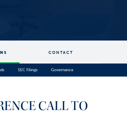
ONS
CONTACT
nds
SEC Filings
Governance
RENCE CALL TO