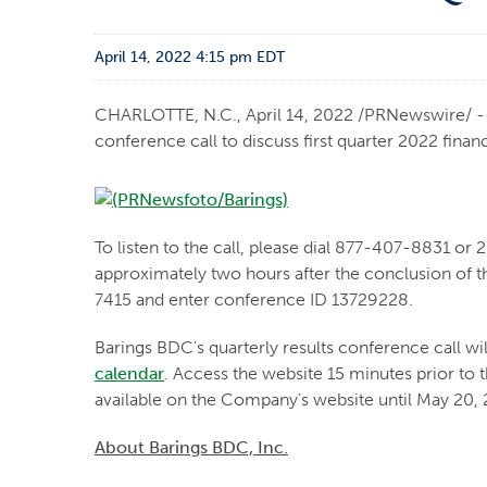
April 14, 2022 4:15 pm EDT
CHARLOTTE, N.C.
,
April 14, 2022
/PRNewswire/ -- 
conference call to discuss first quarter 2022 financ
To listen to the call, please dial 877-407-8831 or 
approximately two hours after the conclusion of th
7415 and enter conference ID 13729228.
Barings BDC's quarterly results conference call will
calendar
. Access the website 15 minutes prior to t
available on the Company's website until May 20,
About Barings BDC, Inc.