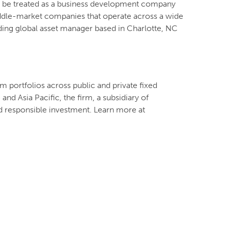
to be treated as a business development company
iddle-market companies that operate across a wide
ading global asset manager based in Charlotte, NC
m portfolios across public and private fixed
nd Asia Pacific, the firm, a subsidiary of
d responsible investment. Learn more at