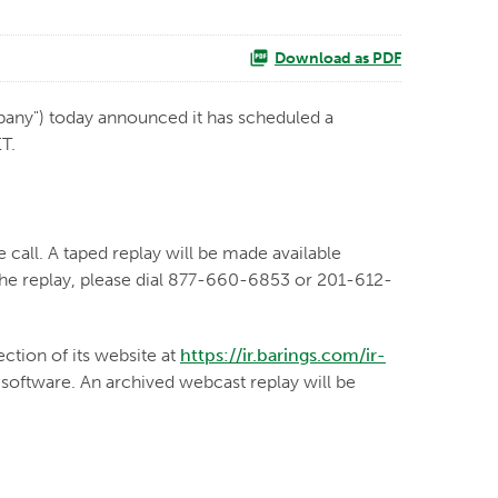
Download as PDF
any") today announced it has scheduled a
ET.
 call. A taped replay will be made available
 the replay, please dial 877-660-6853 or 201-612-
ection of its website at
https://ir.barings.com/ir-
o software. An archived webcast replay will be