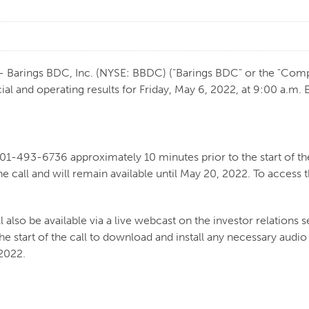
Barings BDC, Inc. (NYSE: BBDC) ("Barings BDC" or the "Comp
ial and operating results for Friday, May 6, 2022, at 9:00 a.m. 
201-493-6736 approximately 10 minutes prior to the start of the
e call and will remain available until May 20, 2022. To access
 also be available via a live webcast on the investor relations s
he start of the call to download and install any necessary audi
 2022.