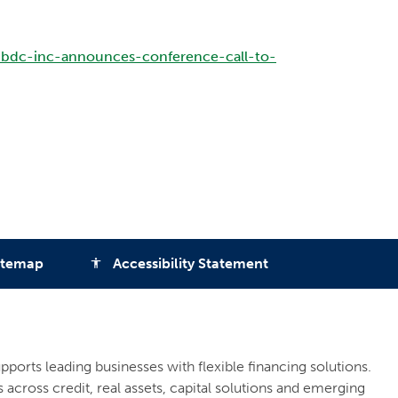
-bdc-inc-announces-conference-call-to-
itemap
Accessibility Statement
accessibility