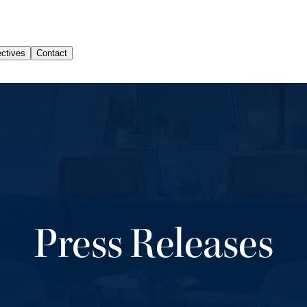
Press Releases