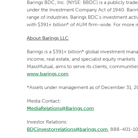
Barings BDC, Inc. (NYSE: BBDC) is a publicly tra
under the Investment Company Act of 1940. Baring
range of industries. Barings BDC's investment acti
with $391+ billion* of AUM firm-wide. For more in
About Barings LLC
Barings is a $391+ billion* global investment mana
income, real estate, and specialist equity markets.
MassMutual, aims to serve its clients, communitie
www.barings.com
.
*Assets under management as of December 31, 2
Media Contact:
MediaRelations@Barings.com
Investor Relations:
BDCinvestorrelations@barings.com
, 888-401-1