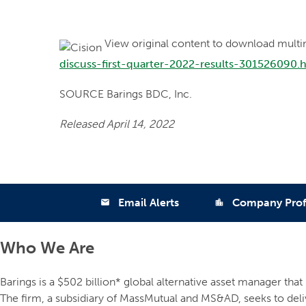
View original content to download multi
discuss-first-quarter-2022-results-301526090.
SOURCE Barings BDC, Inc.
Released April 14, 2022
Email Alerts
Company Prof
email
location_city