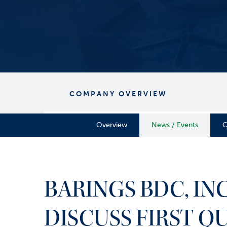
COMPANY OVERVIEW
Overview
News / Events
C
BARINGS BDC, I
DISCUSS FIRST Q