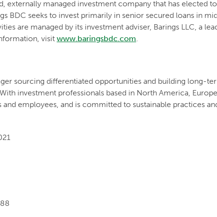
ded, externally managed investment company that has elected 
s BDC seeks to invest primarily in senior secured loans in m
vities are managed by its investment adviser, Barings LLC, a le
formation, visit
www.baringsbdc.com
.
ger sourcing differentiated opportunities and building long-ter
 With investment professionals based in North America, Europe a
s and employees, and is committed to sustainable practices an
021
088