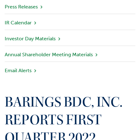
v
Press Releases
i
e
IR Calendar
w
Investor Day Materials
P
o
r
Annual Shareholder Meeting Materials
t
f
Email Alerts
o
l
i
o
BARINGS BDC, INC.
I
n
REPORTS FIRST
v
e
QUARTER 2022
s
t