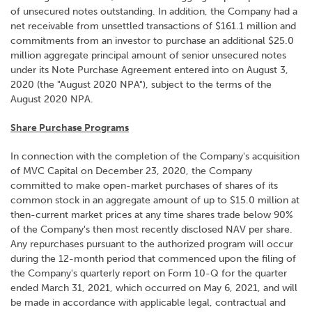
of unsecured notes outstanding. In addition, the Company had a
net receivable from unsettled transactions of $161.1 million and
commitments from an investor to purchase an additional $25.0
million aggregate principal amount of senior unsecured notes
under its Note Purchase Agreement entered into on August 3,
2020 (the "August 2020 NPA"), subject to the terms of the
August 2020 NPA.
Share Purchase Programs
In connection with the completion of the Company's acquisition
of MVC Capital on December 23, 2020, the Company
committed to make open-market purchases of shares of its
common stock in an aggregate amount of up to $15.0 million at
then-current market prices at any time shares trade below 90%
of the Company's then most recently disclosed NAV per share.
Any repurchases pursuant to the authorized program will occur
during the 12-month period that commenced upon the filing of
the Company's quarterly report on Form 10-Q for the quarter
ended March 31, 2021, which occurred on May 6, 2021, and will
be made in accordance with applicable legal, contractual and