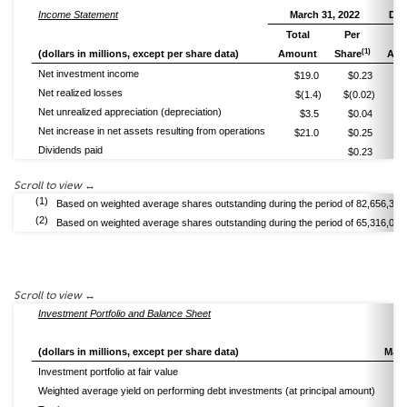
Income Statement
March 31, 2022
Dec
Total
Per
To
(1)
(dollars in millions, except per share data)
Amount
Share
Amo
Net investment income
$19.0
$0.23
Net realized losses
$(1.4)
$(0.02)
Net unrealized appreciation (depreciation)
$3.5
$0.04
Net increase in net assets resulting from operations
$21.0
$0.25
Dividends paid
$0.23
(1)
Based on weighted average shares outstanding during the period of 82,656,326
(2)
Based on weighted average shares outstanding during the period of 65,316,085
Investment Portfolio and Balance Sheet
(dollars in millions, except per share data)
Marc
Investment portfolio at fair value
Weighted average yield on performing debt investments (at principal amount)