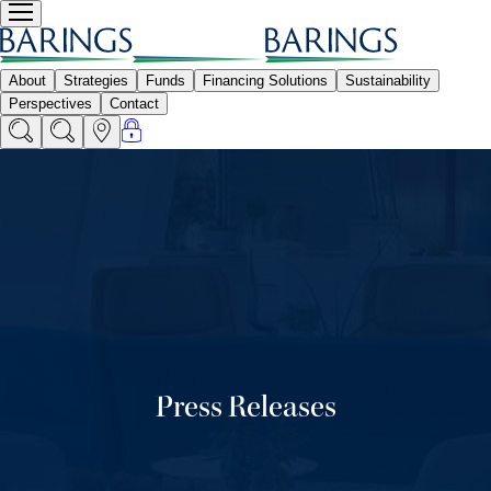
Press Releases