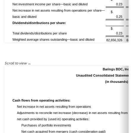
Net investment income per share—basic and diluted
0.23
Net increase in net assets resulting from operations per share—
$
basic and diluted
0.25
Dividends/distributions per share:
$
Total dividends/distributions per share
0.23
Weighted average shares outstanding—basic and diluted
82,656,326
65,3
Barings BDC, Inc.
Unaudited Consolidated Statements
(in thousands)
Cash flows from operating activities:
Net increase in net assets resulting from operations
Adjustments to reconcile net increase (decrease) in net assets resulting from ope
net cash provided by (used in) operating activities:
Purchases of portfolio investments
Net cash acquired from mergers (cash consideration paid)