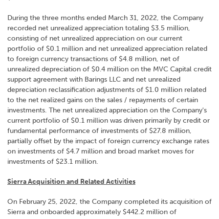
During the three months ended March 31, 2022, the Company
recorded net unrealized appreciation totaling $3.5 million,
consisting of net unrealized appreciation on our current
portfolio of $0.1 million and net unrealized appreciation related
to foreign currency transactions of $4.8 million, net of
unrealized depreciation of $0.4 million on the MVC Capital credit
support agreement with Barings LLC and net unrealized
depreciation reclassification adjustments of $1.0 million related
to the net realized gains on the sales / repayments of certain
investments. The net unrealized appreciation on the Company's
current portfolio of $0.1 million was driven primarily by credit or
fundamental performance of investments of $27.8 million,
partially offset by the impact of foreign currency exchange rates
on investments of $4.7 million and broad market moves for
investments of $23.1 million.
Sierra Acquisition and Related Activities
On February 25, 2022, the Company completed its acquisition of
Sierra and onboarded approximately $442.2 million of