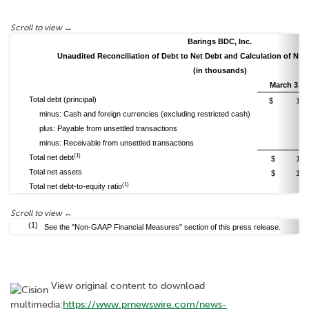
Barings BDC, Inc.
Unaudited Reconciliation of Debt to Net Debt and Calculation of Net 
(in thousands)
March 31, 
Total debt (principal)
$ 1,482
minus: Cash and foreign currencies (excluding restricted cash)
(1
plus: Payable from unsettled transactions
minus: Receivable from unsettled transactions
(1
(1)
Total net debt
$ 1,166
Total net assets
$ 1,317
(1)
Total net debt-to-equity ratio
0.89
(1)
See the "Non-GAAP Financial Measures" section of this press release.
View original content to download
multimedia:
https://www.prnewswire.com/news-