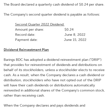
The Board declared a quarterly cash dividend of $0.24 per share.
The Company's second quarter dividend is payable as follows:
Second Quarter 2022 Dividend:
Amount per share: $0.24
Record date: June 8, 2022
Payment date: June 15, 2022
Dividend Reinvestment Plan
Barings BDC has adopted a dividend reinvestment plan ("DRIP")
that provides for reinvestment of dividends and distributions on
behalf of its stockholders, unless a stockholder elects to receive
cash. As a result, when the Company declares a cash dividend or
distribution, stockholders who have not opted out of the DRIP
will have their cash dividends or distributions automatically
reinvested in additional shares of the Company's common stock,
rather than receiving cash.
When the Company declares and pays dividends and