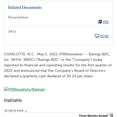
Related Documents
Presentation
PDF
10-Q
HTML
CHARLOTTE, N.C.
,
May 5, 2022
/PRNewswire/ -- Barings BDC,
Inc. (NYSE: BBDC) ("Barings BDC" or the "Company") today
reported its financial and operating results for the first quarter of
2022 and announced that the Company's Board of Directors
declared a quarterly cash dividend of $0.24 per share.
Highlights
Three Months Ended
Thre