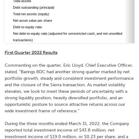
Total assets
Debt outstanding (principal)
Total net assets (equity)
Net asset value per share
Debt-to-equity ratio
Net debt-to-equity ratio (adjusted for unrestricted cash, and net unsettled
transactions)
First Quarter 2022 Results
Commenting on the quarter, Eric Lloyd, Chief Executive Officer,
stated, "Barings BDC had another strong quarter marked by net
portfolio growth, steady and consistent investment performance
and the closure of the Sierra transaction. As market volatility
elevates, we look to meet these periods of uncertainty with a
strong liquidity position, heavily diversified portfolio, and an
opportunistic posture to source attractive returns across our
wide investment frame of reference."
During the three months ended March 31, 2022, the Company
reported total investment income of $43.8 million, net
investment income of $19.0 million, or $0.23 per share, and a