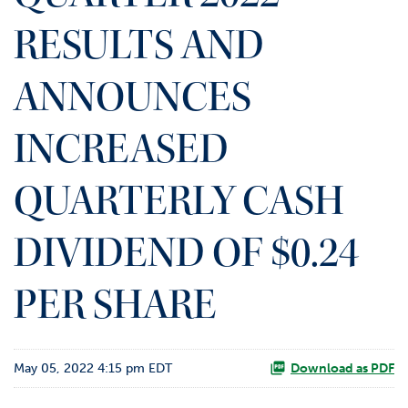
o
RESULTS AND
r
R
e
ANNOUNCES
l
a
t
INCREASED
i
o
QUARTERLY CASH
n
s
DIVIDEND OF $0.24
C
o
n
PER SHARE
t
a
c
t
May 05, 2022 4:15 pm EDT
Download as PDF