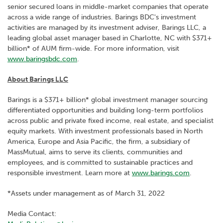
senior secured loans in middle-market companies that operate
across a wide range of industries. Barings BDC's investment
activities are managed by its investment adviser, Barings LLC, a
leading global asset manager based in Charlotte, NC with $371+
billion* of AUM firm-wide. For more information, visit
www.baringsbdc.com
.
About Barings LLC
Barings is a $371+ billion* global investment manager sourcing
differentiated opportunities and building long-term portfolios
across public and private fixed income, real estate, and specialist
equity markets. With investment professionals based in North
America, Europe and Asia Pacific, the firm, a subsidiary of
MassMutual, aims to serve its clients, communities and
employees, and is committed to sustainable practices and
responsible investment. Learn more at
www.barings.com
.
*Assets under management as of March 31, 2022
Media Contact: