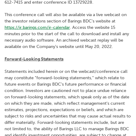
612-7415 and enter conference ID 13729228.
This conference call will also be available via a live webcast on
the investor relations section of Barings BDC's website at
https://ir.barings.com/ir-calendar
. Access the website 15
minutes prior to the start of the call to download and install any
necessary audio software. An archived webcast replay will be
available on the Company's website until May 20, 2022.
Forward-Looking Statements
Statements included herein or on the webcast/conference call
may constitute "forward-looking statements," which relate to
future events or Barings BDC's future performance or financial
condition. Investors are cautioned not to place undue reliance
on forward-looking statements, which speak only as of the date
on which they are made, which reflect management's current
estimates, projections, expectations or beliefs, and which are
subject to risks and uncertainties that may cause actual results to
differ materially. Forward-looking statements include, but are
not limited to, the ability of Barings LLC to manage Barings BDC
and identify investment opportunities, are subject to change at