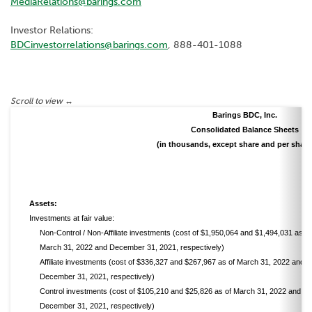
MediaRelations@barings.com
Investor Relations:
BDCinvestorrelations@barings.com
, 888-401-1088
Barings BDC, Inc.
Consolidated Balance Sheets
(in thousands, except share and per share
Assets:
Investments at fair value:
Non-Control / Non-Affiliate investments (cost of $1,950,064 and $1,494,031 as of
March 31, 2022 and December 31, 2021, respectively)
Affiliate investments (cost of $336,327 and $267,967 as of March 31, 2022 and
December 31, 2021, respectively)
Control investments (cost of $105,210 and $25,826 as of March 31, 2022 and
December 31, 2021, respectively)