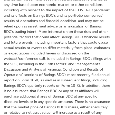
any time based upon economic, market or other conditions,
including with respect to the impact of the COVID-19 pandemic
and its effects on Barings BDC's and its portfolio companies'
results of operations and financial condition, and may not be
relied upon as investment advice or an indication of Barings
BDC's trading intent. More information on these risks and other
potential factors that could affect Barings BDC's financial results
and future events, including important factors that could cause
actual results or events to differ materially from plans, estimates
or expectations included herein or discussed on the
webcast/conference call, is included in Barings BDC's filings with
the SEC, including in the "Risk Factors" and "Management's
Discussion and Analysis of Financial Condition and Results of
Operations" sections of Barings BDC's most recently filed annual
report on Form 10-K, as well as in subsequent filings, including
Barings BDC's quarterly reports on Form 10-Q. In addition, there
is no assurance that Barings BDC or any of its affiliates will
purchase additional shares of Barings BDC at any specific
discount levels or in any specific amounts. There is no assurance
that the market price of Barings BDC's shares, either absolutely
or relative to net asset value, will increase as a result of any