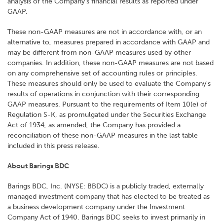
analysis of the Company's financial results as reported under
GAAP.
These non-GAAP measures are not in accordance with, or an
alternative to, measures prepared in accordance with GAAP and
may be different from non-GAAP measures used by other
companies. In addition, these non-GAAP measures are not based
on any comprehensive set of accounting rules or principles.
These measures should only be used to evaluate the Company's
results of operations in conjunction with their corresponding
GAAP measures. Pursuant to the requirements of Item 10(e) of
Regulation S-K, as promulgated under the Securities Exchange
Act of 1934, as amended, the Company has provided a
reconciliation of these non-GAAP measures in the last table
included in this press release.
About Barings BDC
Barings BDC, Inc. (NYSE: BBDC) is a publicly traded, externally
managed investment company that has elected to be treated as
a business development company under the Investment
Company Act of 1940. Barings BDC seeks to invest primarily in