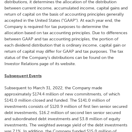
distributions, it determines the allocation of the distribution
between current income, accumulated income, capital gains and
return of capital on the basis of accounting principles generally
accepted in the United States ("GAAP"). At each year end, the
Company is required for tax purposes to determine the
allocation based on tax accounting principles. Due to differences
between GAAP and tax accounting principles, the portion of
each dividend distribution that is ordinary income, capital gain or
return of capital may differ for GAAP and tax purposes. The tax
status of the Company's distributions can be found on the
Investor Relations page of its website.
Subsequent Events
Subsequent to March 31, 2022, the Company made
approximately $174.4 million of new commitments, of which
$141.0 million closed and funded. The $141.0 million of
investments consists of $120.9 million of first lien senior secured
debt investments, $16.2 million of second lien senior secured
and subordinated debt investments and $3.8 million of equity
investments. The weighted average yield of the debt investments
was 7.1%. In addition, the Company funded $15.0 million of