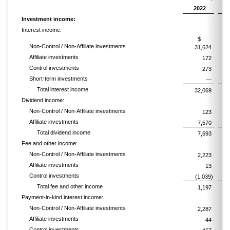
2022
Investment income:
Interest income:
$
Non-Control / Non-Affiliate investments
31,624
Affiliate investments
172
Control investments
273
Short-term investments
—
Total interest income
32,069
Dividend income:
Non-Control / Non-Affiliate investments
123
Affiliate investments
7,570
Total dividend income
7,693
Fee and other income:
Non-Control / Non-Affiliate investments
2,223
Affiliate investments
13
Control investments
(1,039)
Total fee and other income
1,197
Payment-in-kind interest income:
Non-Control / Non-Affiliate investments
2,287
Affiliate investments
44
Control investments