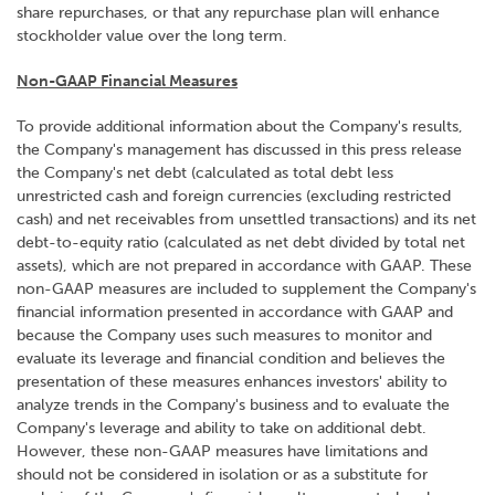
share repurchases, or that any repurchase plan will enhance
stockholder value over the long term.
Non-GAAP Financial Measures
To provide additional information about the Company's results,
the Company's management has discussed in this press release
the Company's net debt (calculated as total debt less
unrestricted cash and foreign currencies (excluding restricted
cash) and net receivables from unsettled transactions) and its net
debt-to-equity ratio (calculated as net debt divided by total net
assets), which are not prepared in accordance with GAAP. These
non-GAAP measures are included to supplement the Company's
financial information presented in accordance with GAAP and
because the Company uses such measures to monitor and
evaluate its leverage and financial condition and believes the
presentation of these measures enhances investors' ability to
analyze trends in the Company's business and to evaluate the
Company's leverage and ability to take on additional debt.
However, these non-GAAP measures have limitations and
should not be considered in isolation or as a substitute for