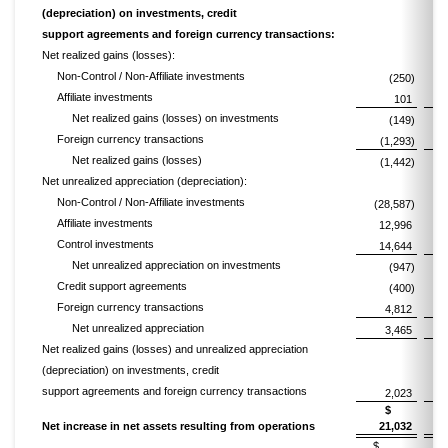
(depreciation) on investments, credit
support agreements and foreign currency transactions:
Net realized gains (losses):
Non-Control / Non-Affiliate investments
(250)
Affiliate investments
101
Net realized gains (losses) on investments
(149)
Foreign currency transactions
(1,293)
Net realized gains (losses)
(1,442)
Net unrealized appreciation (depreciation):
Non-Control / Non-Affiliate investments
(28,587)
Affiliate investments
12,996
Control investments
14,644
Net unrealized appreciation on investments
(947)
Credit support agreements
(400)
Foreign currency transactions
4,812
Net unrealized appreciation
3,465
Net realized gains (losses) and unrealized appreciation
(depreciation) on investments, credit
support agreements and foreign currency transactions
2,023
$
Net increase in net assets resulting from operations
21,032
$