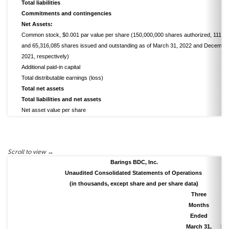
Total liabilities
Commitments and contingencies
Net Assets:
Common stock, $0.001 par value per share (150,000,000 shares authorized, 111,0
and 65,316,085 shares issued and outstanding as of March 31, 2022 and December
2021, respectively)
Additional paid-in capital
Total distributable earnings (loss)
Total net assets
Total liabilities and net assets
Net asset value per share
Barings BDC, Inc.
Unaudited Consolidated Statements of Operations
(in thousands, except share and per share data)
Three
T
Months
M
Ended
E
March 31,
Ma