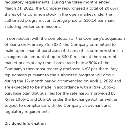
regulatory requirements. During the three months ended
March 31, 2022, the Company repurchased a total of 207,677
shares of its common stock in the open market under the
authorized program at an average price of $10.14 per share,
including broker commissions.
In connection with the completion of the Company's acquisition
of Sierra on February 25, 2022, the Company committed to
make open-market purchases of shares of its common stock in
an aggregate amount of up to $30.0 million at then-current
market prices at any time shares trade below 90% of the
Company's then most recently disclosed NAV per share. Any
repurchases pursuant to the authorized program will occur
during the 12-month period commencing on April 1, 2022 and
are expected to be made in accordance with a Rule 10b5-1
purchase plan that qualifies for the safe harbors provided by
Rules 10b5-1 and 10b-18 under the Exchange Act, as well as
subject to compliance with the Company's covenant and
regulatory requirements.
Dividend Information