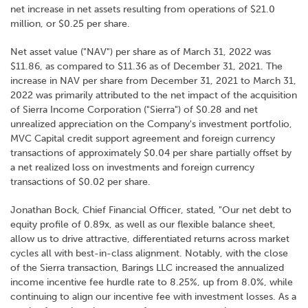
net increase in net assets resulting from operations of $21.0
million, or $0.25 per share.
Net asset value ("NAV") per share as of March 31, 2022 was
$11.86, as compared to $11.36 as of December 31, 2021. The
increase in NAV per share from December 31, 2021 to March 31,
2022 was primarily attributed to the net impact of the acquisition
of Sierra Income Corporation ("Sierra") of $0.28 and net
unrealized appreciation on the Company's investment portfolio,
MVC Capital credit support agreement and foreign currency
transactions of approximately $0.04 per share partially offset by
a net realized loss on investments and foreign currency
transactions of $0.02 per share.
Jonathan Bock, Chief Financial Officer, stated, "Our net debt to
equity profile of 0.89x, as well as our flexible balance sheet,
allow us to drive attractive, differentiated returns across market
cycles all with best-in-class alignment. Notably, with the close
of the Sierra transaction, Barings LLC increased the annualized
income incentive fee hurdle rate to 8.25%, up from 8.0%, while
continuing to align our incentive fee with investment losses. As a