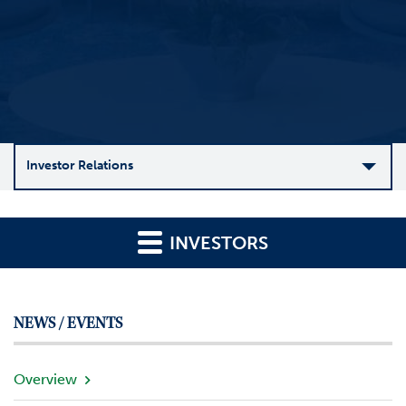
Investor Relations
C
o
INVESTORS
m
p
a
n
NEWS / EVENTS
y
O
v
Overview
e
r