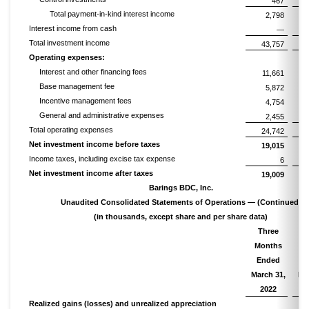
467
Total payment-in-kind interest income
2,798
Interest income from cash
—
Total investment income
43,757
Operating expenses:
Interest and other financing fees
11,661
Base management fee
5,872
Incentive management fees
4,754
General and administrative expenses
2,455
Total operating expenses
24,742
Net investment income before taxes
19,015
Income taxes, including excise tax expense
6
Net investment income after taxes
19,009
Barings BDC, Inc.
Unaudited Consolidated Statements of Operations — (Continued)
(in thousands, except share and per share data)
Three
T
Months
M
Ended
E
March 31,
Ma
2022
Realized gains (losses) and unrealized appreciation