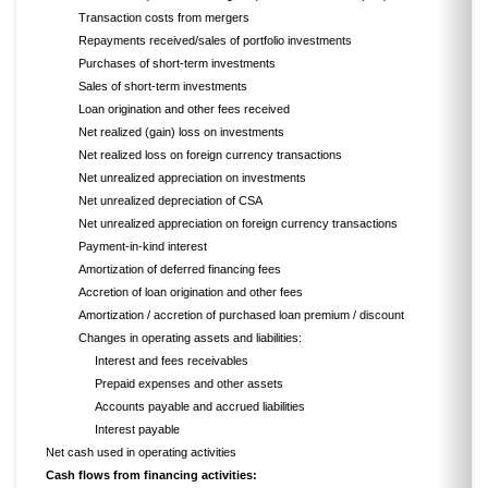
Transaction costs from mergers
Repayments received/sales of portfolio investments
Purchases of short-term investments
Sales of short-term investments
Loan origination and other fees received
Net realized (gain) loss on investments
Net realized loss on foreign currency transactions
Net unrealized appreciation on investments
Net unrealized depreciation of CSA
Net unrealized appreciation on foreign currency transactions
Payment-in-kind interest
Amortization of deferred financing fees
Accretion of loan origination and other fees
Amortization / accretion of purchased loan premium / discount
Changes in operating assets and liabilities:
Interest and fees receivables
Prepaid expenses and other assets
Accounts payable and accrued liabilities
Interest payable
Net cash used in operating activities
Cash flows from financing activities: