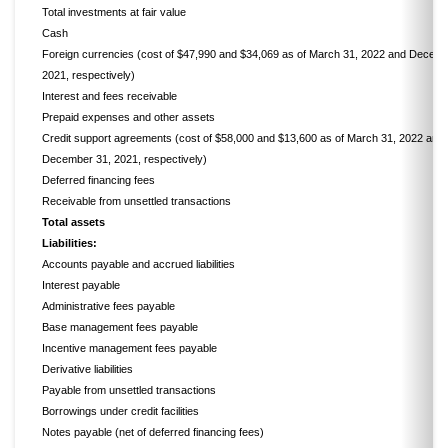
Total investments at fair value
Cash
Foreign currencies (cost of $47,990 and $34,069 as of March 31, 2022 and Decemb
2021, respectively)
Interest and fees receivable
Prepaid expenses and other assets
Credit support agreements (cost of $58,000 and $13,600 as of March 31, 2022 and
December 31, 2021, respectively)
Deferred financing fees
Receivable from unsettled transactions
Total assets
Liabilities:
Accounts payable and accrued liabilities
Interest payable
Administrative fees payable
Base management fees payable
Incentive management fees payable
Derivative liabilities
Payable from unsettled transactions
Borrowings under credit facilities
Notes payable (net of deferred financing fees)