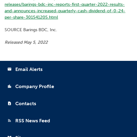
releases/barings-bdc-inc-reports-first-quarter-2022-results-
and-announces-increased-quarterly-cash-dividend-of-0-24-
per-share-301541205.html
SOURCE Barings BDC, Inc.
Released May 5, 2022
Email Alerts
email
Company Profile
location_city
Contacts
contact_page
RSS News Feed
rss_feed