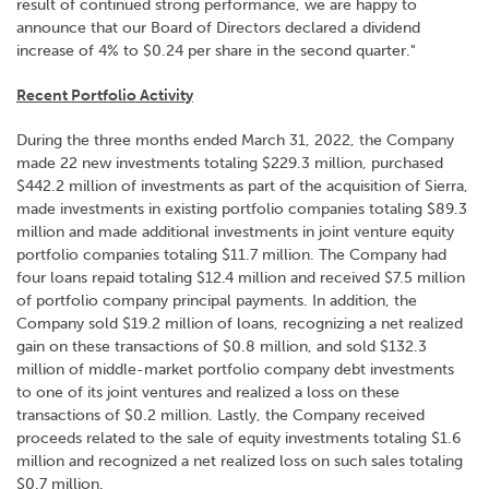
result of continued strong performance, we are happy to
announce that our Board of Directors declared a dividend
increase of 4% to $0.24 per share in the second quarter."
Recent Portfolio Activity
During the three months ended March 31, 2022, the Company
made 22 new investments totaling $229.3 million, purchased
$442.2 million of investments as part of the acquisition of Sierra,
made investments in existing portfolio companies totaling $89.3
million and made additional investments in joint venture equity
portfolio companies totaling $11.7 million. The Company had
four loans repaid totaling $12.4 million and received $7.5 million
of portfolio company principal payments. In addition, the
Company sold $19.2 million of loans, recognizing a net realized
gain on these transactions of $0.8 million, and sold $132.3
million of middle-market portfolio company debt investments
to one of its joint ventures and realized a loss on these
transactions of $0.2 million. Lastly, the Company received
proceeds related to the sale of equity investments totaling $1.6
million and recognized a net realized loss on such sales totaling
$0.7 million.