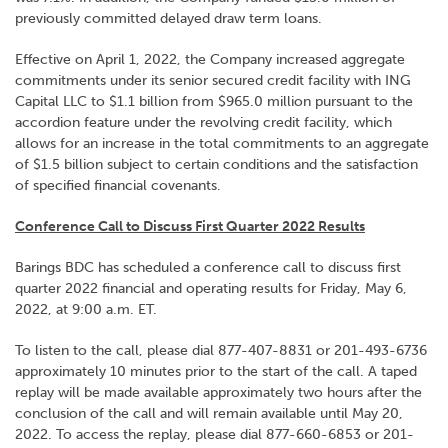
previously committed delayed draw term loans.
Effective on April 1, 2022, the Company increased aggregate
commitments under its senior secured credit facility with ING
Capital LLC to $1.1 billion from $965.0 million pursuant to the
accordion feature under the revolving credit facility, which
allows for an increase in the total commitments to an aggregate
of $1.5 billion subject to certain conditions and the satisfaction
of specified financial covenants.
Conference Call to Discuss First Quarter 2022 Results
Barings BDC has scheduled a conference call to discuss first
quarter 2022 financial and operating results for Friday, May 6,
2022, at 9:00 a.m. ET.
To listen to the call, please dial 877-407-8831 or 201-493-6736
approximately 10 minutes prior to the start of the call. A taped
replay will be made available approximately two hours after the
conclusion of the call and will remain available until May 20,
2022. To access the replay, please dial 877-660-6853 or 201-