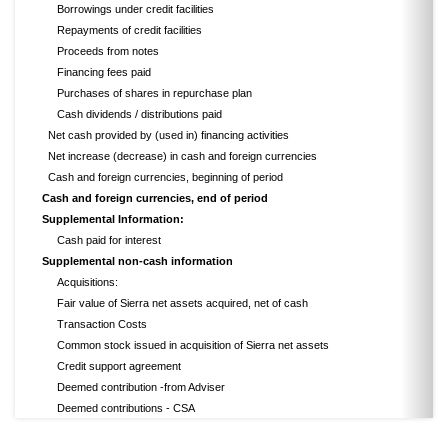
Borrowings under credit facilities
Repayments of credit facilities
Proceeds from notes
Financing fees paid
Purchases of shares in repurchase plan
Cash dividends / distributions paid
Net cash provided by (used in) financing activities
Net increase (decrease) in cash and foreign currencies
Cash and foreign currencies, beginning of period
Cash and foreign currencies, end of period
Supplemental Information:
Cash paid for interest
Supplemental non-cash information
Acquisitions:
Fair value of Sierra net assets acquired, net of cash
Transaction Costs
Common stock issued in acquisition of Sierra net assets
Credit support agreement
Deemed contribution -from Adviser
Deemed contributions - CSA