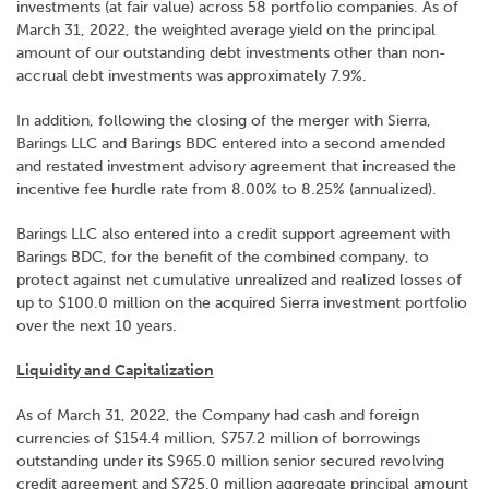
investments (at fair value) across 58 portfolio companies. As of
March 31, 2022, the weighted average yield on the principal
amount of our outstanding debt investments other than non-
accrual debt investments was approximately 7.9%.
In addition, following the closing of the merger with Sierra,
Barings LLC and Barings BDC entered into a second amended
and restated investment advisory agreement that increased the
incentive fee hurdle rate from 8.00% to 8.25% (annualized).
Barings LLC also entered into a credit support agreement with
Barings BDC, for the benefit of the combined company, to
protect against net cumulative unrealized and realized losses of
up to $100.0 million on the acquired Sierra investment portfolio
over the next 10 years.
Liquidity and Capitalization
As of March 31, 2022, the Company had cash and foreign
currencies of $154.4 million, $757.2 million of borrowings
outstanding under its $965.0 million senior secured revolving
credit agreement and $725.0 million aggregate principal amount