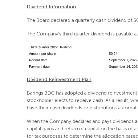
Dividend Information
The Board declared a quarterly cash dividend of $
The Company's third quarter dividend is payable as
Third Quarter 2022 Dividend:
Amount per share:
$0.24
Record date:
September 7, 2022
Payment date:
September 14, 202
Dividend Reinvestment Plan
Barings BDC has adopted a dividend reinvestment pl
stockholder elects to receive cash. As a result, w
have their cash dividends or distributions automat
When the Company declares and pays dividends and
capital gains and return of capital on the basis of
for tax purposes to determine the allocation base