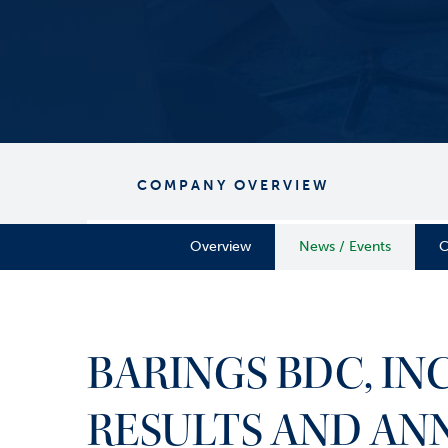
COMPANY OVERVIEW
Overview
News / Events
C
BARINGS BDC, IN
RESULTS AND AN