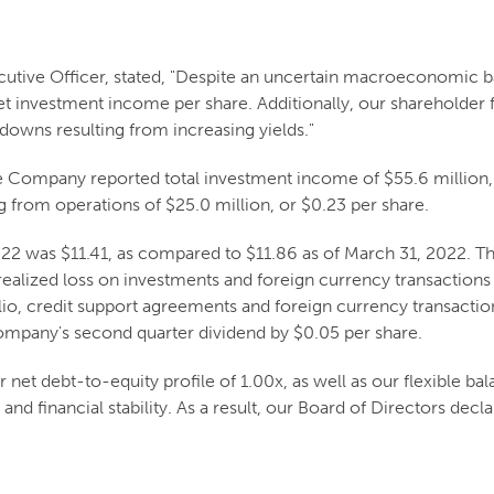
cutive Officer, stated, "Despite an uncertain macroeconomic 
t investment income per share. Additionally, our shareholder f
-downs resulting from increasing yields."
 Company reported total investment income of $55.6 million, 
ng from operations of $25.0 million, or $0.23 per share.
2022 was $11.41, as compared to $11.86 as of March 31, 2022. 
 realized loss on investments and foreign currency transactions
o, credit support agreements and foreign currency transactions
mpany's second quarter dividend by $0.05 per share.
 net debt-to-equity profile of 1.00x, as well as our flexible bal
nd financial stability. As a result, our Board of Directors decla