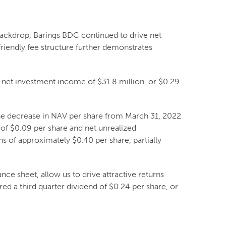
backdrop, Barings BDC continued to drive net
riendly fee structure further demonstrates
net investment income of $31.8 million, or $0.29
The decrease in NAV per share from March 31, 2022
 of $0.09 per share and net unrealized
 of approximately $0.40 per share, partially
ance sheet, allow us to drive attractive returns
red a third quarter dividend of $0.24 per share, or