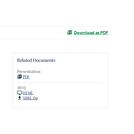
Download as PDF
Related Documents
Presentation
PDF
10-Q
HTML
XBRL Zip