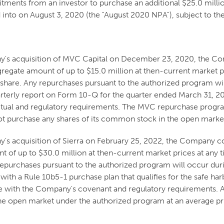
tments from an investor to purchase an additional $25.0 mill
into on August 3, 2020 (the "August 2020 NPA"), subject to th
ny's acquisition of MVC Capital on December 23, 2020, the
regate amount of up to $15.0 million at then-current market p
hare. Any repurchases pursuant to the authorized program wil
erly report on Form 10-Q for the quarter ended March 31, 20
ctual and regulatory requirements. The MVC repurchase progr
 purchase any shares of its common stock in the open marke
y's acquisition of Sierra on February 25, 2022, the Company
t of up to $30.0 million at then-current market prices at any
repurchases pursuant to the authorized program will occur du
th a Rule 10b5-1 purchase plan that qualifies for the safe ha
ce with the Company's covenant and regulatory requirements.
the open market under the authorized program at an average pri