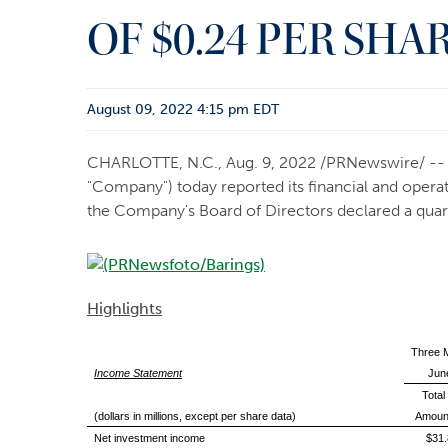
OF $0.24 PER SHA
August 09, 2022 4:15 pm EDT
CHARLOTTE, N.C.
,
Aug. 9, 2022
/PRNewswire/ -- B
"Company") today reported its financial and opera
the Company's Board of Directors declared a quart
Highlights
Three 
Income Statement
Jun
Total
(dollars in millions, except per share data)
Amoun
Net investment income
$31.