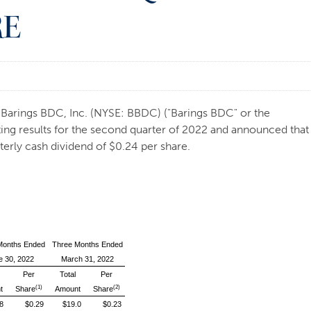
RE
arings BDC, Inc. (NYSE: BBDC) ("Barings BDC" or the
ting results for the second quarter of 2022 and announced that
erly cash dividend of $0.24 per share.
Months Ended
Three Months Ended
e 30, 2022
March 31, 2022
Per
Total
Per
(1)
(2)
t
Share
Amount
Share
8
$0.29
$19.0
$0.23