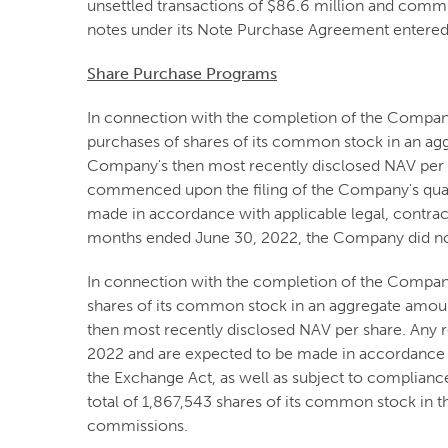
unsettled transactions of $86.6 million and commi
notes under its Note Purchase Agreement entered 
Share Purchase Programs
In connection with the completion of the Compa
purchases of shares of its common stock in an agg
Company's then most recently disclosed NAV per s
commenced upon the filing of the Company's quart
made in accordance with applicable legal, contra
months ended June 30, 2022, the Company did not
In connection with the completion of the Compan
shares of its common stock in an aggregate amoun
then most recently disclosed NAV per share. Any 
2022 and are expected to be made in accordance wi
the Exchange Act, as well as subject to complian
total of 1,867,543 shares of its common stock in 
commissions.