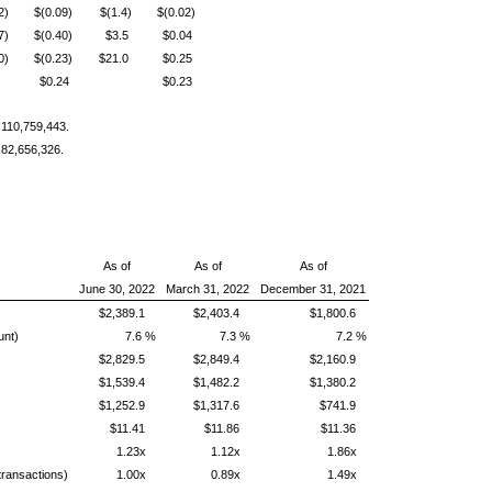
2)
$(0.09)
$(1.4)
$(0.02)
7)
$(0.40)
$3.5
$0.04
0)
$(0.23)
$21.0
$0.25
$0.24
$0.23
 110,759,443.
 82,656,326.
As of
As of
As of
June 30, 2022
March 31, 2022
December 31, 2021
$2,389.1
$2,403.4
$1,800.6
unt)
7.6 %
7.3 %
7.2 %
$2,829.5
$2,849.4
$2,160.9
$1,539.4
$1,482.2
$1,380.2
$1,252.9
$1,317.6
$741.9
$11.41
$11.86
$11.36
1.23x
1.12x
1.86x
 transactions)
1.00x
0.89x
1.49x