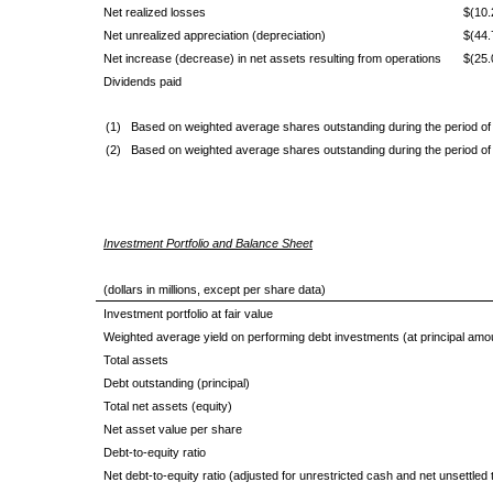
Net realized losses
$(10.
Net unrealized appreciation (depreciation)
$(44.
Net increase (decrease) in net assets resulting from operations
$(25.
Dividends paid
(1)
Based on weighted average shares outstanding during the period of
(2)
Based on weighted average shares outstanding during the period of
Investment Portfolio and Balance Sheet
(dollars in millions, except per share data)
Investment portfolio at fair value
Weighted average yield on performing debt investments (at principal amo
Total assets
Debt outstanding (principal)
Total net assets (equity)
Net asset value per share
Debt-to-equity ratio
Net debt-to-equity ratio (adjusted for unrestricted cash and net unsettled