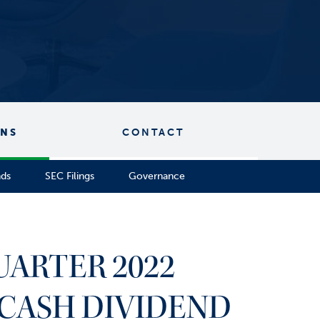
ONS
CONTACT
nds
SEC Filings
Governance
UARTER 2022
CASH DIVIDEND