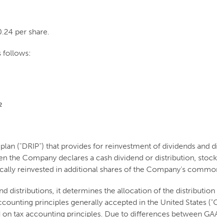
0.24 per share.
 follows:
2
an ("DRIP") that provides for reinvestment of dividends and dis
hen the Company declares a cash dividend or distribution, stoc
ically reinvested in additional shares of the Company's common
 distributions, it determines the allocation of the distribut
 accounting principles generally accepted in the United States 
d on tax accounting principles. Due to differences between GAA