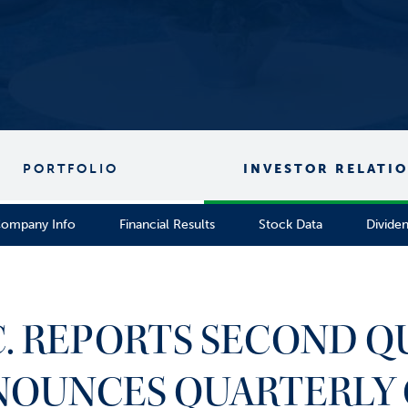
PORTFOLIO
INVESTOR RELATI
ompany Info
Financial Results
Stock Data
Divide
C. REPORTS SECOND Q
NOUNCES QUARTERLY 