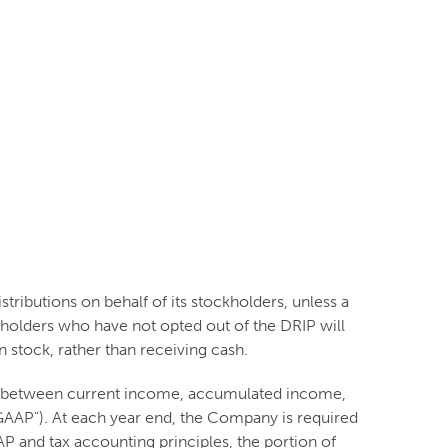
tributions on behalf of its stockholders, unless a
kholders who have not opted out of the DRIP will
 stock, rather than receiving cash.
ion between current income, accumulated income,
("GAAP"). At each year end, the Company is required
P and tax accounting principles, the portion of