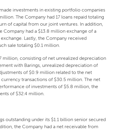
made investments in existing portfolio companies
 million. The Company had 17 loans repaid totaling
n of capital from our joint ventures. In addition,
 The Company had a $13.8 million exchange of a
he exchange. Lastly, the Company received
ch sale totaling $0.1 million.
illion, consisting of net unrealized depreciation
eement with Barings, unrealized depreciation of
djustments of $0.9 million related to the net
 currency transactions of $30.5 million. The net
performance of investments of $5.8 million, the
nts of $32.4 million.
 outstanding under its $1.1 billion senior secured
ddition, the Company had a net receivable from