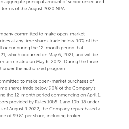
ion aggregate principal amount of senior unsecured
e terms of the August 2020 NPA.
 Company committed to make open-market
rices at any time shares trade below 90% of the
l occur during the 12-month period that
21, which occurred on May 6, 2021, and will be
am terminated on May 6, 2022. During the three
t under the authorized program.
 committed to make open-market purchases of
 time shares trade below 90% of the Company's
ring the 12-month period commencing on April 1,
rbors provided by Rules 10b5-1 and 10b-18 under
 As of August 9 2022, the Company repurchased a
ce of $9.81 per share, including broker