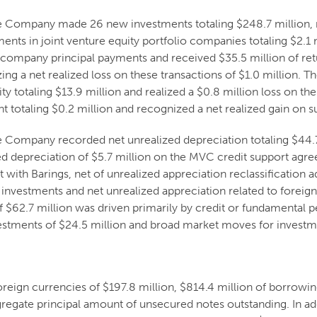
e Company made 26 new investments totaling $248.7 million, 
ments in joint venture equity portfolio companies totaling $2.1
 company principal payments and received $35.5 million of retur
ing a net realized loss on these transactions of $1.0 million.
y totaling $13.9 million and realized a $0.8 million loss on t
t totaling $0.2 million and recognized a net realized gain on su
Company recorded net unrealized depreciation totaling $44.7 m
zed depreciation of $5.7 million on the MVC credit support agr
 with Barings, net of unrealized appreciation reclassification a
n investments and net unrealized appreciation related to foreign
f $62.7 million was driven primarily by credit or fundamental 
estments of $24.5 million and broad market moves for investme
ign currencies of $197.8 million, $814.4 million of borrowings
gregate principal amount of unsecured notes outstanding. In a