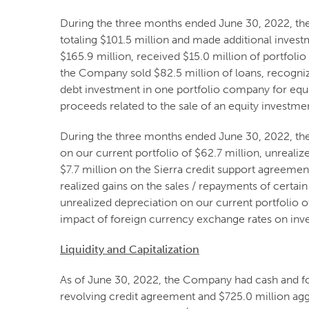
During the three months ended June 30, 2022, th
totaling $101.5 million and made additional invest
$165.9 million, received $15.0 million of portfolio
the Company sold $82.5 million of loans, recogniz
debt investment in one portfolio company for equit
proceeds related to the sale of an equity investmen
During the three months ended June 30, 2022, the 
on our current portfolio of $62.7 million, unreali
$7.7 million on the Sierra credit support agreement
realized gains on the sales / repayments of certai
unrealized depreciation on our current portfolio o
impact of foreign currency exchange rates on inv
Liquidity and Capitalization
As of June 30, 2022, the Company had cash and fore
revolving credit agreement and $725.0 million ag