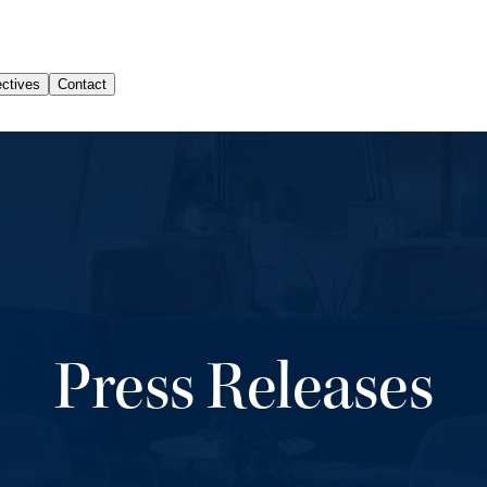
Press Releases