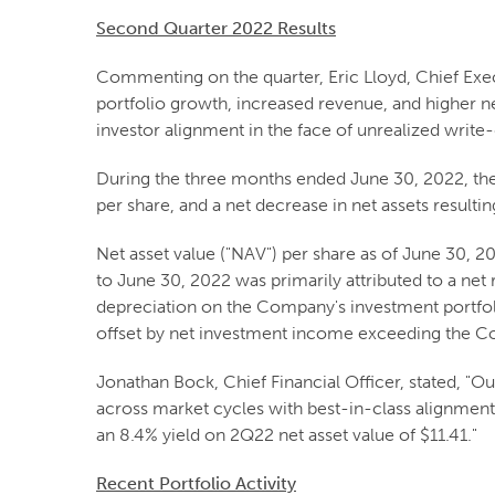
Second Quarter 2022 Results
Commenting on the quarter, Eric Lloyd, Chief Exe
portfolio growth, increased revenue, and higher ne
investor alignment in the face of unrealized write
During the three months ended June 30, 2022, the
per share, and a net decrease in net assets resulti
Net asset value ("NAV") per share as of June 30, 
to June 30, 2022 was primarily attributed to a net
depreciation on the Company's investment portfoli
offset by net investment income exceeding the Co
Jonathan Bock, Chief Financial Officer, stated, "Our
across market cycles with best-in-class alignment a
an 8.4% yield on 2Q22 net asset value of $11.41."
Recent Portfolio Activity