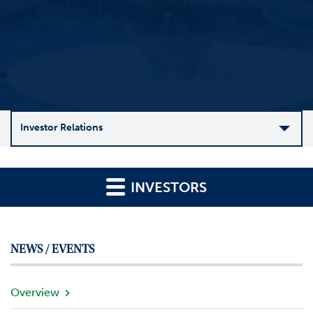
Investor Relations
C
o
INVESTORS
m
p
a
n
NEWS / EVENTS
y
O
v
Overview
e
r