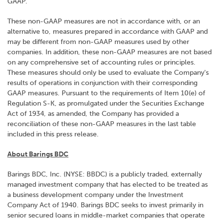
GAAP.
These non-GAAP measures are not in accordance with, or an
alternative to, measures prepared in accordance with GAAP and
may be different from non-GAAP measures used by other
companies. In addition, these non-GAAP measures are not based
on any comprehensive set of accounting rules or principles.
These measures should only be used to evaluate the Company's
results of operations in conjunction with their corresponding
GAAP measures. Pursuant to the requirements of Item 10(e) of
Regulation S-K, as promulgated under the Securities Exchange
Act of 1934, as amended, the Company has provided a
reconciliation of these non-GAAP measures in the last table
included in this press release.
About Barings BDC
Barings BDC, Inc. (NYSE: BBDC) is a publicly traded, externally
managed investment company that has elected to be treated as
a business development company under the Investment
Company Act of 1940. Barings BDC seeks to invest primarily in
senior secured loans in middle-market companies that operate