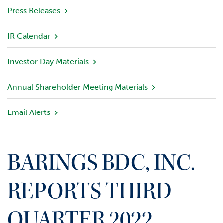
v
Press Releases
i
e
IR Calendar
w
Investor Day Materials
P
o
r
Annual Shareholder Meeting Materials
t
f
Email Alerts
o
l
i
o
BARINGS BDC, INC.
I
n
REPORTS THIRD
v
e
QUARTER 2022
s
t