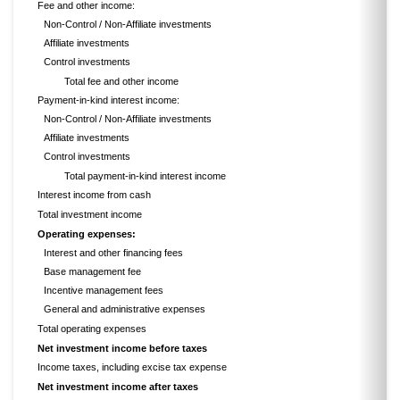
Fee and other income:
Non-Control / Non-Affiliate investments
Affiliate investments
Control investments
Total fee and other income
Payment-in-kind interest income:
Non-Control / Non-Affiliate investments
Affiliate investments
Control investments
Total payment-in-kind interest income
Interest income from cash
Total investment income
Operating expenses:
Interest and other financing fees
Base management fee
Incentive management fees
General and administrative expenses
Total operating expenses
Net investment income before taxes
Income taxes, including excise tax expense
Net investment income after taxes