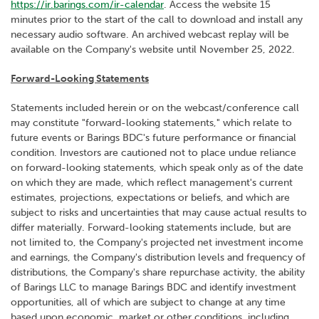
https://ir.barings.com/ir-calendar
. Access the website 15
minutes prior to the start of the call to download and install any
necessary audio software. An archived webcast replay will be
available on the Company's website until November 25, 2022.
Forward-Looking Statements
Statements included herein or on the webcast/conference call
may constitute "forward-looking statements," which relate to
future events or Barings BDC's future performance or financial
condition. Investors are cautioned not to place undue reliance
on forward-looking statements, which speak only as of the date
on which they are made, which reflect management's current
estimates, projections, expectations or beliefs, and which are
subject to risks and uncertainties that may cause actual results to
differ materially. Forward-looking statements include, but are
not limited to, the Company's projected net investment income
and earnings, the Company's distribution levels and frequency of
distributions, the Company's share repurchase activity, the ability
of Barings LLC to manage Barings BDC and identify investment
opportunities, all of which are subject to change at any time
based upon economic, market or other conditions, including