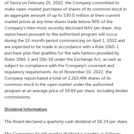
of Sierra on February 25, 2022, the Company committed to
make open-market purchases of shares of its common stock in
an aggregate amount of up to $30.0 million at then-current
market prices at any time shares trade below 90% of the
Company's then most recently disclosed NAV per share. Any
repurchases pursuant to the authorized program will occur
during the 12-month period commencing on April 1, 2022 and
are expected to be made in accordance with a Rule 10b5-1
purchase plan that qualifies for the safe harbors provided by
Rules 10b5-1 and 10b-18 under the Exchange Act, as well as
subject to compliance with the Company's covenant and
regulatory requirements. As of November 10, 2022, the
Company repurchased a total of 2,263,496 shares of its
common stock in the open market under the authorized
program at an average price of $9.69 per share, including broker
commissions.
Dividend Information
The Board declared a quarterly cash dividend of $0.24 per share.
The Company's fourth quarter dividend is payable as follows: