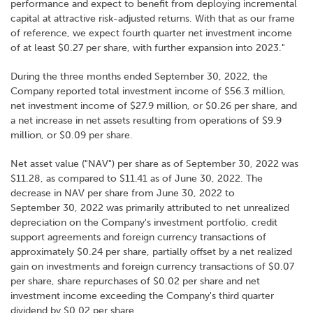
performance and expect to benefit from deploying incremental
capital at attractive risk-adjusted returns. With that as our frame
of reference, we expect fourth quarter net investment income
of at least $0.27 per share, with further expansion into 2023."
During the three months ended September 30, 2022, the
Company reported total investment income of $56.3 million,
net investment income of $27.9 million, or $0.26 per share, and
a net increase in net assets resulting from operations of $9.9
million, or $0.09 per share.
Net asset value ("NAV") per share as of September 30, 2022 was
$11.28, as compared to $11.41 as of June 30, 2022. The
decrease in NAV per share from June 30, 2022 to
September 30, 2022 was primarily attributed to net unrealized
depreciation on the Company's investment portfolio, credit
support agreements and foreign currency transactions of
approximately $0.24 per share, partially offset by a net realized
gain on investments and foreign currency transactions of $0.07
per share, share repurchases of $0.02 per share and net
investment income exceeding the Company's third quarter
dividend by $0.02 per share.