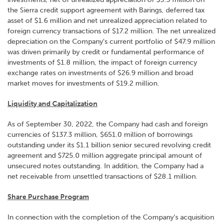
the Sierra credit support agreement with Barings, deferred tax
asset of $1.6 million and net unrealized appreciation related to
foreign currency transactions of $17.2 million. The net unrealized
depreciation on the Company's current portfolio of $47.9 million
was driven primarily by credit or fundamental performance of
investments of $1.8 million, the impact of foreign currency
exchange rates on investments of $26.9 million and broad
market moves for investments of $19.2 million.
Liquidity and Capitalization
As of September 30, 2022, the Company had cash and foreign
currencies of $137.3 million, $651.0 million of borrowings
outstanding under its $1.1 billion senior secured revolving credit
agreement and $725.0 million aggregate principal amount of
unsecured notes outstanding. In addition, the Company had a
net receivable from unsettled transactions of $28.1 million.
Share Purchase Program
In connection with the completion of the Company's acquisition