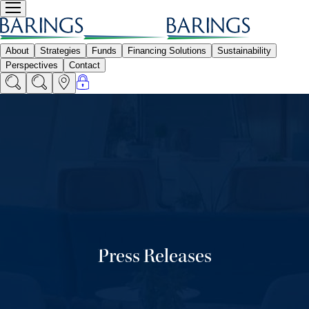
Press Releases