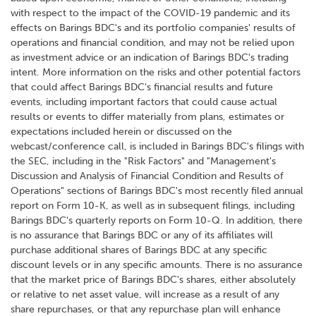
with respect to the impact of the COVID-19 pandemic and its
effects on Barings BDC's and its portfolio companies' results of
operations and financial condition, and may not be relied upon
as investment advice or an indication of Barings BDC's trading
intent. More information on the risks and other potential factors
that could affect Barings BDC's financial results and future
events, including important factors that could cause actual
results or events to differ materially from plans, estimates or
expectations included herein or discussed on the
webcast/conference call, is included in Barings BDC's filings with
the SEC, including in the "Risk Factors" and "Management's
Discussion and Analysis of Financial Condition and Results of
Operations" sections of Barings BDC's most recently filed annual
report on Form 10-K, as well as in subsequent filings, including
Barings BDC's quarterly reports on Form 10-Q. In addition, there
is no assurance that Barings BDC or any of its affiliates will
purchase additional shares of Barings BDC at any specific
discount levels or in any specific amounts. There is no assurance
that the market price of Barings BDC's shares, either absolutely
or relative to net asset value, will increase as a result of any
share repurchases, or that any repurchase plan will enhance