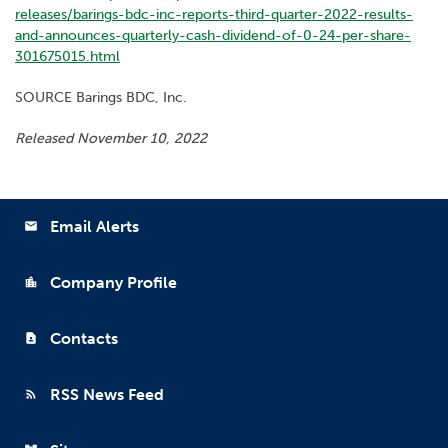
releases/barings-bdc-inc-reports-third-quarter-2022-results-
and-announces-quarterly-cash-dividend-of-0-24-per-share-
301675015.html
SOURCE Barings BDC, Inc.
Released November 10, 2022
Email Alerts
email
Company Profile
location_city
Contacts
contact_page
RSS News Feed
rss_feed