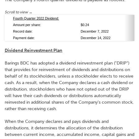
Fourth Quarter 2022 Dividend:
Amount per share:
$0.24
Record date:
December 7, 2022
Payment date:
December 14, 2022
Dividend Reinvestment Plan
Barings BDC has adopted a dividend reinvestment plan ("DRIP")
that provides for reinvestment of dividends and distributions on
behalf of its stockholders, unless a stockholder elects to receive
cash. As a result, when the Company declares a cash dividend or
distribution, stockholders who have not opted out of the DRIP
will have their cash dividends or distributions automatically
reinvested in additional shares of the Company's common stock,
rather than receiving cash.
When the Company declares and pays dividends and
distributions, it determines the allocation of the distribution
between current income, accumulated income, capital gains and