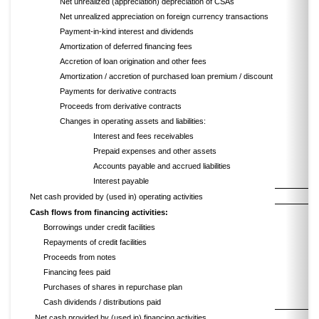
Net unrealized (appreciation) depreciation of CSAs
Net unrealized appreciation on foreign currency transactions
Payment-in-kind interest and dividends
Amortization of deferred financing fees
Accretion of loan origination and other fees
Amortization / accretion of purchased loan premium / discount
Payments for derivative contracts
Proceeds from derivative contracts
Changes in operating assets and liabilities:
Interest and fees receivables
Prepaid expenses and other assets
Accounts payable and accrued liabilities
Interest payable
Net cash provided by (used in) operating activities
Cash flows from financing activities:
Borrowings under credit facilities
Repayments of credit facilities
Proceeds from notes
Financing fees paid
Purchases of shares in repurchase plan
Cash dividends / distributions paid
Net cash provided by (used in) financing activities