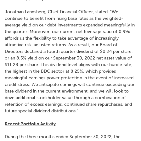
Jonathan Landsberg, Chief Financial Officer, stated, "We
continue to benefit from rising base rates as the weighted-
average yield on our debt investments expanded meaningfully in
the quarter. Moreover, our current net leverage ratio of 0.99x
affords us the flexibility to take advantage of increasingly
attractive risk-adjusted returns. As a result, our Board of
Directors declared a fourth quarter dividend of $0.24 per share,
or an 8.5% yield on our September 30, 2022 net asset value of
$11.28 per share. This dividend level aligns with our hurdle rate,
the highest in the BDC sector at 8.25%, which provides
meaningful earnings power protection in the event of increased
credit stress. We anticipate earnings will continue exceeding our
base dividend in the current environment, and we will look to
drive additional stockholder value through a combination of
retention of excess earnings, continued share repurchases, and
future special dividend distributions."
Recent Portfolio Activity
During the three months ended September 30, 2022, the