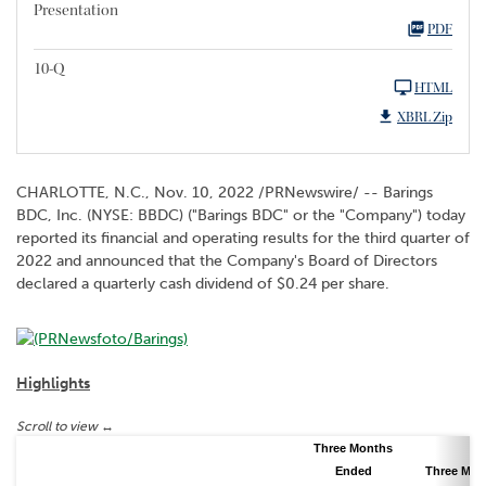
Presentation
PDF
10-Q
HTML
XBRL Zip
CHARLOTTE, N.C.
,
Nov. 10, 2022
/PRNewswire/ -- Barings
BDC, Inc. (NYSE: BBDC) ("Barings BDC" or the "Company") today
reported its financial and operating results for the third quarter of
2022 and announced that the Company's Board of Directors
declared a quarterly cash dividend of $0.24 per share.
Highlights
Three Months
Ended
Three Mon