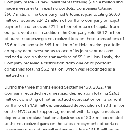
Company made 21 new investments totaling $183.4 million and
made investments in existing portfolio companies totaling
$50.7 million. The Company had 8 loans repaid totaling $60.0
million, received $24.2 million of portfolio company principal
payments and received $21.1 million of return of capital from
our joint ventures. In addition, the Company sold $84.2 million
of loans, recognizing a net realized loss on these transactions of
$3.6 million and sold $45.1 million of middle-market portfolio
company debt investments to one of its joint ventures and
realized a loss on these transactions of $5.4 million. Lastly, the
Company received a distribution from one of its portfolio
companies totaling $6.2 million, which was recognized as a
realized gain.
During the three months ended September 30, 2022, the
Company recorded net unrealized depreciation totaling $26.1
million, consisting of net unrealized depreciation on its current
portfolio of $47.9 million, unrealized depreciation of $0.1 million
on the MVC credit support agreement with Barings, unrealized
depreciation reclassification adjustments of $0.5 million related
to the net realized gains on the sales / repayments of certain
investments, net of unrealized appreciation of $3.5 million on