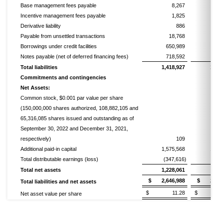
Base management fees payable
8,267
Incentive management fees payable
1,825
Derivative liability
886
Payable from unsettled transactions
18,768
Borrowings under credit facilities
650,989
6
Notes payable (net of deferred financing fees)
718,592
7
Total liabilities
1,418,927
1,
Commitments and contingencies
Net Assets:
Common stock, $0.001 par value per share
(150,000,000 shares authorized, 108,882,105 and
65,316,085 shares issued and outstanding as of
September 30, 2022 and December 31, 2021,
respectively)
109
Additional paid-in capital
1,575,568
1,
Total distributable earnings (loss)
(347,616)
(2
Total net assets
1,228,061
7
$ 2,646,988
$ 2,16
Total liabilities and net assets
$ 11.28
$ 11
Net asset value per share