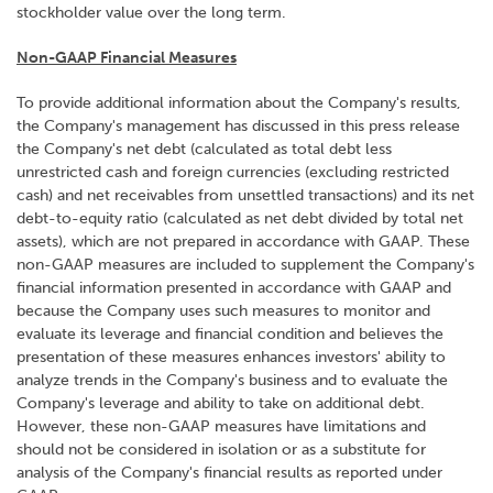
stockholder value over the long term.
Non-GAAP Financial Measures
To provide additional information about the Company's results,
the Company's management has discussed in this press release
the Company's net debt (calculated as total debt less
unrestricted cash and foreign currencies (excluding restricted
cash) and net receivables from unsettled transactions) and its net
debt-to-equity ratio (calculated as net debt divided by total net
assets), which are not prepared in accordance with GAAP. These
non-GAAP measures are included to supplement the Company's
financial information presented in accordance with GAAP and
because the Company uses such measures to monitor and
evaluate its leverage and financial condition and believes the
presentation of these measures enhances investors' ability to
analyze trends in the Company's business and to evaluate the
Company's leverage and ability to take on additional debt.
However, these non-GAAP measures have limitations and
should not be considered in isolation or as a substitute for
analysis of the Company's financial results as reported under