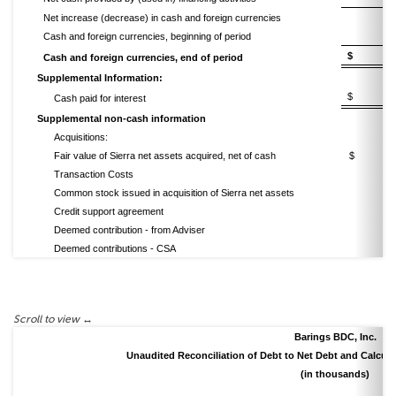
Net increase (decrease) in cash and foreign currencies
Cash and foreign currencies, beginning of period
$ 13
Cash and foreign currencies, end of period
Supplemental Information:
$ 33
Cash paid for interest
Supplemental non-cash information
Acquisitions:
Fair value of Sierra net assets acquired, net of cash
$ (43
Transaction Costs
Common stock issued in acquisition of Sierra net assets
Credit support agreement
Deemed contribution - from Adviser
Deemed contributions - CSA
Barings BDC, Inc.
Unaudited Reconciliation of Debt to Net Debt and Calcula
(in thousands)