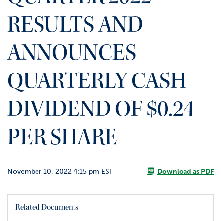
o
RESULTS AND
r
R
e
ANNOUNCES
l
a
t
QUARTERLY CASH
i
o
DIVIDEND OF $0.24
n
s
PER SHARE
C
o
n
t
November 10, 2022 4:15 pm EST
Download as PDF
a
c
t
Related Documents