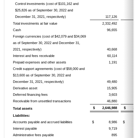
Control investments (cost of $101,162 and
$25,826 as of September 30, 2022 and
December 31, 2021, respectively)
117,126
Total investments at fair value
2,332,492
1,
Cash
96,655
Foreign currencies (cost of $42,079 and $34,069
as of September 30, 2022 and December 31,
2021, respectively)
40,668
Interest and fees receivable
60,114
Prepaid expenses and other assets
1,191
Credit support agreements (cost of $58,000 and
$13,600 as of September 30, 2022 and
December 31, 2021, respectively)
49,480
Derivative asset
15,905
Deferred financing fees
3,603
Receivable from unsettled transactions
46,880
2
$ 2,646,988
$ 2,16
Total assets
Liabilities:
Accounts payable and accrued liabilities
$ 8,986
$ 2,
Interest payable
9,719
Administrative fees payable
895