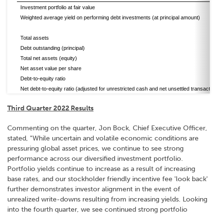
Investment portfolio at fair value
Weighted average yield on performing debt investments (at principal amount)
Total assets
Debt outstanding (principal)
Total net assets (equity)
Net asset value per share
Debt-to-equity ratio
Net debt-to-equity ratio (adjusted for unrestricted cash and net unsettled transactio
Third Quarter 2022 Results
Commenting on the quarter, Jon Bock, Chief Executive Officer,
stated, "While uncertain and volatile economic conditions are
pressuring global asset prices, we continue to see strong
performance across our diversified investment portfolio.
Portfolio yields continue to increase as a result of increasing
base rates, and our stockholder friendly incentive fee 'look back'
further demonstrates investor alignment in the event of
unrealized write-downs resulting from increasing yields. Looking
into the fourth quarter, we see continued strong portfolio