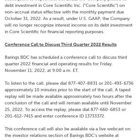
debt investment in Core Scientific Inc. ("Core Scientific") on
non-accrual status effective with the monthly payment due
October 31, 2022. As a result, under U.S. GAAP, the Company
will no longer recognize interest income on its debt investment
in Core Scientific for financial reporting purposes.
Conference Call to Discuss Third Quarter 2022 Results
Barings BDC has scheduled a conference call to discuss third
quarter 2022 financial and operating results for Friday,
November 11, 2022, at 9:00 a.m. ET.
To listen to the call, please dial 877-407-8831 or 201-493-6736
approximately 10 minutes prior to the start of the call. A taped
replay will be made available approximately two hours after the
conclusion of the call and will remain available until November
25, 2022. To access the replay, please dial 877-660-6853 or
201-612-7415 and enter conference ID 13733372.
This conference call will also be available via a live webcast on
the investor relations section of Barings BDC's website at