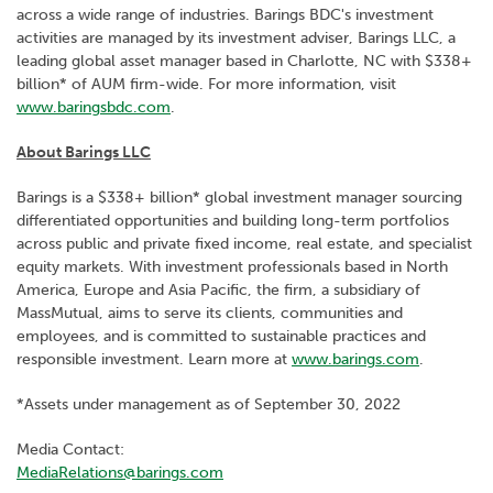
across a wide range of industries. Barings BDC's investment
activities are managed by its investment adviser, Barings LLC, a
leading global asset manager based in Charlotte, NC with $338+
billion* of AUM firm-wide. For more information, visit
www.baringsbdc.com
.
About Barings LLC
Barings is a $338+ billion* global investment manager sourcing
differentiated opportunities and building long-term portfolios
across public and private fixed income, real estate, and specialist
equity markets. With investment professionals based in North
America, Europe and Asia Pacific, the firm, a subsidiary of
MassMutual, aims to serve its clients, communities and
employees, and is committed to sustainable practices and
responsible investment. Learn more at
www.barings.com
.
*Assets under management as of September 30, 2022
Media Contact:
MediaRelations@barings.com