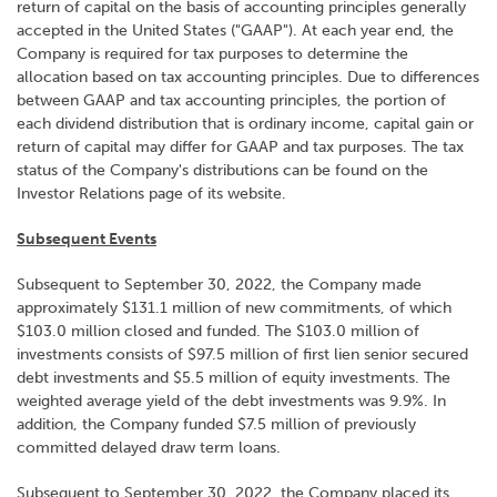
return of capital on the basis of accounting principles generally
accepted in the United States ("GAAP"). At each year end, the
Company is required for tax purposes to determine the
allocation based on tax accounting principles. Due to differences
between GAAP and tax accounting principles, the portion of
each dividend distribution that is ordinary income, capital gain or
return of capital may differ for GAAP and tax purposes. The tax
status of the Company's distributions can be found on the
Investor Relations page of its website.
Subsequent Events
Subsequent to September 30, 2022, the Company made
approximately $131.1 million of new commitments, of which
$103.0 million closed and funded. The $103.0 million of
investments consists of $97.5 million of first lien senior secured
debt investments and $5.5 million of equity investments. The
weighted average yield of the debt investments was 9.9%. In
addition, the Company funded $7.5 million of previously
committed delayed draw term loans.
Subsequent to September 30, 2022, the Company placed its