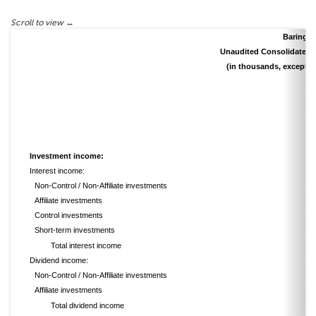
Barings 
Unaudited Consolidated 
(in thousands, except s
Investment income:
Interest income:
Non-Control / Non-Affiliate investments
Affiliate investments
Control investments
Short-term investments
Total interest income
Dividend income:
Non-Control / Non-Affiliate investments
Affiliate investments
Total dividend income