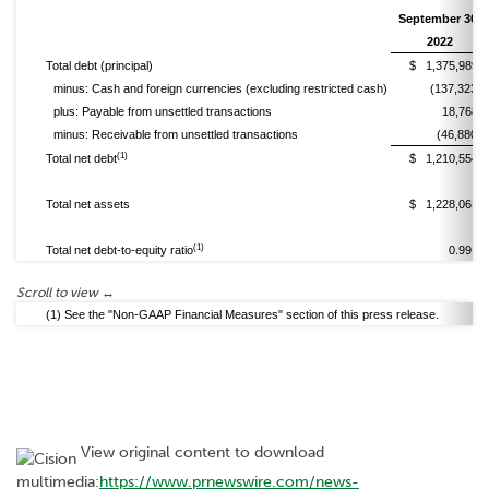
September 30,
2022
Total debt (principal)
$ 1,375,989
minus: Cash and foreign currencies (excluding restricted cash)
(137,323)
plus: Payable from unsettled transactions
18,768
minus: Receivable from unsettled transactions
(46,880)
(1)
Total net debt
$ 1,210,554
Total net assets
$ 1,228,061
(1)
Total net debt-to-equity ratio
0.99 x
(1) See the "Non-GAAP Financial Measures" section of this press release.
View original content to download
multimedia:
https://www.prnewswire.com/news-