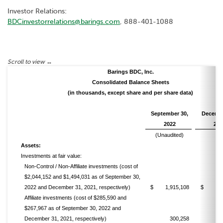
Investor Relations:
BDCinvestorrelations@barings.com
, 888-401-1088
Barings BDC, Inc.
Consolidated Balance Sheets
(in thousands, except share and per share data)
September 30,
Decembe
2022
202
(Unaudited)
Assets:
Investments at fair value:
Non-Control / Non-Affiliate investments (cost of
$2,044,152 and $1,494,031 as of September 30,
2022 and December 31, 2021, respectively)
$ 1,915,108
$ 1,49
Affiliate investments (cost of $285,590 and
$267,967 as of September 30, 2022 and
December 31, 2021, respectively)
300,258
2