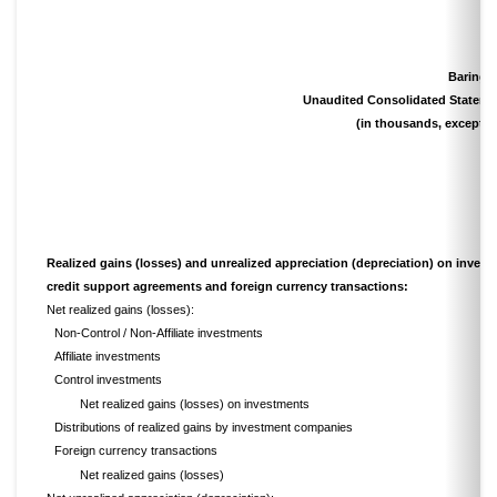
Barings
Unaudited Consolidated Stateme
(in thousands, except s
Realized gains (losses) and unrealized appreciation (depreciation) on invest
credit support agreements and foreign currency transactions:
Net realized gains (losses):
Non-Control / Non-Affiliate investments
Affiliate investments
Control investments
Net realized gains (losses) on investments
Distributions of realized gains by investment companies
Foreign currency transactions
Net realized gains (losses)