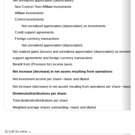
Net unrealized appreciation (depreciation):
Non-Control / Non-Affiliate investments
Affiliate investments
Control investments
Net unrealized appreciation (depreciation) on investments
Credit support agreements
Foreign currency transactions
Net unrealized appreciation (depreciation)
Net realized gains (losses) and unrealized appreciation (depreciation) on investment
support agreements and foreign currency transactions
Benefit from (Provision for) income taxes
Net increase (decrease) in net assets resulting from operations
Net investment income per share—basic and diluted
Net increase (decrease) in net assets resulting from operations per share—basic an
Dividends/distributions per share:
Total dividends/distributions per share
Weighted average shares outstanding—basic and diluted