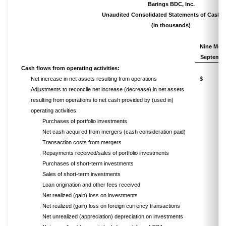
Barings BDC, Inc.
Unaudited Consolidated Statements of Cash 
(in thousands)
Nine
Mont
Septembe
Cash flows from operating activities:
Net increase in net assets resulting from operations
$ 5
Adjustments to reconcile net increase (decrease) in net assets
resulting from operations to net cash provided by (used in)
operating activities:
Purchases of portfolio investments
Net cash acquired from mergers (cash consideration paid)
Transaction costs from mergers
Repayments received/sales of portfolio investments
Purchases of short-term investments
Sales of short-term investments
Loan origination and other fees received
Net realized (gain) loss on investments
Net realized (gain) loss on foreign currency transactions
Net unrealized (appreciation) depreciation on investments