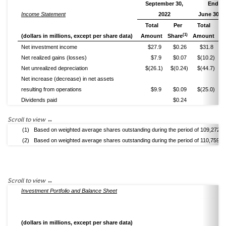
September 30,
Ended
Income Statement
2022
June 30, 2
Total
Per
Total
(1)
(dollars in millions, except per share data)
Amount
Share
Amount
Sh
Net investment income
$27.9
$0.26
$31.8
Net realized gains (losses)
$7.9
$0.07
$(10.2)
$
Net unrealized depreciation
$(26.1)
$(0.24)
$(44.7)
$
Net increase (decrease) in net assets
resulting from operations
$9.9
$0.09
$(25.0)
$
Dividends paid
$0.24
(1)
Based on weighted average shares outstanding during the period of 109,272,4
(2)
Based on weighted average shares outstanding during the period of 110,759,4
Investment Portfolio and Balance Sheet
(dollars in millions, except per share data)