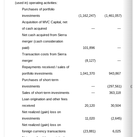
(used in) operating activities:
Purchases of portfolio
investments
(1,162,247)
(1,461,057)
(8
Acquisition of MVC Capital, net
of cash acquired
—
—
(
Net cash acquired from Sierra
merger (cash consideration
paid)
101,896
—
Transaction costs from Sierra
merger
(8,127)
—
Repayments received / sales of
portfolio investments
1,041,370
943,867
6
Purchases of short-term
investments
—
(297,561)
(1,1
Sales of short-term investments
—
363,118
1,
Loan origination and other fees
received
20,120
30,504
Net realized (gain) loss on
investments
11,020
(2,645)
Net realized (gain) loss on
foreign currency transactions
(23,881)
6,025