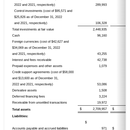
2022 and 2021, respectively)
289,993
2
Control investments (cost of $95,571 and
$25,826 as of December 31, 2022
and 2021, respectively)
106,328
Total investments at fair value
2,448,935
1,
Cash
96,160
Foreign currencies (cost of $42,627 and
$34,069 as of December 31, 2022
and 2021, respectively)
43,255
Interest and fees receivable
42,738
Prepaid expenses and other assets
1,079
Credit support agreements (cost of $58,000
and $13,600 as of December 31,
2022 and 2021, respectively)
53,086
Derivative assets
1,508
Deferred financing fees
3,224
Receivable from unsettled transactions
19,972
2
$ 2,709,957
$ 2,160
Total assets
Liabilities:
$
Accounts payable and accrued liabilities
971
$ 2,