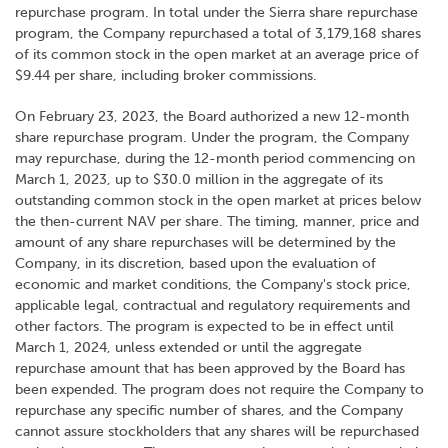
repurchase program. In total under the Sierra share repurchase
program, the Company repurchased a total of 3,179,168 shares
of its common stock in the open market at an average price of
$9.44 per share, including broker commissions.
On February 23, 2023, the Board authorized a new 12-month
share repurchase program. Under the program, the Company
may repurchase, during the 12-month period commencing on
March 1, 2023, up to $30.0 million in the aggregate of its
outstanding common stock in the open market at prices below
the then-current NAV per share. The timing, manner, price and
amount of any share repurchases will be determined by the
Company, in its discretion, based upon the evaluation of
economic and market conditions, the Company's stock price,
applicable legal, contractual and regulatory requirements and
other factors. The program is expected to be in effect until
March 1, 2024, unless extended or until the aggregate
repurchase amount that has been approved by the Board has
been expended. The program does not require the Company to
repurchase any specific number of shares, and the Company
cannot assure stockholders that any shares will be repurchased