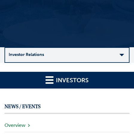
Investor Relations
C
o
INVESTORS
m
p
a
n
NEWS / EVENTS
y
O
v
Overview
e
r