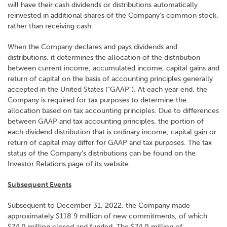
will have their cash dividends or distributions automatically
reinvested in additional shares of the Company's common stock,
rather than receiving cash.
When the Company declares and pays dividends and
distributions, it determines the allocation of the distribution
between current income, accumulated income, capital gains and
return of capital on the basis of accounting principles generally
accepted in the United States ("GAAP"). At each year end, the
Company is required for tax purposes to determine the
allocation based on tax accounting principles. Due to differences
between GAAP and tax accounting principles, the portion of
each dividend distribution that is ordinary income, capital gain or
return of capital may differ for GAAP and tax purposes. The tax
status of the Company's distributions can be found on the
Investor Relations page of its website.
Subsequent Events
Subsequent to December 31, 2022, the Company made
approximately $118.9 million of new commitments, of which
$74.0 million closed and funded. The $74.0 million of