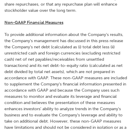
share repurchases, or that any repurchase plan will enhance
stockholder value over the long term.
Non-GAAP Financial Measures
To provide additional information about the Company's results,
the Company's management has discussed in this press release
the Company's net debt (calculated as (i) total debt less (ii)
unrestricted cash and foreign currencies (excluding restricted
cash) net of net payables/receivables from unsettled
transactions) and its net debt-to-equity ratio (calculated as net
debt divided by total net assets), which are not prepared in
accordance with GAAP. These non-GAAP measures are included
to supplement the Company's financial information presented in
accordance with GAAP and because the Company uses such
measures to monitor and evaluate its leverage and financial
condition and believes the presentation of these measures
enhances investors' ability to analyze trends in the Company's
business and to evaluate the Company's leverage and ability to
take on additional debt. However, these non-GAAP measures
have limitations and should not be considered in isolation or as a