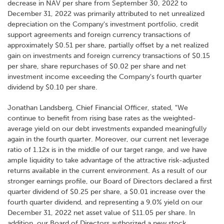
decrease in NAV per share from September 30, 2022 to
December 31, 2022 was primarily attributed to net unrealized
depreciation on the Company's investment portfolio, credit
support agreements and foreign currency transactions of
approximately $0.51 per share, partially offset by a net realized
gain on investments and foreign currency transactions of $0.15
per share, share repurchases of $0.02 per share and net
investment income exceeding the Company's fourth quarter
dividend by $0.10 per share.
Jonathan Landsberg, Chief Financial Officer, stated, "We
continue to benefit from rising base rates as the weighted-
average yield on our debt investments expanded meaningfully
again in the fourth quarter. Moreover, our current net leverage
ratio of 1.12x is in the middle of our target range, and we have
ample liquidity to take advantage of the attractive risk-adjusted
returns available in the current environment. As a result of our
stronger earnings profile, our Board of Directors declared a first
quarter dividend of $0.25 per share, a $0.01 increase over the
fourth quarter dividend, and representing a 9.0% yield on our
December 31, 2022 net asset value of $11.05 per share. In
addition, our Board of Directors authorized a new stock