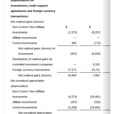
(depreciation) on
investments, credit support
agreements and foreign currency
transactions:
Net realized gains (losses):
Non-Control / Non-Affiliate
$
$
investments
(1,372)
(8,257)
(
Affiliate investments
—
—
Control investments
865
(773)
Net realized gains (losses) on
investments
(507)
(9,030)
(
Distributions of realized gains by
controlled investment companies
—
6,181
Foreign currency transactions
17,171
10,711
Net realized gains (losses)
16,664
7,862
Net unrealized appreciation
(depreciation):
Non-Control / Non-Affiliate
investments
(9,273)
(29,481)
(1
Affiliate investments
(157)
(320)
Control investments
(5,206)
(16,991)
Net unrealized appreciation