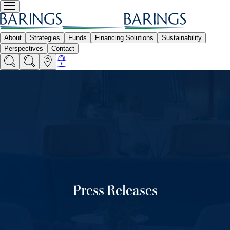
Press Releases