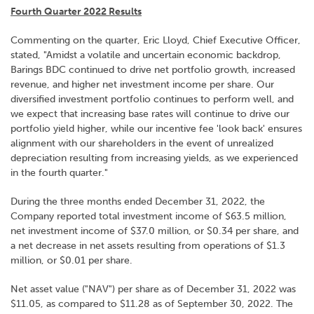
Fourth Quarter 2022 Results
Commenting on the quarter, Eric Lloyd, Chief Executive Officer,
stated, "Amidst a volatile and uncertain economic backdrop,
Barings BDC continued to drive net portfolio growth, increased
revenue, and higher net investment income per share. Our
diversified investment portfolio continues to perform well, and
we expect that increasing base rates will continue to drive our
portfolio yield higher, while our incentive fee 'look back' ensures
alignment with our shareholders in the event of unrealized
depreciation resulting from increasing yields, as we experienced
in the fourth quarter."
During the three months ended December 31, 2022, the
Company reported total investment income of $63.5 million,
net investment income of $37.0 million, or $0.34 per share, and
a net decrease in net assets resulting from operations of $1.3
million, or $0.01 per share.
Net asset value ("NAV") per share as of December 31, 2022 was
$11.05, as compared to $11.28 as of September 30, 2022. The