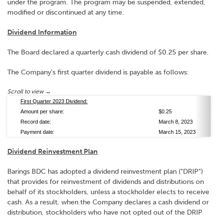
under the program. The program may be suspended, extended,
modified or discontinued at any time.
Dividend Information
The Board declared a quarterly cash dividend of $0.25 per share.
The Company's first quarter dividend is payable as follows:
First Quarter 2023 Dividend:
Amount per share:
$0.25
Record date:
March 8, 2023
Payment date:
March 15, 2023
Dividend Reinvestment Plan
Barings BDC has adopted a dividend reinvestment plan ("DRIP")
that provides for reinvestment of dividends and distributions on
behalf of its stockholders, unless a stockholder elects to receive
cash. As a result, when the Company declares a cash dividend or
distribution, stockholders who have not opted out of the DRIP