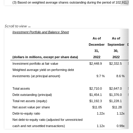
(3) Based on weighted average shares outstanding during the period of 102,911,986
Investment Portfolio and Balance Sheet
As of
As of
A
December
September
De
31,
30,
(dollars in millions, except per share data)
2022
2022
Investment portfolio at fair value
$2,448.9
$2,332.5
$1,
Weighted average yield on performing debt
investments (at principal amount)
9.7 %
8.6 %
Total assets
$2,710.0
$2,647.0
$2,
Debt outstanding (principal)
$1,454.1
$1,376.0
$1,
Total net assets (equity)
$1,192.3
$1,228.1
$
Net asset value per share
$11.05
$11.28
$
Debt-to-equity ratio
1.22x
1.12x
Net debt-to-equity ratio (adjusted for unrestricted
cash and net unsettled transactions)
1.12x
0.99x