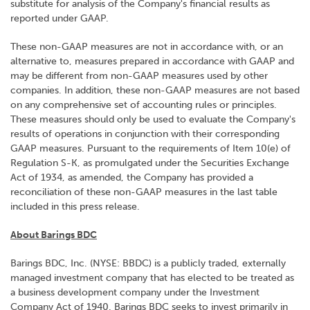
substitute for analysis of the Company's financial results as
reported under GAAP.
These non-GAAP measures are not in accordance with, or an
alternative to, measures prepared in accordance with GAAP and
may be different from non-GAAP measures used by other
companies. In addition, these non-GAAP measures are not based
on any comprehensive set of accounting rules or principles.
These measures should only be used to evaluate the Company's
results of operations in conjunction with their corresponding
GAAP measures. Pursuant to the requirements of Item 10(e) of
Regulation S-K, as promulgated under the Securities Exchange
Act of 1934, as amended, the Company has provided a
reconciliation of these non-GAAP measures in the last table
included in this press release.
About Barings BDC
Barings BDC, Inc. (NYSE: BBDC) is a publicly traded, externally
managed investment company that has elected to be treated as
a business development company under the Investment
Company Act of 1940. Barings BDC seeks to invest primarily in