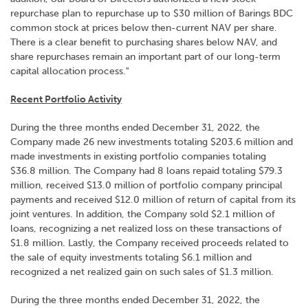
repurchase plan to repurchase up to $30 million of Barings BDC
common stock at prices below then-current NAV per share.
There is a clear benefit to purchasing shares below NAV, and
share repurchases remain an important part of our long-term
capital allocation process."
Recent Portfolio Activity
During the three months ended December 31, 2022, the
Company made 26 new investments totaling $203.6 million and
made investments in existing portfolio companies totaling
$36.8 million. The Company had 8 loans repaid totaling $79.3
million, received $13.0 million of portfolio company principal
payments and received $12.0 million of return of capital from its
joint ventures. In addition, the Company sold $2.1 million of
loans, recognizing a net realized loss on these transactions of
$1.8 million. Lastly, the Company received proceeds related to
the sale of equity investments totaling $6.1 million and
recognized a net realized gain on such sales of $1.3 million.
During the three months ended December 31, 2022, the