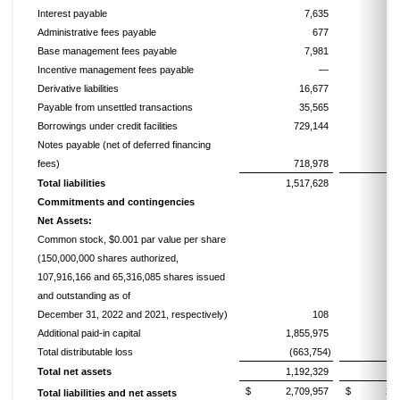
Interest payable
7,635
Administrative fees payable
677
Base management fees payable
7,981
Incentive management fees payable
—
Derivative liabilities
16,677
Payable from unsettled transactions
35,565
Borrowings under credit facilities
729,144
6
Notes payable (net of deferred financing
fees)
718,978
7
Total liabilities
1,517,628
1,
Commitments and contingencies
Net Assets:
Common stock, $0.001 par value per share
(150,000,000 shares authorized,
107,916,166 and 65,316,085 shares issued
and outstanding as of
December 31, 2022 and 2021, respectively)
108
Additional paid-in capital
1,855,975
1,
Total distributable loss
(663,754)
(2
Total net assets
1,192,329
7
$ 2,709,957
$ 2,160
Total liabilities and net assets