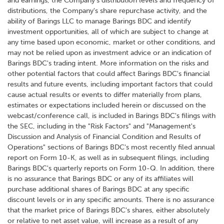
and earnings, the Company's distribution levels and frequency of
distributions, the Company's share repurchase activity, and the
ability of Barings LLC to manage Barings BDC and identify
investment opportunities, all of which are subject to change at
any time based upon economic, market or other conditions, and
may not be relied upon as investment advice or an indication of
Barings BDC's trading intent. More information on the risks and
other potential factors that could affect Barings BDC's financial
results and future events, including important factors that could
cause actual results or events to differ materially from plans,
estimates or expectations included herein or discussed on the
webcast/conference call, is included in Barings BDC's filings with
the SEC, including in the "Risk Factors" and "Management's
Discussion and Analysis of Financial Condition and Results of
Operations" sections of Barings BDC's most recently filed annual
report on Form 10-K, as well as in subsequent filings, including
Barings BDC's quarterly reports on Form 10-Q. In addition, there
is no assurance that Barings BDC or any of its affiliates will
purchase additional shares of Barings BDC at any specific
discount levels or in any specific amounts. There is no assurance
that the market price of Barings BDC's shares, either absolutely
or relative to net asset value, will increase as a result of any