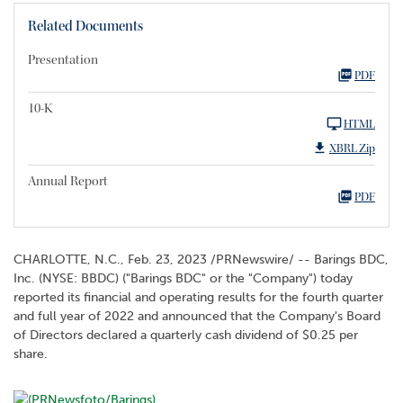
Related Documents
Presentation
PDF
10-K
HTML
XBRL Zip
Annual Report
PDF
CHARLOTTE, N.C.
,
Feb. 23, 2023
/PRNewswire/ -- Barings BDC,
Inc. (NYSE: BBDC) ("Barings BDC" or the "Company") today
reported its financial and operating results for the fourth quarter
and full year of 2022 and announced that the Company's Board
of Directors declared a quarterly cash dividend of $0.25 per
share.