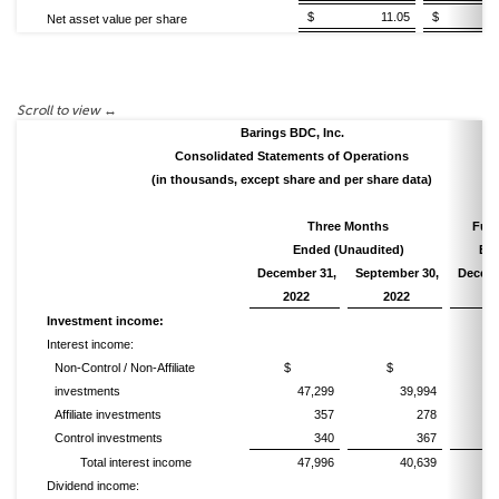
$ 11.05
$ 11
Net asset value per share
Barings BDC, Inc.
Consolidated Statements of Operations
(in thousands, except share and per share data)
Three Months
Full
Ended (Unaudited)
En
December 31,
September 30,
Decemb
2022
2022
20
Investment income:
Interest income:
Non-Control / Non-Affiliate
$
$
investments
47,299
39,994
1
Affiliate investments
357
278
Control investments
340
367
Total interest income
47,996
40,639
1
Dividend income: