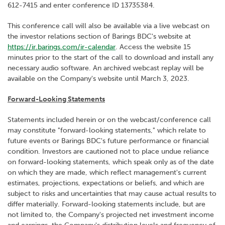
612-7415 and enter conference ID 13735384.
This conference call will also be available via a live webcast on
the investor relations section of Barings BDC's website at
https://ir.barings.com/ir-calendar
. Access the website 15
minutes prior to the start of the call to download and install any
necessary audio software. An archived webcast replay will be
available on the Company's website until March 3, 2023.
Forward-Looking Statements
Statements included herein or on the webcast/conference call
may constitute "forward-looking statements," which relate to
future events or Barings BDC's future performance or financial
condition. Investors are cautioned not to place undue reliance
on forward-looking statements, which speak only as of the date
on which they are made, which reflect management's current
estimates, projections, expectations or beliefs, and which are
subject to risks and uncertainties that may cause actual results to
differ materially. Forward-looking statements include, but are
not limited to, the Company's projected net investment income