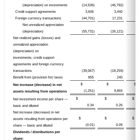
(depreciation) on investments
(14,636)
(46,792)
(1
Credit support agreements
3,606
3,440
Foreign currency transactions
(44,701)
17,231
Net unrealized appreciation
(depreciation)
(55,731)
(26,121)
(1
Net realized gains (losses) and
unrealized appreciation
(depreciation) on
investments, credit support
agreements and foreign currency
transactions
(39,067)
(18,259)
(1
Benefit from (provision for) taxes
855
240
$
$
Net increase (decrease) in net
(1,251)
9,893
assets resulting from operations
$
$
Net investment income per share —
0.34
0.26
basic and diluted
Net increase (decrease) in net
$
$
assets resulting from operations per
(0.01)
0.09
share — basic and diluted
Dividends / distributions per
share: