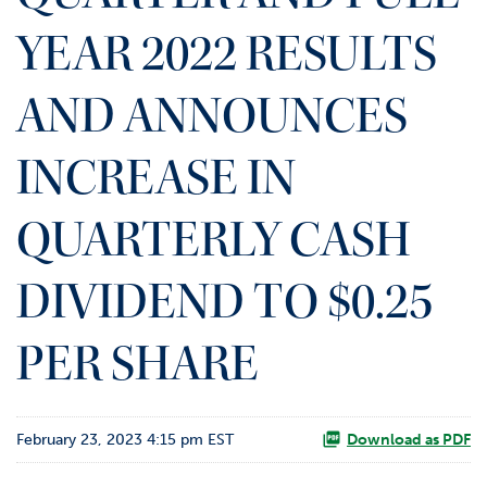
o
YEAR 2022 RESULTS
r
R
e
AND ANNOUNCES
l
a
t
INCREASE IN
i
o
QUARTERLY CASH
n
s
DIVIDEND TO $0.25
C
o
n
PER SHARE
t
a
c
t
February 23, 2023 4:15 pm EST
Download as PDF