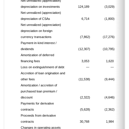
Net unrealized (appreciation)
depreciation on investments
124,189
(3,029)
(
Net unrealized (appreciation)
depreciation of CSAs
6,714
(1,800)
Net unrealized (appreciation)
depreciation on foreign
currency transactions
(7,862)
(17,276)
Payment-in-kind interest /
dividends
(12,307)
(10,795)
Amortization of deferred
financing fees
3,053
1,620
Loss on extinguishment of debt
—
—
Accretion of loan origination and
other fees
(11,538)
(9,444)
Amortization / accretion of
purchased loan premium /
discount
(2,322)
(4,646)
Payments for derivative
contracts
(5,628)
(2,362)
Proceeds from derivative
contracts
30,768
1,984
Changes in operating assets