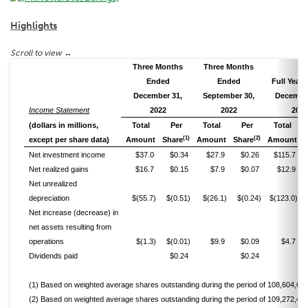
Highlights
Three Months
Three Months
Ended
Ended
Full Year
December 31,
September 30,
December
Income Statement
2022
2022
2022
(dollars in millions,
Total
Per
Total
Per
Total
(1)
(2)
except per share data)
Amount
Share
Amount
Share
Amount
Net investment income
$37.0
$0.34
$27.9
$0.26
$115.7
Net realized gains
$16.7
$0.15
$7.9
$0.07
$12.9
Net unrealized
depreciation
$(55.7)
$(0.51)
$(26.1)
$(0.24)
$(123.0)
Net increase (decrease) in
net assets resulting from
operations
$(1.3)
$(0.01)
$9.9
$0.09
$4.7
Dividends paid
$0.24
$0.24
(1) Based on weighted average shares outstanding during the period of 108,604,645
(2) Based on weighted average shares outstanding during the period of 109,272,489