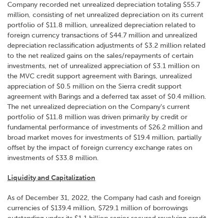
Company recorded net unrealized depreciation totaling $55.7
million, consisting of net unrealized depreciation on its current
portfolio of $11.8 million, unrealized depreciation related to
foreign currency transactions of $44.7 million and unrealized
depreciation reclassification adjustments of $3.2 million related
to the net realized gains on the sales/repayments of certain
investments, net of unrealized appreciation of $3.1 million on
the MVC credit support agreement with Barings, unrealized
appreciation of $0.5 million on the Sierra credit support
agreement with Barings and a deferred tax asset of $0.4 million.
The net unrealized depreciation on the Company's current
portfolio of $11.8 million was driven primarily by credit or
fundamental performance of investments of $26.2 million and
broad market moves for investments of $19.4 million, partially
offset by the impact of foreign currency exchange rates on
investments of $33.8 million.
Liquidity and Capitalization
As of December 31, 2022, the Company had cash and foreign
currencies of $139.4 million, $729.1 million of borrowings