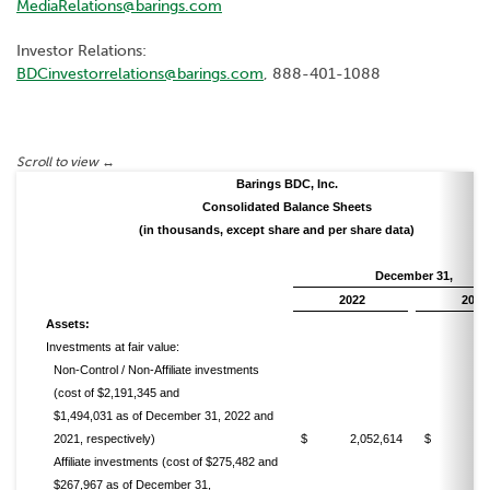
MediaRelations@barings.com
Investor Relations:
BDCinvestorrelations@barings.com
, 888-401-1088
Barings BDC, Inc.
Consolidated Balance Sheets
(in thousands, except share and per share data)
December 31,
2022
2021
Assets:
Investments at fair value:
Non-Control / Non-Affiliate investments
(cost of $2,191,345 and
$1,494,031 as of December 31, 2022 and
2021, respectively)
$ 2,052,614
$ 1,490
Affiliate investments (cost of $275,482 and
$267,967 as of December 31,