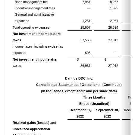
Base management fee
7,981
8,267
Incentive management fees
—
1,825
General and administrative
expenses
1,231
2,961
Total operating expenses
25,907
28,394
1
Net investment income before
taxes
37,566
27,912
1
Income taxes, including excise tax
expense
605
—
Net investment income after
$
$
taxes
36,961
27,912
1
Barings BDC, Inc.
Consolidated Statements of Operations - (Continued)
(in thousands, except share and per share data)
Three Months
Full
Ended (Unaudited)
En
December 31,
September 30,
Decemb
2022
2022
20
Realized gains (losses) and
unrealized appreciation