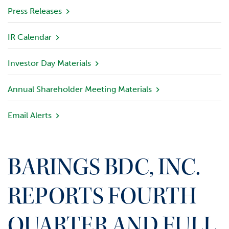
v
Press Releases
i
e
IR Calendar
w
Investor Day Materials
P
o
r
Annual Shareholder Meeting Materials
t
f
Email Alerts
o
l
i
o
BARINGS BDC, INC.
I
n
REPORTS FOURTH
v
e
QUARTER AND FULL
s
t