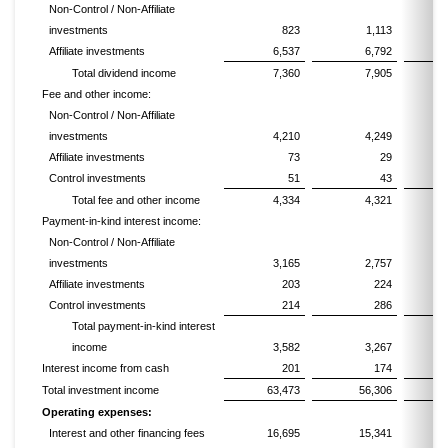
Non-Control / Non-Affiliate
investments
823
1,113
Affiliate investments
6,537
6,792
Total dividend income
7,360
7,905
Fee and other income:
Non-Control / Non-Affiliate
investments
4,210
4,249
Affiliate investments
73
29
Control investments
51
43
Total fee and other income
4,334
4,321
Payment-in-kind interest income:
Non-Control / Non-Affiliate
investments
3,165
2,757
Affiliate investments
203
224
Control investments
214
286
Total payment-in-kind interest
income
3,582
3,267
Interest income from cash
201
174
Total investment income
63,473
56,306
2
Operating expenses:
Interest and other financing fees
16,695
15,341