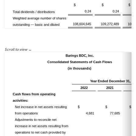
$
$
0.24
0.24
Total dividends / distributions
Weighted average number of shares
108,604,645
109,272,489
102,
outstanding — basic and diluted
Barings BDC, Inc.
Consolidated Statements of Cash Flows
(in thousands)
Year Ended December 31,
2022
2021
20
Cash flows from operating
activities:
Net increase in net assets resulting
$
$
from operations
4,681
77,685
Adjustments to reconcile net
increase in net assets resulting from
operations to net cash provided by