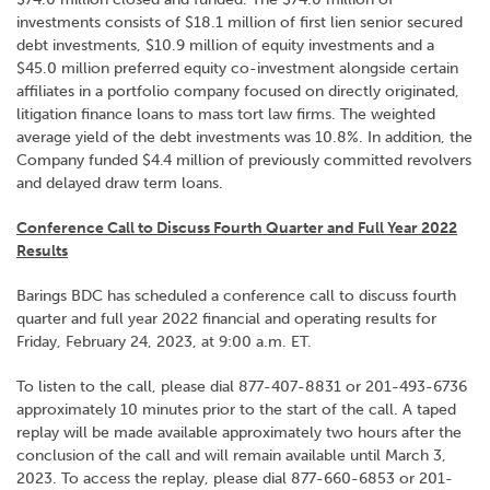
investments consists of $18.1 million of first lien senior secured
debt investments, $10.9 million of equity investments and a
$45.0 million preferred equity co-investment alongside certain
affiliates in a portfolio company focused on directly originated,
litigation finance loans to mass tort law firms. The weighted
average yield of the debt investments was 10.8%. In addition, the
Company funded $4.4 million of previously committed revolvers
and delayed draw term loans.
Conference Call to Discuss Fourth Quarter and Full Year 2022
Results
Barings BDC has scheduled a conference call to discuss fourth
quarter and full year 2022 financial and operating results for
Friday, February 24, 2023, at 9:00 a.m. ET.
To listen to the call, please dial 877-407-8831 or 201-493-6736
approximately 10 minutes prior to the start of the call. A taped
replay will be made available approximately two hours after the
conclusion of the call and will remain available until March 3,
2023. To access the replay, please dial 877-660-6853 or 201-