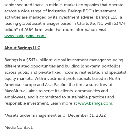
senior secured loans in middle-market companies that operate
across a wide range of industries. Barings BDC's investment
activities are managed by its investment adviser, Barings LLC, a
leading global asset manager based in Charlotte, NC with $347+
billion* of AUM firm-wide. For more information, visit
www.baringsbdc.com
.
About Barings LLC
Barings is a $347+ billion* global investment manager sourcing
differentiated opportunities and building long-term portfolios
across public and private fixed income, real estate, and specialist
equity markets. With investment professionals based in North
America, Europe and Asia Pacific, the firm, a subsidiary of
MassMutual, aims to serve its clients, communities and
employees, and is committed to sustainable practices and
responsible investment. Learn more at
www.barings.com
.
*Assets under management as of December 31, 2022
Media Contact: