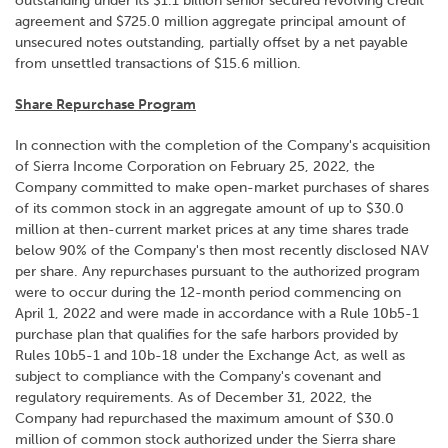
outstanding under its $1.1 billion senior secured revolving credit
agreement and $725.0 million aggregate principal amount of
unsecured notes outstanding, partially offset by a net payable
from unsettled transactions of $15.6 million.
Share Repurchase Program
In connection with the completion of the Company's acquisition
of Sierra Income Corporation on February 25, 2022, the
Company committed to make open-market purchases of shares
of its common stock in an aggregate amount of up to $30.0
million at then-current market prices at any time shares trade
below 90% of the Company's then most recently disclosed NAV
per share. Any repurchases pursuant to the authorized program
were to occur during the 12-month period commencing on
April 1, 2022 and were made in accordance with a Rule 10b5-1
purchase plan that qualifies for the safe harbors provided by
Rules 10b5-1 and 10b-18 under the Exchange Act, as well as
subject to compliance with the Company's covenant and
regulatory requirements. As of December 31, 2022, the
Company had repurchased the maximum amount of $30.0
million of common stock authorized under the Sierra share