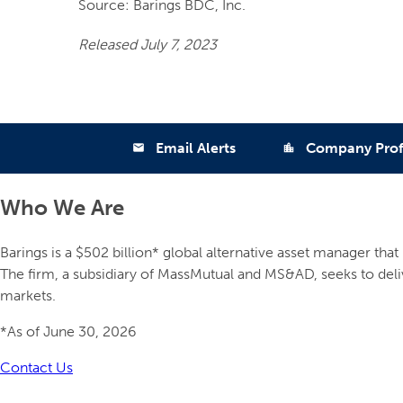
Source: Barings BDC, Inc.
Released July 7, 2023
Email Alerts
Company Prof
email
location_city