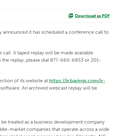
Download as PDF
announced it has scheduled a conference call to
 call. A taped replay will be made available
ss the replay, please dial 877-660-6853 or 201-
ection of its website at
https://ir.barings.com/ir-
o software. An archived webcast replay will be
to be treated as a business development company
iddle-market companies that operate across a wide