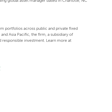
ading global asset manager based in Charlotte, NC
m portfolios across public and private fixed
nd Asia Pacific, the firm, a subsidiary of
d responsible investment. Learn more at
/