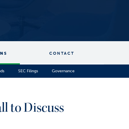
ONS
CONTACT
nds
SEC Filings
Governance
l to Discuss