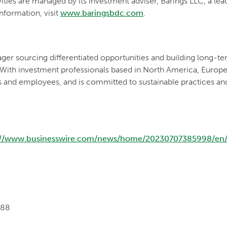
vities are managed by its investment adviser, Barings LLC, a le
nformation, visit
www.baringsbdc.com
.
ger sourcing differentiated opportunities and building long-ter
 With investment professionals based in North America, Europe a
s and employees, and is committed to sustainable practices an
://www.businesswire.com/news/home/20230707385998/en
088