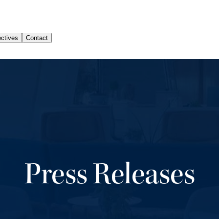
Press Releases