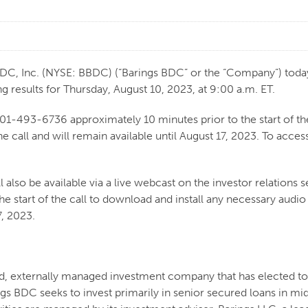
 Inc. (NYSE: BBDC) (“Barings BDC” or the “Company”) today 
g results for Thursday, August 10, 2023, at 9:00 a.m. ET.
201-493-6736 approximately 10 minutes prior to the start of the
e call and will remain available until August 17, 2023. To acce
 also be available via a live webcast on the investor relations s
he start of the call to download and install any necessary audi
7, 2023.
ded, externally managed investment company that has elected 
s BDC seeks to invest primarily in senior secured loans in m