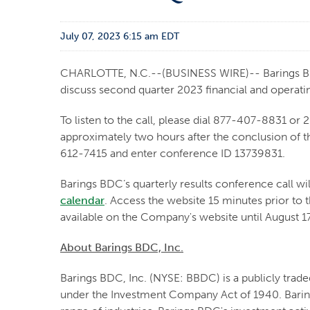
July 07, 2023 6:15 am EDT
CHARLOTTE, N.C.--(BUSINESS WIRE)-- Barings BDC,
discuss second quarter 2023 financial and operatin
To listen to the call, please dial 877-407-8831 or 
approximately two hours after the conclusion of th
612-7415 and enter conference ID 13739831.
Barings BDC’s quarterly results conference call will
calendar
. Access the website 15 minutes prior to t
available on the Company's website until August 1
About Barings BDC, Inc.
Barings BDC, Inc. (NYSE: BBDC) is a publicly tra
under the Investment Company Act of 1940. Baring