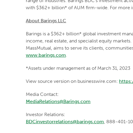
range of industries. Barings BDC's investment acti
with $362+ billion* of AUM firm-wide. For more i
About Barings LLC
Barings is a $362+ billion* global investment mana
income, real estate, and specialist equity markets.
MassMutual, aims to serve its clients, communitie
www.barings.com
.
*Assets under management as of March 31, 2023
View source version on businesswire.com:
https
Media Contact:
MediaRelations@Barings.com
Investor Relations:
BDCinvestorrelations@barings.com
, 888-401-1