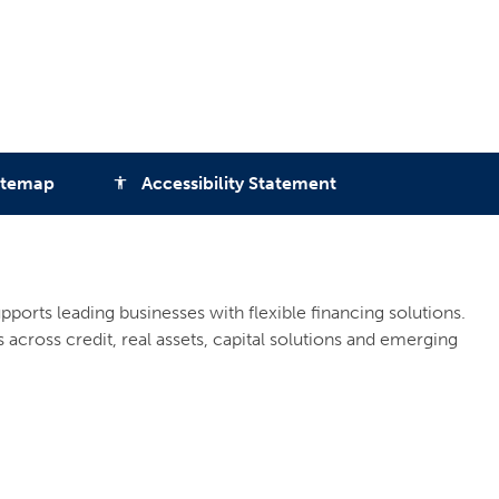
itemap
Accessibility Statement
accessibility