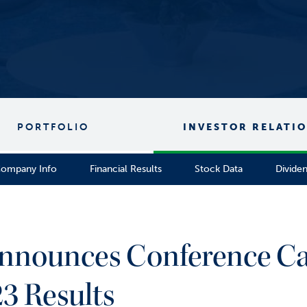
PORTFOLIO
INVESTOR RELATI
ompany Info
Financial Results
Stock Data
Divide
Announces Conference Cal
3 Results