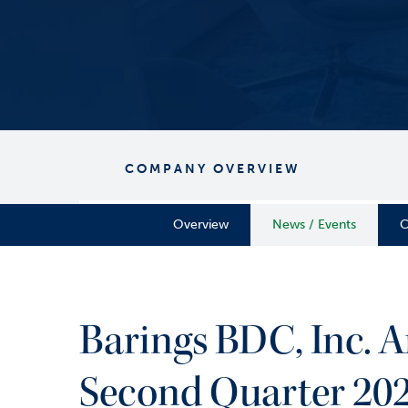
COMPANY OVERVIEW
Overview
News / Events
C
Barings BDC, Inc. 
Second Quarter 202