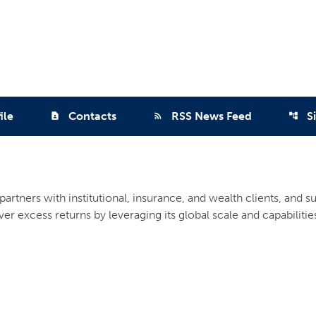
ile
Contacts
RSS News Feed
S
contact_page
rss_feed
account_tree