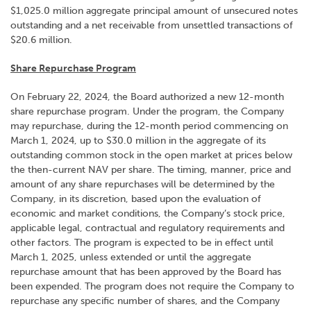
$1,025.0 million aggregate principal amount of unsecured notes
outstanding and a net receivable from unsettled transactions of
$20.6 million.
Share Repurchase Program
On February 22, 2024, the Board authorized a new 12-month
share repurchase program. Under the program, the Company
may repurchase, during the 12-month period commencing on
March 1, 2024, up to $30.0 million in the aggregate of its
outstanding common stock in the open market at prices below
the then-current NAV per share. The timing, manner, price and
amount of any share repurchases will be determined by the
Company, in its discretion, based upon the evaluation of
economic and market conditions, the Company’s stock price,
applicable legal, contractual and regulatory requirements and
other factors. The program is expected to be in effect until
March 1, 2025, unless extended or until the aggregate
repurchase amount that has been approved by the Board has
been expended. The program does not require the Company to
repurchase any specific number of shares, and the Company