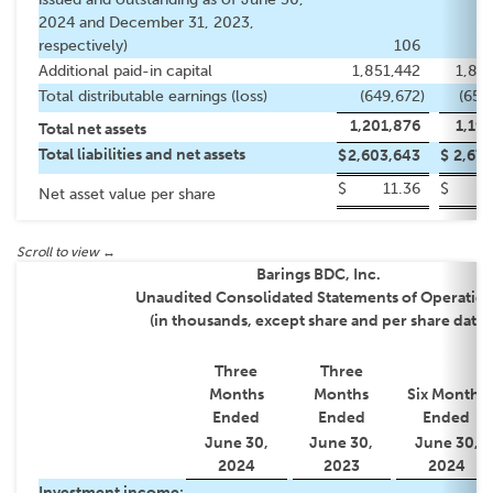
2024 and December 31, 2023,
respectively)
106
Additional paid-in capital
1,851,442
1,85
Total distributable earnings (loss)
(649,672
)
(658
1,201,876
1,19
Total net assets
Total liabilities and net assets
$
2,603,643
$
2,677
$
11.36
$
1
Net asset value per share
Barings BDC, Inc.
Unaudited Consolidated Statements of Operatio
(in thousands, except share and per share data)
Three
Three
Months
Months
Six Months
Ended
Ended
Ended
June 30,
June 30,
June 30,
2024
2023
2024
Investment income: