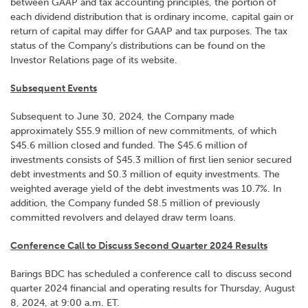
between GAAP and tax accounting principles, the portion of
each dividend distribution that is ordinary income, capital gain or
return of capital may differ for GAAP and tax purposes. The tax
status of the Company’s distributions can be found on the
Investor Relations page of its website.
Subsequent Events
Subsequent to June 30, 2024, the Company made
approximately $55.9 million of new commitments, of which
$45.6 million closed and funded. The $45.6 million of
investments consists of $45.3 million of first lien senior secured
debt investments and $0.3 million of equity investments. The
weighted average yield of the debt investments was 10.7%. In
addition, the Company funded $8.5 million of previously
committed revolvers and delayed draw term loans.
Conference Call to Discuss Second Quarter 2024 Results
Barings BDC has scheduled a conference call to discuss second
quarter 2024 financial and operating results for Thursday, August
8, 2024, at 9:00 a.m. ET.