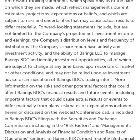
on forward-looking statements, which speak only as of the date
on which they are made, which reflect management’s current
estimates, projections, expectations or beliefs, and which are
subject to risks and uncertainties that may cause actual results to
differ materially. Forward-looking statements include, but are
not limited to, the Company’s projected net investment income
and earnings, the Company’s distribution levels and frequency of
distributions, the Company’s share repurchase activity and
investment activity, and the ability of Barings LLC to manage
Barings BDC and identify investment opportunities, all of which
are subject to change at any time based upon economic, market
or other conditions, and may not be relied upon as investment
advice or an indication of Barings BDC’s trading intent. More
information on the risks and other potential factors that could
affect Barings BDC’s financial results and future events, including
important factors that could cause actual results or events to
differ materially from plans, estimates or expectations included
herein or discussed on the webcast/conference call, is included
in Barings BDC’s filings with the Securities and Exchange
Commission, including in the “Risk Factors” and “Management’s
Discussion and Analysis of Financial Condition and Results of
Operations” sections of Barings BDC’s most recently filed annual