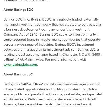
About Barings BDC
Barings BDC, Inc. (NYSE: BBDC) is a publicly traded, externally
managed investment company that has elected to be treated as
a business development company under the Investment
Company Act of 1940. Barings BDC seeks to invest primarily in
senior secured loans in middle-market companies that operate
across a wide range of industries. Barings BDC’s investment
activities are managed by its investment adviser, Barings LLC, a
leading global asset manager based in Charlotte, NC with $409+
billion* of AUM firm-wide. For more information, visit
www.baringsbdc.com
.
About Barings LLC
Barings is a $409+ billion* global investment manager sourcing
differentiated opportunities and building long-term portfolios
across public and private fixed income, real estate, and specialist
equity markets. With investment professionals based in North
America, Europe and Asia Pacific, the firm, a subsidiary of