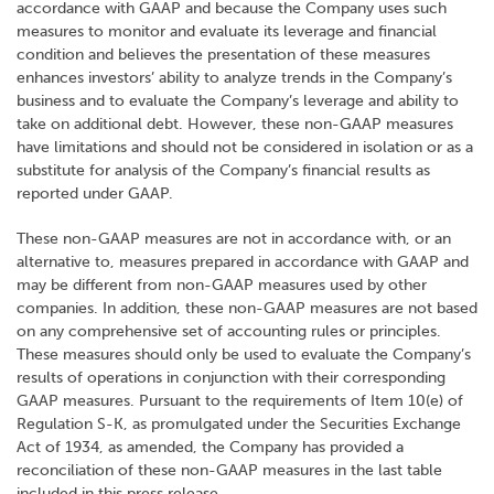
accordance with GAAP and because the Company uses such
measures to monitor and evaluate its leverage and financial
condition and believes the presentation of these measures
enhances investors’ ability to analyze trends in the Company’s
business and to evaluate the Company’s leverage and ability to
take on additional debt. However, these non-GAAP measures
have limitations and should not be considered in isolation or as a
substitute for analysis of the Company’s financial results as
reported under GAAP.
These non-GAAP measures are not in accordance with, or an
alternative to, measures prepared in accordance with GAAP and
may be different from non-GAAP measures used by other
companies. In addition, these non-GAAP measures are not based
on any comprehensive set of accounting rules or principles.
These measures should only be used to evaluate the Company’s
results of operations in conjunction with their corresponding
GAAP measures. Pursuant to the requirements of Item 10(e) of
Regulation S-K, as promulgated under the Securities Exchange
Act of 1934, as amended, the Company has provided a
reconciliation of these non-GAAP measures in the last table
included in this press release.