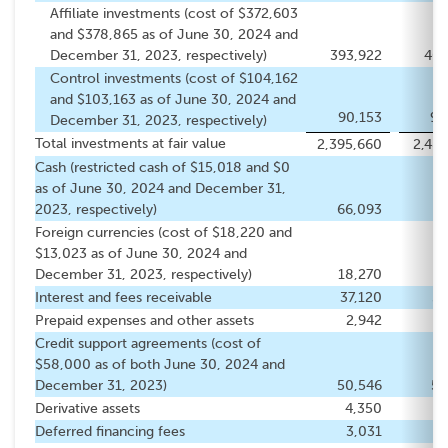
Affiliate investments (cost of $372,603
and $378,865 as of June 30, 2024 and
December 31, 2023, respectively)
393,922
402
Control investments (cost of $104,162
and $103,163 as of June 30, 2024 and
90,153
90
December 31, 2023, respectively)
Total investments at fair value
2,395,660
2,488
Cash (restricted cash of $15,018 and $0
as of June 30, 2024 and December 31,
2023, respectively)
66,093
5
Foreign currencies (cost of $18,220 and
$13,023 as of June 30, 2024 and
December 31, 2023, respectively)
18,270
13
Interest and fees receivable
37,120
51
Prepaid expenses and other assets
2,942
3
Credit support agreements (cost of
$58,000 as of both June 30, 2024 and
December 31, 2023)
50,546
57
Derivative assets
4,350
Deferred financing fees
3,031
3