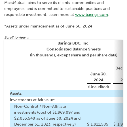
MassMutual, aims to serve its clients, communities and
employees, and is committed to sustainable practices and
responsible investment. Learn more at
www.barings.com
.
*Assets under management as of June 30, 2024
Barings BDC, Inc.
Consolidated Balance Sheets
(in thousands, except share and per share data)
Dece
June 30,
31
2024
20
(Unaudited)
Assets:
Investments at fair value:
Non-Control / Non-Affiliate
investments (cost of $1,969,097 and
$2,053,548 as of June 30, 2024 and
December 31, 2023, respectively)
$
1,911,585
$
1,99