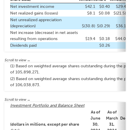
Net investment income
$42.1
$0.40
$29.4
Net realized gains (losses)
$8.1
$0.08
$(21.5)
$
Net unrealized appreciation
(depreciation)
$(30.8)
$(0.29)
$36.1
Net increase (decrease) in net assets
resulting from operations
$19.4
$0.18
$44.0
Dividends paid
$0.26
(1) Based on weighted average shares outstanding during the per
of 105,898,271.
(2) Based on weighted average shares outstanding during the pe
of 106,038,873.
Investment Portfolio and Balance Sheet
As of
As of
As
June
March
Dec
(dollars in millions, except per share
30,
31,
3