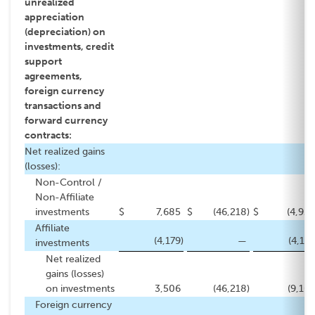
unrealized
appreciation
(depreciation) on
investments, credit
support
agreements,
foreign currency
transactions and
forward currency
contracts:
Net realized gains
(losses):
Non-Control /
Non-Affiliate
investments
$
7,685
$
(46,218
)
$
(4,922
Affiliate
(4,179
)
—
(4,179
investments
Net realized
gains (losses)
on investments
3,506
(46,218
)
(9,101
Foreign currency