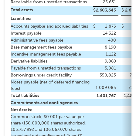
Receivable from unsettled transactions
25,631
1
Total assets
$
2,603,643
$
2,677
Liabilities:
Accounts payable and accrued liabilities
$
2,875
$
2
Interest payable
14,322
8
Administrative fees payable
400
Base management fees payable
8,190
8
Incentive management fees payable
1,122
Derivative liabilities
9,869
11
Payable from unsettled transactions
5,081
Borrowings under credit facility
350,823
719
Notes payable (net of deferred financing
1,009,085
720
fees)
Total liabilities
1,401,767
1,480
Commitments and contingencies
Net Assets:
Common stock, $0.001 par value per
share (150,000,000 shares authorized,
105,757,992 and 106,067,070 shares
issued and outstanding as of June 30,