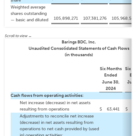
share
Weighted average
shares outstanding
105,898,271
107,381,276
105,968,572
— basic and diluted
Barings BDC, Inc.
Unaudited Consolidated Statements of Cash Flows
(in thousands)
Six Months
Six M
Ended
En
June 30,
June
2024
20
Cash flows from operating activities:
Net increase (decrease) in net assets
resulting from operations
$
63,441
$
79
Adjustments to reconcile net increase
(decrease) in net assets resulting from
operations to net cash provided by (used
in) operating activities: