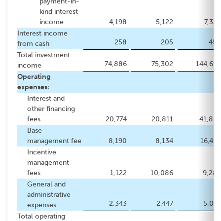
payment-in-
kind interest
income
4,198
5,122
7,323
Interest income
258
205
458
from cash
Total investment
74,886
75,302
144,692
income
Operating
expenses:
Interest and
other financing
fees
20,774
20,811
41,856
Base
management fee
8,190
8,134
16,469
Incentive
management
fees
1,122
10,086
9,289
General and
administrative
2,343
2,447
5,019
expenses
Total operating