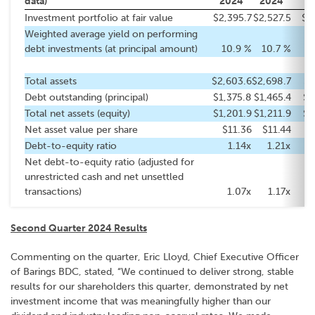
data)
2024
2024
2
Investment portfolio at fair value
$2,395.7
$2,527.5
$2
Weighted average yield on performing
debt investments (at principal amount)
10.9 %
10.7 %
Total assets
$2,603.6
$2,698.7
$2
Debt outstanding (principal)
$1,375.8
$1,465.4
$1
Total net assets (equity)
$1,201.9
$1,211.9
$1
Net asset value per share
$11.36
$11.44
Debt-to-equity ratio
1.14x
1.21x
Net debt-to-equity ratio (adjusted for
unrestricted cash and net unsettled
transactions)
1.07x
1.17x
Second Quarter 2024 Results
Commenting on the quarter, Eric Lloyd, Chief Executive Officer
of Barings BDC, stated, “We continued to deliver strong, stable
results for our shareholders this quarter, demonstrated by net
investment income that was meaningfully higher than our