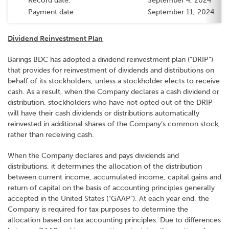
Record date:
September 4, 2024
Payment date:
September 11, 2024
Dividend Reinvestment Plan
Barings BDC has adopted a dividend reinvestment plan (“DRIP”)
that provides for reinvestment of dividends and distributions on
behalf of its stockholders, unless a stockholder elects to receive
cash. As a result, when the Company declares a cash dividend or
distribution, stockholders who have not opted out of the DRIP
will have their cash dividends or distributions automatically
reinvested in additional shares of the Company’s common stock,
rather than receiving cash.
When the Company declares and pays dividends and
distributions, it determines the allocation of the distribution
between current income, accumulated income, capital gains and
return of capital on the basis of accounting principles generally
accepted in the United States (“GAAP”). At each year end, the
Company is required for tax purposes to determine the
allocation based on tax accounting principles. Due to differences