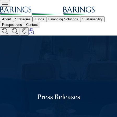
Press Releases