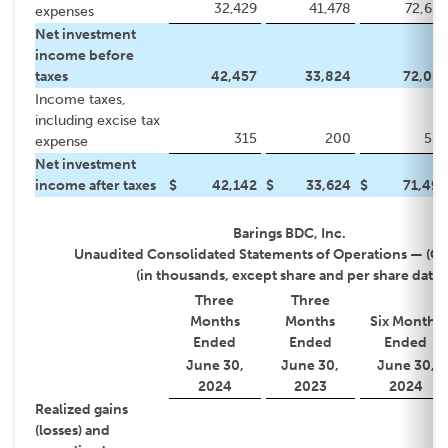
32,429
41,478
72,633
expenses
Net investment
income before
taxes
42,457
33,824
72,059
Income taxes,
including excise tax
315
200
565
expense
Net investment
income after taxes
$
42,142
$
33,624
$
71,494
Barings BDC, Inc.
Unaudited Consolidated Statements of Operations — (C
(in thousands, except share and per share data)
Three
Three
Months
Months
Six Months
Ended
Ended
Ended
June 30,
June 30,
June 30,
2024
2023
2024
Realized gains
(losses) and