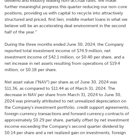
dividend and industry leading non-accrual rates. We made
further meaningful progress this quarter reducing our non-core
positions, providing us with capital to recycle into attractively
structured and priced, first lien, middle market loans in what we
believe will be an accelerating deal environment in the second
half of the year.”
During the three months ended June 30, 2024, the Company
reported total investment income of $74.9 million, net
investment income of $42.1 million, or $0.40 per share, and a
net increase in net assets resulting from operations of $19.4
million, or $0.18 per share.
Net asset value (“NAV”) per share as of June 30, 2024 was
$11.36, as compared to $11.44 as of March 31, 2024. The
decrease in NAV per share from March 31, 2024 to June 30,
2024 was primarily attributed to net unrealized depreciation on
the Company’s investment portfolio, credit support agreements,
foreign currency transactions and forward currency contracts of
approximately $0.29 per share, partially offset by net investment
income exceeding the Company’s second quarter dividend by
$0.14 per share and a net realized gain on investments, foreign