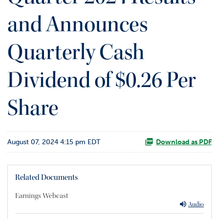
o
and Announces
r
R
e
Quarterly Cash
l
a
t
Dividend of $0.26 Per
i
o
Share
n
s
C
August 07, 2024 4:15 pm EDT
o
Download as PDF
n
t
a
Related Documents
c
t
Earnings Webcast
Audio