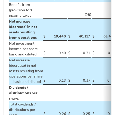
Benefit from
(provision for)
—
(28
)
—
income taxes
Net increase
(decrease) in net
assets resulting
$
19,440
$
40,117
$
63,441
from operations
Net investment
income per share —
$
0.40
$
0.31
$
0.67
basic and diluted
Net increase
(decrease) in net
assets resulting from
operations per share
$
0.18
$
0.37
$
0.60
— basic and diluted
Dividends /
distributions per
share:
Total dividends /
distributions per
$
0.26
$
0.25
$
0.52