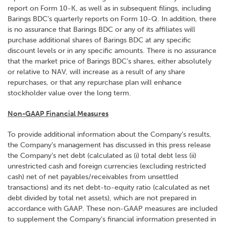
report on Form 10-K, as well as in subsequent filings, including
Barings BDC’s quarterly reports on Form 10-Q. In addition, there
is no assurance that Barings BDC or any of its affiliates will
purchase additional shares of Barings BDC at any specific
discount levels or in any specific amounts. There is no assurance
that the market price of Barings BDC’s shares, either absolutely
or relative to NAV, will increase as a result of any share
repurchases, or that any repurchase plan will enhance
stockholder value over the long term.
Non-GAAP Financial Measures
To provide additional information about the Company’s results,
the Company’s management has discussed in this press release
the Company’s net debt (calculated as (i) total debt less (ii)
unrestricted cash and foreign currencies (excluding restricted
cash) net of net payables/receivables from unsettled
transactions) and its net debt-to-equity ratio (calculated as net
debt divided by total net assets), which are not prepared in
accordance with GAAP. These non-GAAP measures are included
to supplement the Company’s financial information presented in