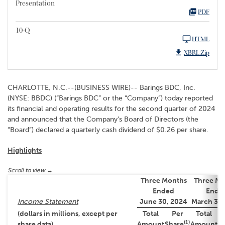
Presentation
PDF
10-Q
HTML
XBRL Zip
CHARLOTTE, N.C.--(BUSINESS WIRE)-- Barings BDC, Inc.
(NYSE: BBDC) (“Barings BDC” or the “Company”) today reported
its financial and operating results for the second quarter of 2024
and announced that the Company’s Board of Directors (the
“Board”) declared a quarterly cash dividend of $0.26 per share.
Highlights
Three Months
Three Mo
Ended
Ende
Income Statement
June 30, 2024
March 31,
(dollars in millions, except per
Total
Per
Total
(1)
share data)
Amount
Share
Amount
S