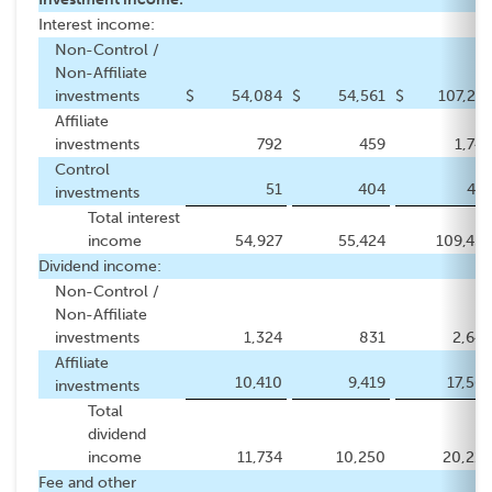
Interest income:
Non-Control /
Non-Affiliate
investments
$
54,084
$
54,561
$
107,273
Affiliate
investments
792
459
1,749
Control
51
404
437
investments
Total interest
income
54,927
55,424
109,459
Dividend income:
Non-Control /
Non-Affiliate
investments
1,324
831
2,645
Affiliate
10,410
9,419
17,565
investments
Total
dividend
income
11,734
10,250
20,210
Fee and other