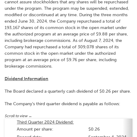
cannot assure stockholders that any shares will be repurchased
under the program. The program may be suspended, extended,
modified or discontinued at any time. During the three months
ended June 30, 2024, the Company repurchased a total of
193,167 shares of its common stock in the open market under
the authorized program at an average price of $9.88 per share,
including brokerage commissions. As of August 7, 2024, the
Company had repurchased a total of 309,078 shares of its
common stock in the open market under the authorized
program at an average price of $9.76 per share, including
brokerage commissions.
Dividend Information
The Board declared a quarterly cash dividend of $0.26 per share.
The Company’s third quarter dividend is payable as follows:
Third Quarter 2024 Dividend:
Amount per share:
$0.26