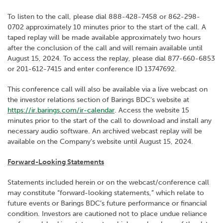
To listen to the call, please dial 888-428-7458 or 862-298-
0702 approximately 10 minutes prior to the start of the call. A
taped replay will be made available approximately two hours
after the conclusion of the call and will remain available until
August 15, 2024. To access the replay, please dial 877-660-6853
or 201-612-7415 and enter conference ID 13747692.
This conference call will also be available via a live webcast on
the investor relations section of Barings BDC’s website at
https://ir.barings.com/ir-calendar
. Access the website 15
minutes prior to the start of the call to download and install any
necessary audio software. An archived webcast replay will be
available on the Company's website until August 15, 2024.
Forward-Looking Statements
Statements included herein or on the webcast/conference call
may constitute “forward-looking statements,” which relate to
future events or Barings BDC’s future performance or financial
condition. Investors are cautioned not to place undue reliance