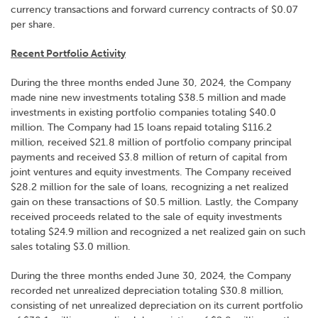
currency transactions and forward currency contracts of $0.07
per share.
Recent Portfolio Activity
During the three months ended June 30, 2024, the Company
made nine new investments totaling $38.5 million and made
investments in existing portfolio companies totaling $40.0
million. The Company had 15 loans repaid totaling $116.2
million, received $21.8 million of portfolio company principal
payments and received $3.8 million of return of capital from
joint ventures and equity investments. The Company received
$28.2 million for the sale of loans, recognizing a net realized
gain on these transactions of $0.5 million. Lastly, the Company
received proceeds related to the sale of equity investments
totaling $24.9 million and recognized a net realized gain on such
sales totaling $3.0 million.
During the three months ended June 30, 2024, the Company
recorded net unrealized depreciation totaling $30.8 million,
consisting of net unrealized depreciation on its current portfolio