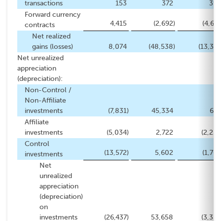
transactions
153
372
393
Forward currency
4,415
(2,692
)
(4,671
contracts
Net realized
gains (losses)
8,074
(48,538
)
(13,379
Net unrealized
appreciation
(depreciation):
Non-Control /
Non-Affiliate
investments
(7,831
)
45,334
672
Affiliate
investments
(5,034
)
2,722
(2,239
Control
(13,572
)
5,602
(1,766
investments
Net
unrealized
appreciation
(depreciation)
on
investments
(26,437
)
53,658
(3,333