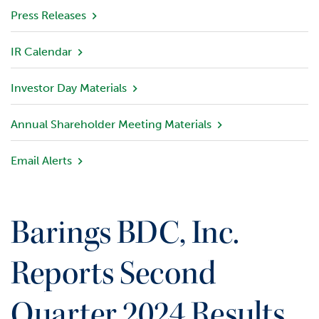
v
Press Releases
i
e
IR Calendar
w
Investor Day Materials
P
o
r
Annual Shareholder Meeting Materials
t
f
Email Alerts
o
l
i
o
Barings BDC, Inc.
I
n
Reports Second
v
e
Quarter 2024 Results
s
t