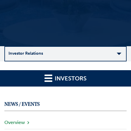
Investor Relations
C
o
INVESTORS
m
p
a
n
NEWS / EVENTS
y
O
v
Overview
e
r