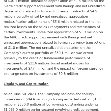
of $30.1 million, unrealized depreciation of $2.8 million on the
Sierra credit support agreement with Barings and net unrealized
depreciation related to forward currency contracts of $4.5
million, partially offset by net unrealized appreciation
reclassification adjustments of $3.6 million related to the net
realized losses on the sales / repayments and restructures of
certain investments, unrealized appreciation of $1.9 million on
the MVC credit support agreement with Barings and net
unrealized appreciation related to foreign currency transactions
of $1.0 million. The net unrealized depreciation on the
Company’s current portfolio of $30.1 million was driven
primarily by the credit or fundamental performance of
investments of $21.6 million, broad market moves for
investments of $7.7 million and the impact of foreign currency
exchange rates on investments of $0.8 million.
Liquidity and Capitalization
As of June 30, 2024, the Company had cash and foreign
currencies of $84.4 million (including restricted cash of $15.0
million), $350.8 million of borrowings outstanding under its
$1,065.0 million senior secured revolving credit agreement,