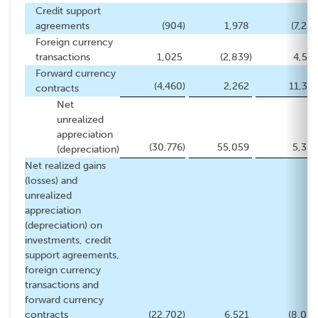
Credit support
agreements
(904
)
1,978
(7,254
Foreign currency
transactions
1,025
(2,839
)
4,541
Forward currency
(4,460
)
2,262
11,372
contracts
Net
unrealized
appreciation
(30,776
)
55,059
5,326
(depreciation)
Net realized gains
(losses) and
unrealized
appreciation
(depreciation) on
investments, credit
support agreements,
foreign currency
transactions and
forward currency
contracts
(22,702
)
6,521
(8,053