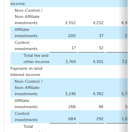
income:
Non-Control /
Non-Affiliate
investments
3,552
4,232
6,939
Affiliate
investments
200
37
269
Control
17
32
34
investments
Total fee and
other income
3,769
4,301
7,242
Payment-in-kind
interest income:
Non-Control /
Non-Affiliate
investments
3,246
4,782
5,728
Affiliate
investments
268
48
519
Control
684
292
1,076
investments
Total