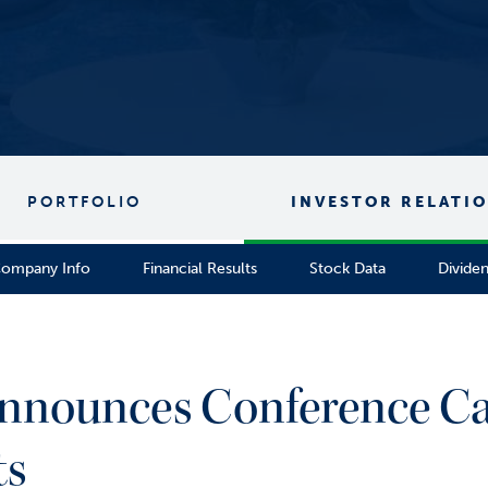
PORTFOLIO
INVESTOR RELATI
ompany Info
Financial Results
Stock Data
Divide
nnounces Conference Cal
ts