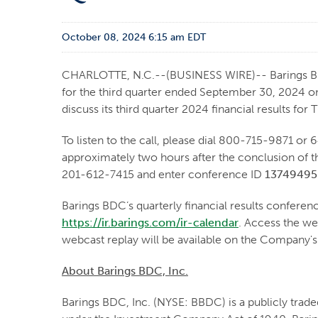
October 08, 2024 6:15 am EDT
CHARLOTTE, N.C.--(BUSINESS WIRE)-- Barings BDC, 
for the third quarter ended September 30, 2024 o
discuss its third quarter 2024 financial results fo
To listen to the call, please dial 800-715-9871 or 
approximately two hours after the conclusion of t
201-612-7415 and enter conference ID
13749495
Barings BDC’s quarterly financial results conference
https://ir.barings.com/ir-calendar
. Access the we
webcast replay will be available on the Company'
About Barings BDC, Inc.
Barings BDC, Inc. (NYSE: BBDC) is a publicly tra