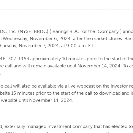
Inc. (NYSE: BBDC) (“Barings BDC” or the “Company”) announced 
n Wednesday, November 6, 2024, after the market closes. Bari
r Thursday, November 7, 2024, at 9:00 a.m. ET.
646-307-1963 approximately 10 minutes prior to the start of the
he call and will remain available until November 14, 2024. To 
.
 call will also be available via a live webcast on the investor re
bsite 15 minutes prior to the start of the call to download and 
s website until November 14, 2024.
ded, externally managed investment company that has elected 