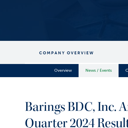
COMPANY OVERVIEW
Overview
News / Events
C
Barings BDC, Inc. A
Quarter 2024 Resul