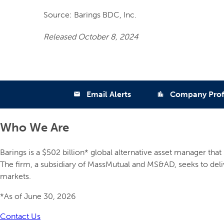
Source: Barings BDC, Inc.
Released October 8, 2024
Email Alerts
Company Prof
email
location_city