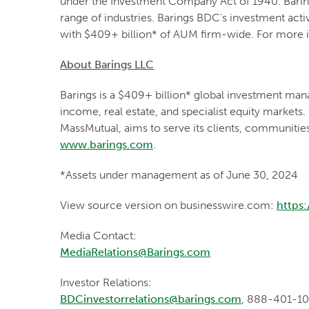
under the Investment Company Act of 1940. Baring
range of industries. Barings BDC's investment acti
with $409+ billion* of AUM firm-wide. For more i
About Barings LLC
Barings is a $409+ billion* global investment mana
income, real estate, and specialist equity markets.
MassMutual, aims to serve its clients, communitie
www.barings.com
.
*Assets under management as of June 30, 2024
View source version on businesswire.com:
https
Media Contact:
MediaRelations@Barings.com
Investor Relations:
BDCinvestorrelations@barings.com
, 888-401-1