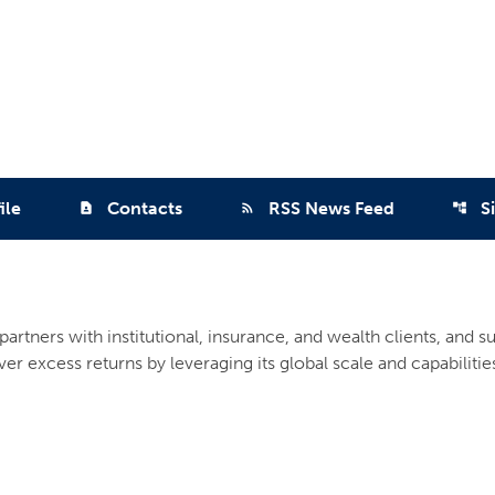
ile
Contacts
RSS News Feed
S
contact_page
rss_feed
account_tree