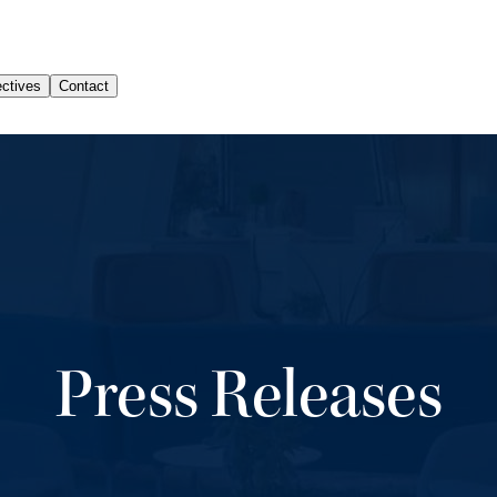
Press Releases