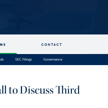
ONS
CONTACT
nds
SEC Filings
Governance
l to Discuss Third