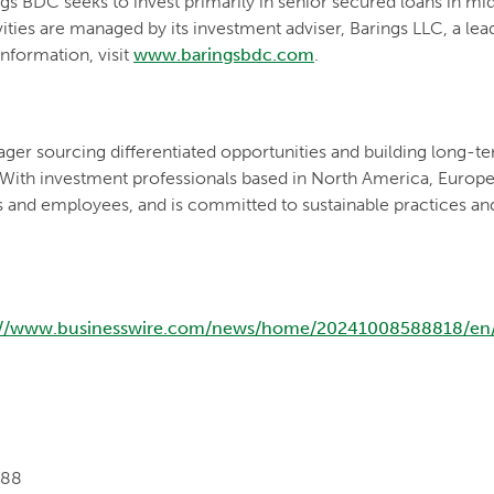
s BDC seeks to invest primarily in senior secured loans in m
vities are managed by its investment adviser, Barings LLC, a le
nformation, visit
www.baringsbdc.com
.
ger sourcing differentiated opportunities and building long-ter
 With investment professionals based in North America, Europe a
s and employees, and is committed to sustainable practices an
://www.businesswire.com/news/home/20241008588818/en
088