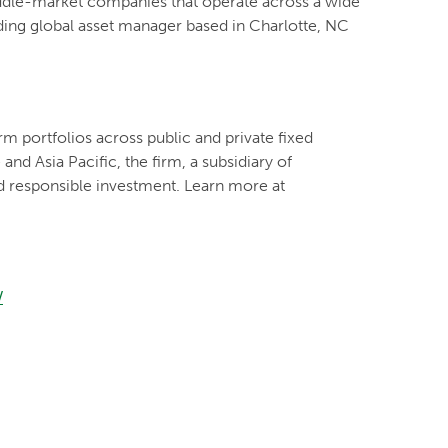
iddle-market companies that operate across a wide
ading global asset manager based in Charlotte, NC
m portfolios across public and private fixed
nd Asia Pacific, the firm, a subsidiary of
d responsible investment. Learn more at
/