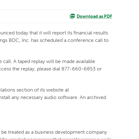
Download as PDF
today that it will report its financial results
ngs BDC, Inc. has scheduled a conference call to
 call. A taped replay will be made available
access the replay, please dial 877-660-6853 or
lations section of its website at
install any necessary audio software. An archived
to be treated as a business development company