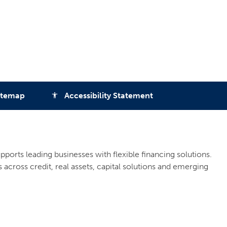
itemap
Accessibility Statement
accessibility