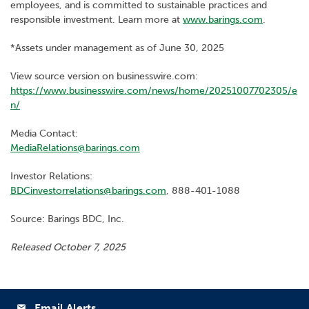
employees, and is committed to sustainable practices and
responsible investment. Learn more at
www.barings.com
.
*Assets under management as of June 30, 2025
View source version on businesswire.com:
https://www.businesswire.com/news/home/20251007702305/e
n/
Media Contact:
MediaRelations@barings.com
Investor Relations:
BDCinvestorrelations@barings.com
, 888-401-1088
Source: Barings BDC, Inc.
Released October 7, 2025
Email Alerts
email