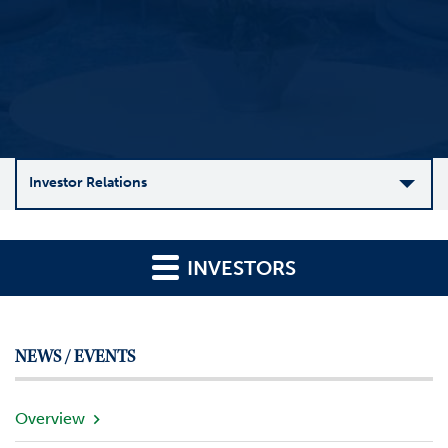
Investor Relations
C
o
INVESTORS
m
p
a
n
NEWS / EVENTS
y
O
v
Overview
e
r