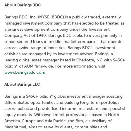
About Barings BDC
Barings BDC, Inc. (NYSE: BBDC) is a publicly traded, externally
managed investment company that has elected to be treated as
a business development company under the Investment
Company Act of 1940. Barings BDC seeks to invest primarily in
senior secured loans in middle-market companies that operate
across a wide range of industries. Barings BDC’s investment
activities are managed by its investment adviser, Barings, a
leading global asset manager based in Charlotte, NC with $456+
billion* of AUM firm-wide. For more information, visit
www.baringsbdc.com
.
About Barings LLC
Barings is a $456+ billion* global investment manager sourcing
differentiated opportunities and building long-term portfolios
across public and private fixed income, real estate, and specialist
equity markets. With investment professionals based in North
America, Europe and Asia Pacific, the firm, a subsidiary of
MassMutual, aims to serve its clients, communities and