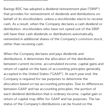
Barings BDC has adopted a dividend reinvestment plan (“DRIP”)
that provides for reinvestment of dividends and distributions on
behalf of its stockholders, unless a stockholder elects to receive
cash. As a result, when the Company declares a cash dividend or
distribution, stockholders who have not opted out of the DRIP
will have their cash dividends or distributions automatically
reinvested in additional shares of the Company’s common stock,
rather than receiving cash.
When the Company declares and pays dividends and
distributions, it determines the allocation of the distribution
between current income, accumulated income, capital gains and
return of capital on the basis of accounting principles generally
accepted in the United States (“GAAP”). At each year end, the
Company is required for tax purposes to determine the
allocation based on tax accounting principles. Due to differences
between GAAP and tax accounting principles, the portion of
each dividend distribution that is ordinary income, capital gain or
return of capital may differ for GAAP and tax purposes. The tax
status of the Company’s distributions can be found on the