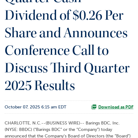
o
Dividend of $0.26 Per
r
R
e
Share and Announces
l
a
t
Conference Call to
i
o
Discuss Third Quarter
n
s
2025 Results
C
o
n
t
October 07, 2025 6:15 am EDT
Download as PDF
a
c
t
CHARLOTTE, N.C.--(BUSINESS WIRE)-- Barings BDC, Inc.
(NYSE: BBDC) (“Barings BDC” or the “Company”) today
announced that the Company's Board of Directors (the “Board”)