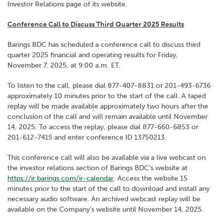
Investor Relations page of its website.
Conference Call to Discuss Third Quarter 2025 Results
Barings BDC has scheduled a conference call to discuss third
quarter 2025 financial and operating results for Friday,
November 7, 2025, at 9:00 a.m. ET.
To listen to the call, please dial 877-407-8831 or 201-493-6736
approximately 10 minutes prior to the start of the call. A taped
replay will be made available approximately two hours after the
conclusion of the call and will remain available until November
14, 2025. To access the replay, please dial 877-660-6853 or
201-612-7415 and enter conference ID 13750213.
This conference call will also be available via a live webcast on
the investor relations section of Barings BDC’s website at
https://ir.barings.com/ir-calendar
. Access the website 15
minutes prior to the start of the call to download and install any
necessary audio software. An archived webcast replay will be
available on the Company's website until November 14, 2025.