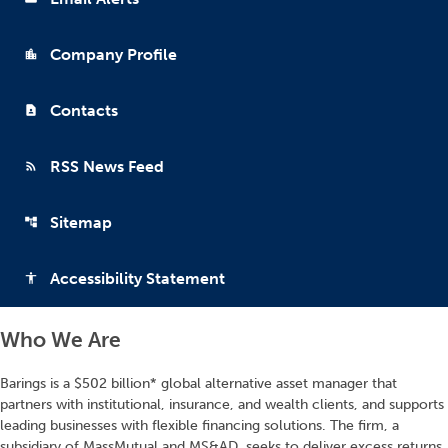
Company Profile
location_city
Contacts
contact_page
RSS News Feed
rss_feed
Sitemap
account_tree
Accessibility Statement
accessibility