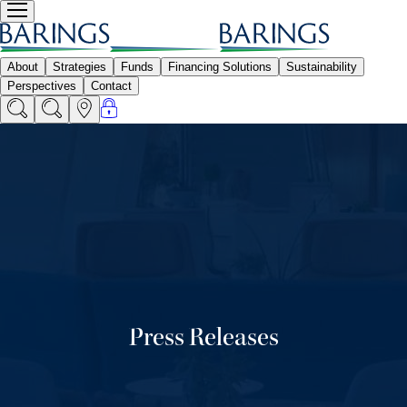
Press Releases