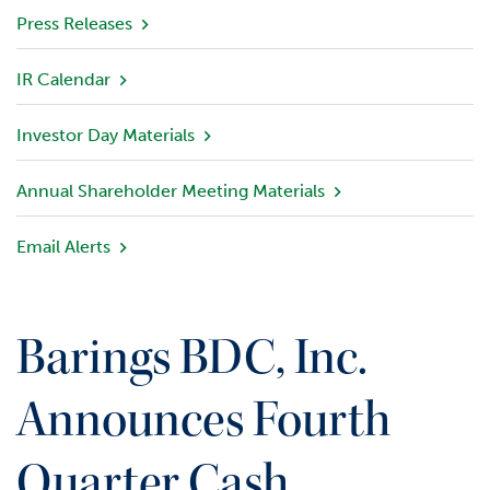
v
Press Releases
i
e
IR Calendar
w
Investor Day Materials
P
o
r
Annual Shareholder Meeting Materials
t
f
Email Alerts
o
l
i
o
Barings BDC, Inc.
I
n
Announces Fourth
v
e
Quarter Cash
s
t