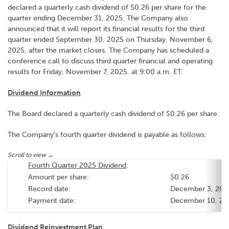
declared a quarterly cash dividend of $0.26 per share for the
quarter ending December 31, 2025. The Company also
announced that it will report its financial results for the third
quarter ended September 30, 2025 on Thursday, November 6,
2025, after the market closes. The Company has scheduled a
conference call to discuss third quarter financial and operating
results for Friday, November 7, 2025, at 9:00 a.m. ET.
Dividend Information
The Board declared a quarterly cash dividend of $0.26 per share.
The Company’s fourth quarter dividend is payable as follows:
Fourth Quarter 2025 Dividend
:
Amount per share:
$0.26
Record date:
December 3, 20
Payment date:
December 10, 2
Dividend Reinvestment Plan