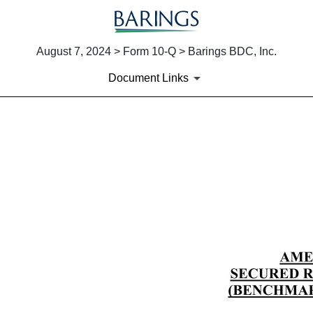
August 7, 2024 > Form 10-Q > Barings BDC, Inc.
Document Links
EX-10.1
Published on August 7, 2024