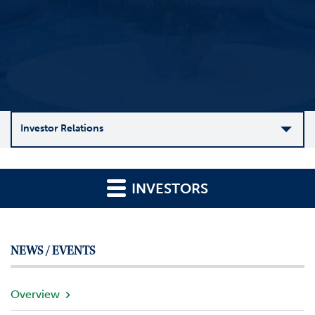
Investor Relations
C
o
INVESTORS
m
p
a
n
NEWS / EVENTS
y
O
v
Overview
e
r