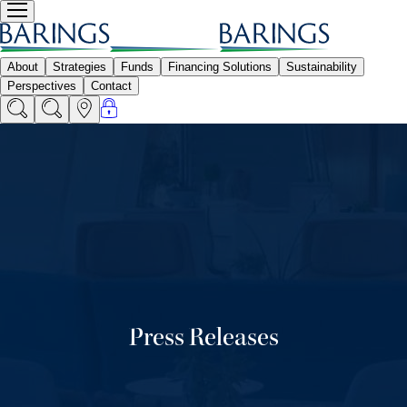
Press Releases