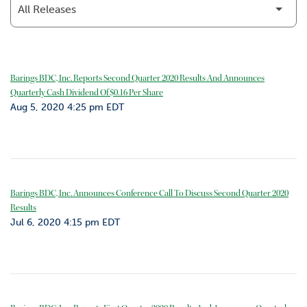
o
r
R
e
l
Barings BDC, Inc. Reports Second Quarter 2020 Results And Announces
a
Quarterly Cash Dividend Of $0.16 Per Share
t
Aug 5, 2020 4:25 pm EDT
i
o
n
s
C
Barings BDC, Inc. Announces Conference Call To Discuss Second Quarter 2020
o
Results
n
Jul 6, 2020 4:15 pm EDT
t
a
c
t