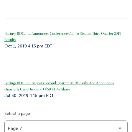
Barings BDC, Inc. Announces Conference Call To Discuss Third Quarter 2019
Results
Oct 1, 2019 4:15 pm EDT
Barings BDC, Inc. Reports Second Quarter 2019 Results And Announces
Quarterly Cash Dividend Of $0.14 Per Share
Jul 30, 2019 4:15 pm EDT
Select a page