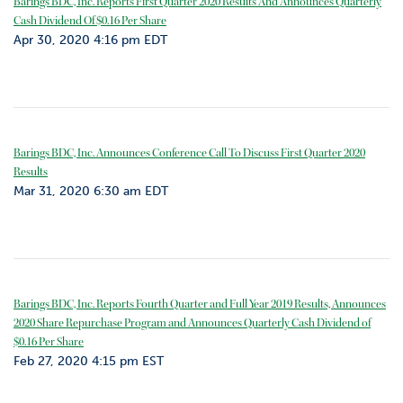
Barings BDC, Inc. Reports First Quarter 2020 Results And Announces Quarterly
Cash Dividend Of $0.16 Per Share
Apr 30, 2020 4:16 pm EDT
Barings BDC, Inc. Announces Conference Call To Discuss First Quarter 2020
Results
Mar 31, 2020 6:30 am EDT
Barings BDC, Inc. Reports Fourth Quarter and Full Year 2019 Results, Announces
2020 Share Repurchase Program and Announces Quarterly Cash Dividend of
$0.16 Per Share
Feb 27, 2020 4:15 pm EST