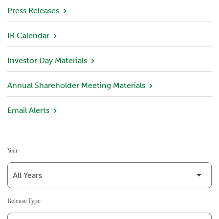
v
Press Releases
i
e
IR Calendar
w
Investor Day Materials
P
o
r
Annual Shareholder Meeting Materials
t
f
Email Alerts
o
l
i
o
Year
I
n
v
e
Release Type
s
t