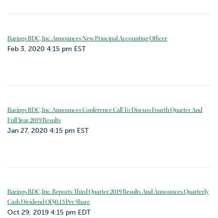
Barings BDC, Inc. Announces New Principal Accounting Officer
Feb 3, 2020 4:15 pm EST
Barings BDC, Inc. Announces Conference Call To Discuss Fourth Quarter And
Full Year 2019 Results
Jan 27, 2020 4:15 pm EST
Barings BDC, Inc. Reports Third Quarter 2019 Results And Announces Quarterly
Cash Dividend Of $0.15 Per Share
Oct 29, 2019 4:15 pm EDT