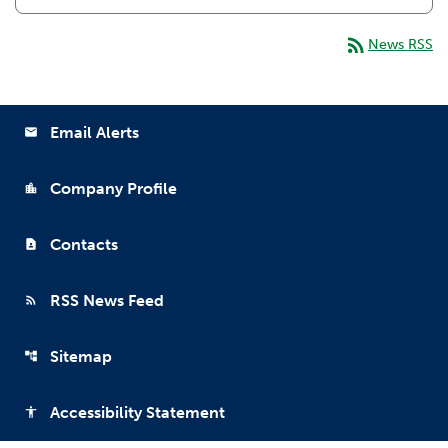
rss_feed
News RSS
Email Alerts
email
Company Profile
location_city
Contacts
contact_page
RSS News Feed
rss_feed
Sitemap
account_tree
Accessibility Statement
accessibility