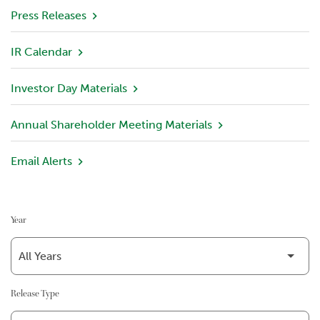
v
Press Releases
i
e
IR Calendar
w
Investor Day Materials
P
o
r
Annual Shareholder Meeting Materials
t
f
Email Alerts
o
l
i
o
Year
I
n
v
e
Release Type
s
t