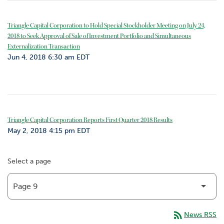
Triangle Capital Corporation to Hold Special Stockholder Meeting on July 24,
2018 to Seek Approval of Sale of Investment Portfolio and Simultaneous
Externalization Transaction
Jun 4, 2018 6:30 am EDT
Triangle Capital Corporation Reports First Quarter 2018 Results
May 2, 2018 4:15 pm EDT
Select a page
rss_feed
News RSS