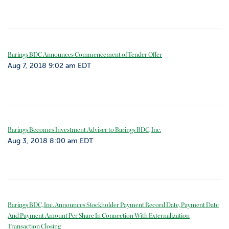
Barings BDC Announces Commencement of Tender Offer
Aug 7, 2018 9:02 am EDT
Barings Becomes Investment Adviser to Barings BDC, Inc.
Aug 3, 2018 8:00 am EDT
Barings BDC, Inc. Announces Stockholder Payment Record Date, Payment Date
And Payment Amount Per Share In Connection With Externalization
Transaction Closing