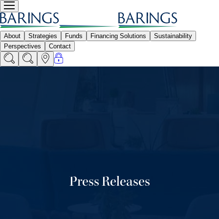
Press Releases