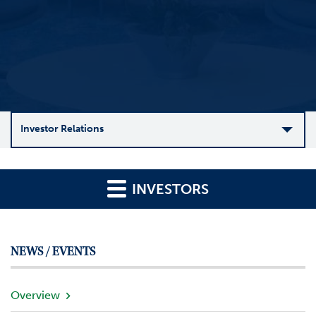
Investor Relations
C
o
INVESTORS
m
p
a
n
NEWS / EVENTS
y
O
v
Overview
e
r