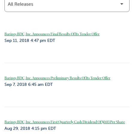
o
r
R
e
l
Barings BDC, Inc. Announces Final Results Of Its Tender Offer
a
Sep 11, 2018 4:47 pm EDT
t
i
o
n
s
Barings BDC, Inc. Announces Preliminary Results Of Its Tender Offer
C
Sep 7, 2018 6:45 am EDT
o
n
t
a
c
t
Barings BDC, Inc. Announces First Quarterly Cash Dividend Of $0.03 Per Share
Aug 29, 2018 4:15 pm EDT