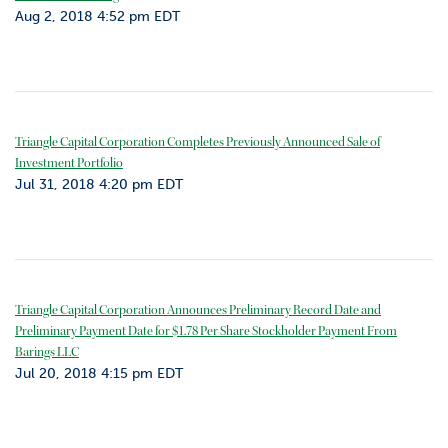
Aug 2, 2018 4:52 pm EDT
Triangle Capital Corporation Completes Previously Announced Sale of
Investment Portfolio
Jul 31, 2018 4:20 pm EDT
Triangle Capital Corporation Announces Preliminary Record Date and
Preliminary Payment Date for $1.78 Per Share Stockholder Payment From
Barings LLC
Jul 20, 2018 4:15 pm EDT