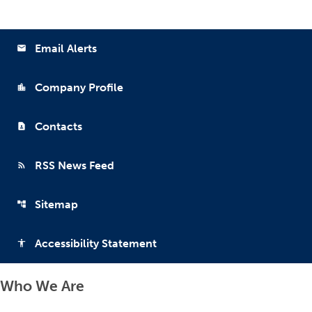
Email Alerts
email
Company Profile
location_city
Contacts
contact_page
RSS News Feed
rss_feed
Sitemap
account_tree
Accessibility Statement
accessibility