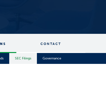
ONS
CONTACT
nds
SEC Filings
Governance