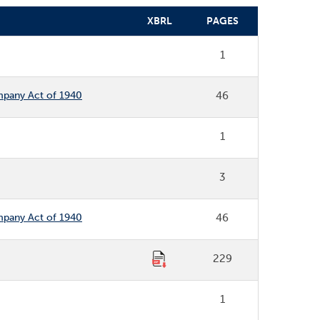
XBRL
PAGES
1
ompany Act of 1940
46
1
3
ompany Act of 1940
46
229
1