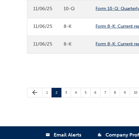
11/06/25
10-Q
Form 10-Q: Quarterly 
11/06/25
8-K
Form 8-K: Current re
11/06/25
8-K
Form 8-K: Current re
Previous Page
arrow_back
Page
Page
Page
Page
Page
Page
Page
Page
Page
Pa
1
2
3
4
5
6
7
8
9
10
Email Alerts
Company Prof
email
location_city