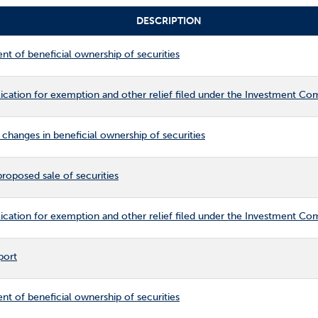
DESCRIPTION
ent of beneficial ownership of securities
cation for exemption and other relief filed under the Investment C
changes in beneficial ownership of securities
roposed sale of securities
cation for exemption and other relief filed under the Investment C
port
ent of beneficial ownership of securities