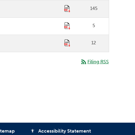
145
5
12
rss_feed
Filing RSS
itemap
Accessibility Statement
accessibility