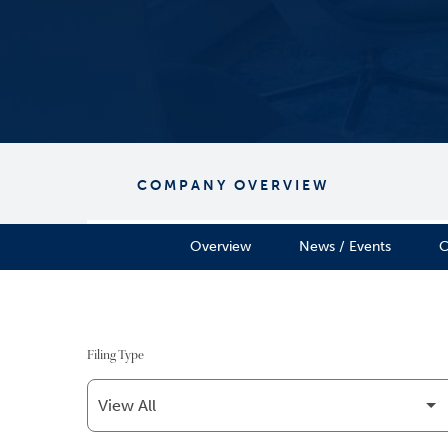
COMPANY OVERVIEW
Overview
News / Events
C
Filing Type