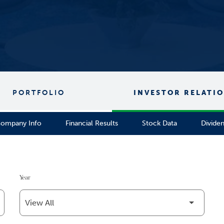
PORTFOLIO
INVESTOR RELATI
ompany Info
Financial Results
Stock Data
Divide
Year