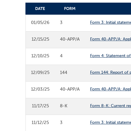
DATE
FORM
SEC FILINGS
01/05/26
3
Form 3: Initial statem
12/15/25
40-APP/A
Form 40-APP/A: Appli
12/10/25
4
Form 4: Statement of 
12/09/25
144
Form 144: Report of p
12/03/25
40-APP/A
Form 40-APP/A: Appli
11/17/25
8-K
Form 8-K: Current re
11/12/25
3
Form 3: Initial statem