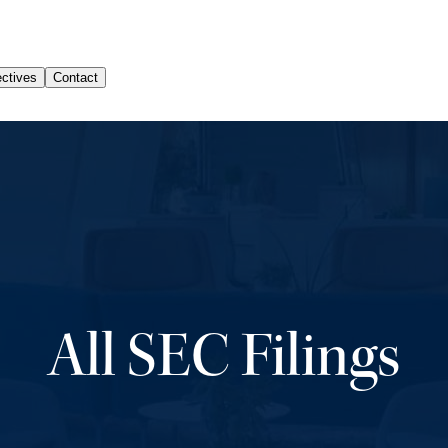
All SEC Filings