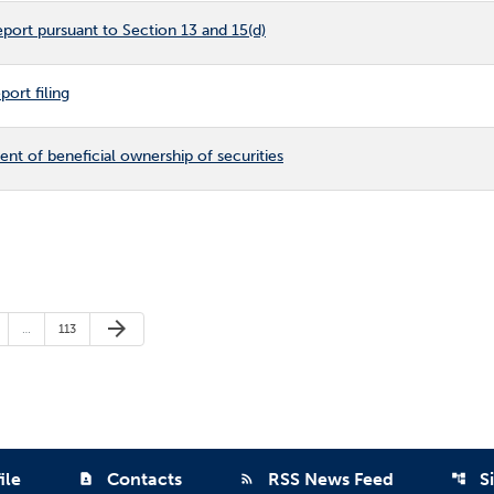
port pursuant to Section 13 and 15(d)
ort filing
ment of beneficial ownership of securities
Next Page
arrow_forward
ge
Page
…
113
ile
Contacts
RSS News Feed
S
contact_page
rss_feed
account_tree