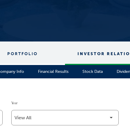
PORTFOLIO
INVESTOR RELATI
ompany Info
Financial Results
Stock Data
Divide
Year