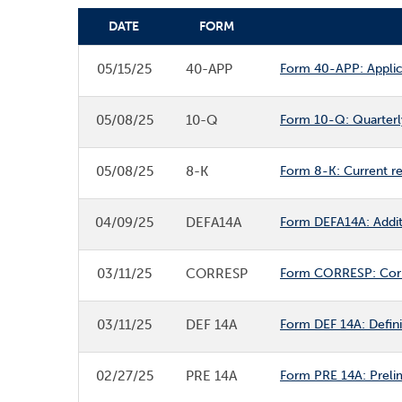
DATE
FORM
SEC FILINGS
05/15/25
40-APP
Form 40-APP: Applica
05/08/25
10-Q
Form 10-Q: Quarterly
05/08/25
8-K
Form 8-K: Current r
04/09/25
DEFA14A
Form DEFA14A: Additio
03/11/25
CORRESP
Form CORRESP: Cor
03/11/25
DEF 14A
Form DEF 14A: Defini
02/27/25
PRE 14A
Form PRE 14A: Prelim