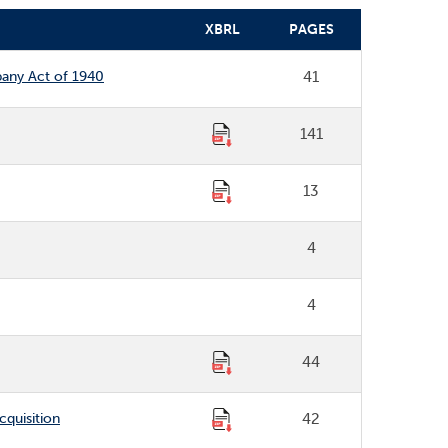
XBRL
PAGES
pany Act of 1940
41
141
13
4
4
44
cquisition
42