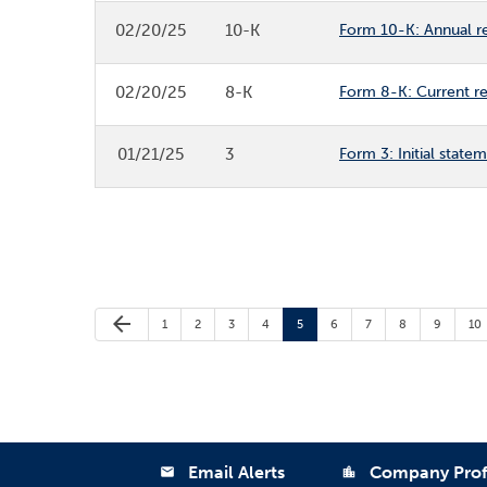
02/20/25
10-K
Form 10-K: Annual re
02/20/25
8-K
Form 8-K: Current rep
01/21/25
3
Form 3: Initial state
Previous Page
arrow_back
Page
Page
Page
Page
Page
Page
Page
Page
Page
Pa
1
2
3
4
5
6
7
8
9
10
Email Alerts
Company Prof
email
location_city