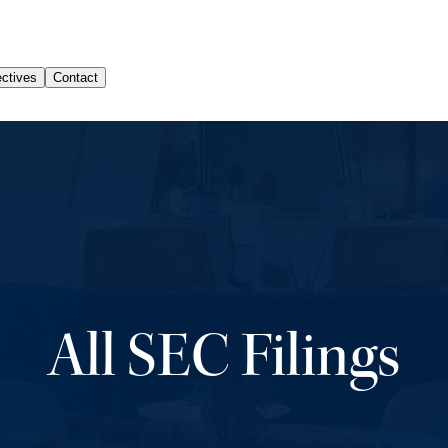
All SEC Filings