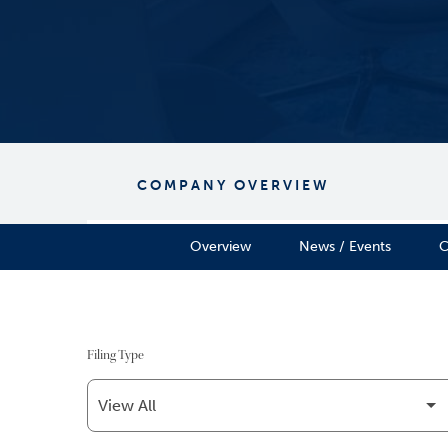
COMPANY OVERVIEW
Overview
News / Events
C
Filing Type