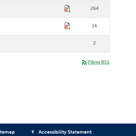
264
14
2
rss_feed
Filing RSS
itemap
Accessibility Statement
accessibility