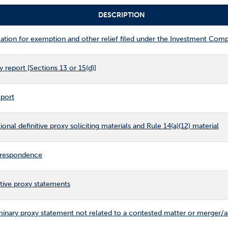
DESCRIPTION
tion for exemption and other relief filed under the Investment Com
 report [Sections 13 or 15(d)]
eport
nal definitive proxy soliciting materials and Rule 14(a)(12) material
respondence
tive proxy statements
inary proxy statement not related to a contested matter or merger/a