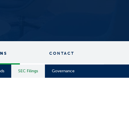
ONS
CONTACT
nds
SEC Filings
Governance